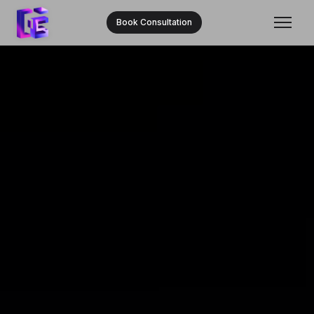
Book Consultation