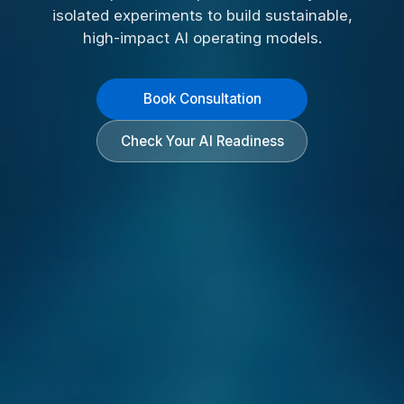
isolated experiments to build sustainable,
high-impact AI operating models.
Book Consultation
Check Your AI Readiness