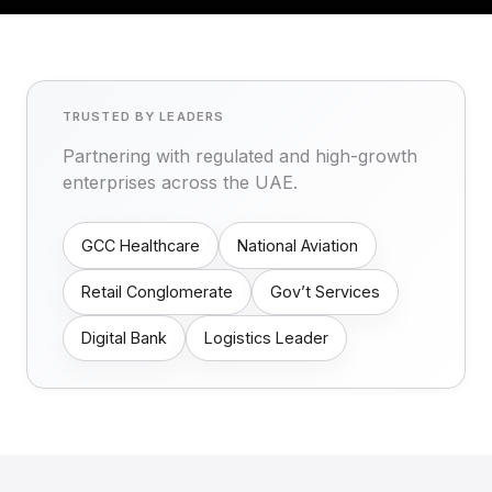
TRUSTED BY LEADERS
Partnering with regulated and high-growth
enterprises across the UAE.
GCC Healthcare
National Aviation
Retail Conglomerate
Gov’t Services
Digital Bank
Logistics Leader