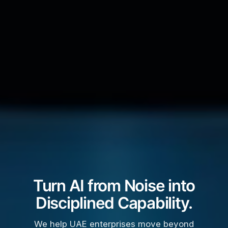
Turn AI from Noise into
Disciplined Capability.
We help UAE enterprises move beyond