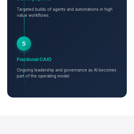
Targeted builds of agents and automations in high
value workflows.
5
Fractional CAIO
Ongoing leadership and governance as AI becomes
part of the operating model.