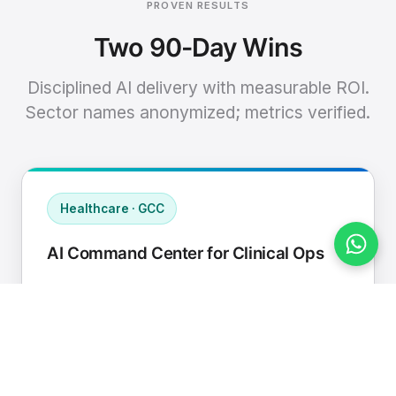
PROVEN RESULTS
Two 90-Day Wins
Disciplined AI delivery with measurable ROI.
Sector names anonymized; metrics verified.
Healthcare · GCC
AI Command Center for Clinical Ops
Connected EHR, contact center, and
supply chain to a single AI operating
cadence with human-in-loop validation.
Manual hours removed