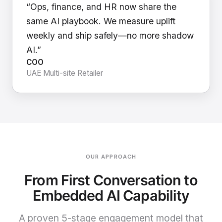
“Ops, finance, and HR now share the
same AI playbook. We measure uplift
weekly and ship safely—no more shadow
AI.”
COO
UAE Multi-site Retailer
OUR APPROACH
From First Conversation to
Embedded AI Capability
A proven 5-stage engagement model that