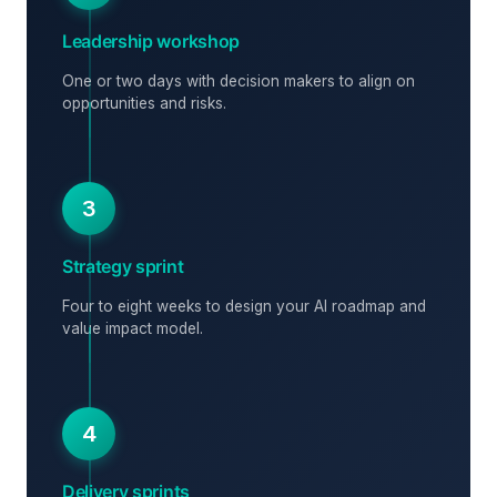
Leadership workshop
One or two days with decision makers to align on
opportunities and risks.
3
Strategy sprint
Four to eight weeks to design your AI roadmap and
value impact model.
4
Delivery sprints