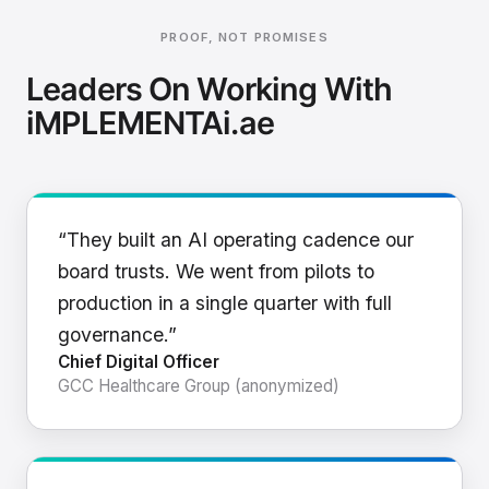
PROOF, NOT PROMISES
Leaders On Working With
iMPLEMENTAi.ae
“They built an AI operating cadence our
board trusts. We went from pilots to
production in a single quarter with full
governance.”
Chief Digital Officer
GCC Healthcare Group (anonymized)