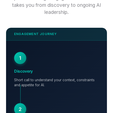
takes you from discovery to ongoing AI
leadership.
1
Discovery
Short call to understand your context, constraints
and appetite for AI.
2