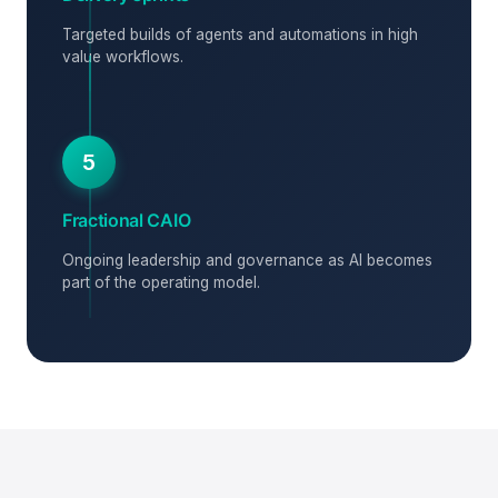
Targeted builds of agents and automations in high
value workflows.
5
Fractional CAIO
Ongoing leadership and governance as AI becomes
part of the operating model.