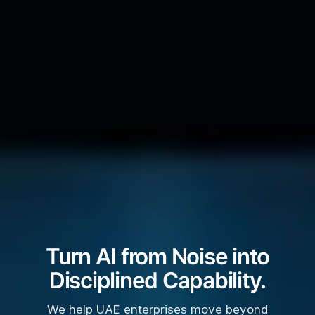
Turn AI from Noise into
Disciplined Capability.
We help UAE enterprises move beyond