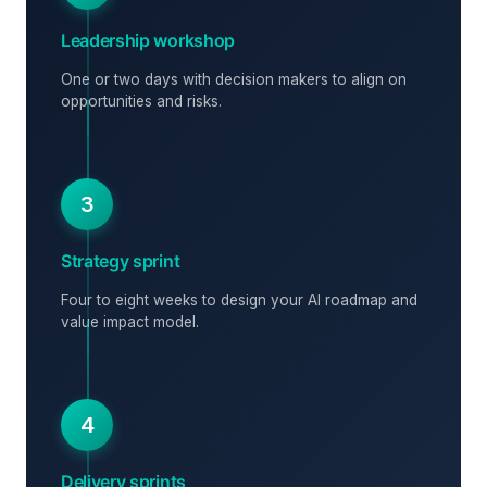
Leadership workshop
One or two days with decision makers to align on
opportunities and risks.
3
Strategy sprint
Four to eight weeks to design your AI roadmap and
value impact model.
4
Delivery sprints