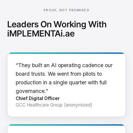
PROOF, NOT PROMISES
Leaders On Working With
iMPLEMENTAi.ae
“They built an AI operating cadence our
board trusts. We went from pilots to
production in a single quarter with full
governance.”
Chief Digital Officer
GCC Healthcare Group (anonymized)