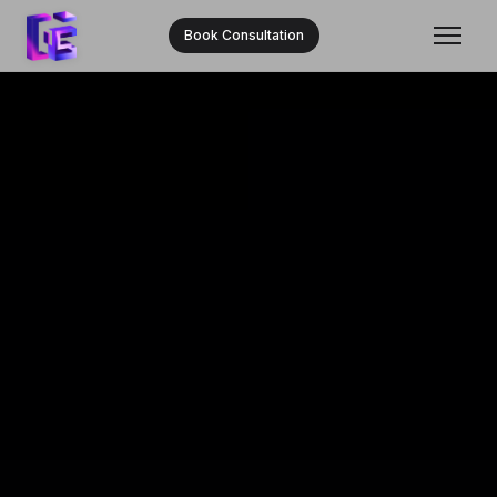
Book Consultation