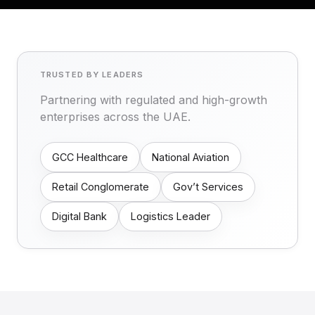
TRUSTED BY LEADERS
Partnering with regulated and high-growth
enterprises across the UAE.
GCC Healthcare
National Aviation
Retail Conglomerate
Gov’t Services
Digital Bank
Logistics Leader