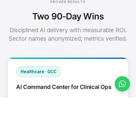
PROVEN RESULTS
Two 90-Day Wins
Disciplined AI delivery with measurable ROI.
Sector names anonymized; metrics verified.
Healthcare · GCC
AI Command Center for Clinical Ops
Connected EHR, contact center, and
supply chain to a single AI operating
cadence with human-in-loop validation.
Manual hours removed