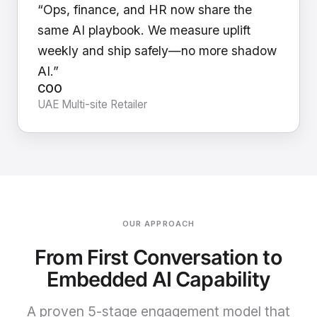
“Ops, finance, and HR now share the
same AI playbook. We measure uplift
weekly and ship safely—no more shadow
AI.”
COO
UAE Multi-site Retailer
OUR APPROACH
From First Conversation to
Embedded AI Capability
A proven 5-stage engagement model that