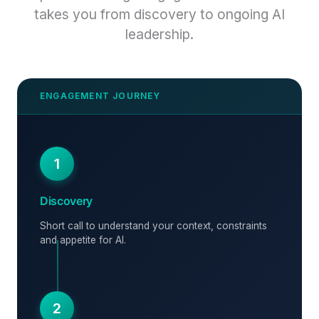
takes you from discovery to ongoing AI
leadership.
1
Discovery
Short call to understand your context, constraints
and appetite for AI.
2