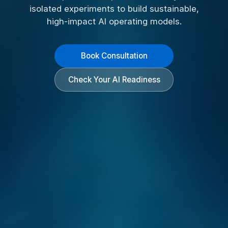
isolated experiments to build sustainable,
high-impact AI operating models.
Book Consultation
Check Your AI Readiness