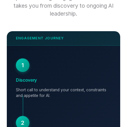
takes you from discovery to ongoing AI
leadership.
1
Discovery
Short call to understand your context, constraints
and appetite for AI.
2