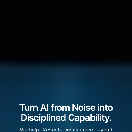
Turn AI from Noise into
Disciplined Capability.
We help UAE enterprises move beyond