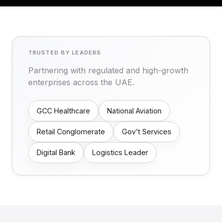
TRUSTED BY LEADERS
Partnering with regulated and high-growth
enterprises across the UAE.
GCC Healthcare
National Aviation
Retail Conglomerate
Gov’t Services
Digital Bank
Logistics Leader