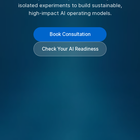
isolated experiments to build sustainable,
high-impact AI operating models.
Book Consultation
Check Your AI Readiness