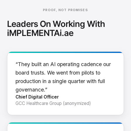
PROOF, NOT PROMISES
Leaders On Working With
iMPLEMENTAi.ae
“They built an AI operating cadence our
board trusts. We went from pilots to
production in a single quarter with full
governance.”
Chief Digital Officer
GCC Healthcare Group (anonymized)