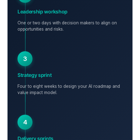
Leadership workshop
One or two days with decision makers to align on
opportunities and risks.
3
Strategy sprint
Four to eight weeks to design your AI roadmap and
value impact model.
4
Delivery sprints