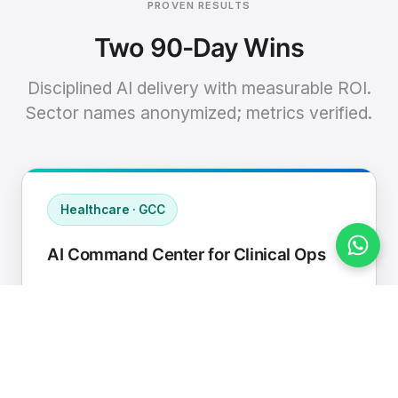
PROVEN RESULTS
Two 90-Day Wins
Disciplined AI delivery with measurable ROI.
Sector names anonymized; metrics verified.
Healthcare · GCC
AI Command Center for Clinical Ops
Connected EHR, contact center, and
supply chain to a single AI operating
cadence with human-in-loop validation.
Manual hours removed