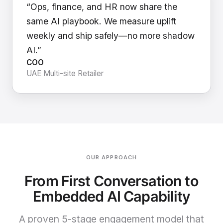
“Ops, finance, and HR now share the
same AI playbook. We measure uplift
weekly and ship safely—no more shadow
AI.”
COO
UAE Multi-site Retailer
OUR APPROACH
From First Conversation to
Embedded AI Capability
A proven 5-stage engagement model that