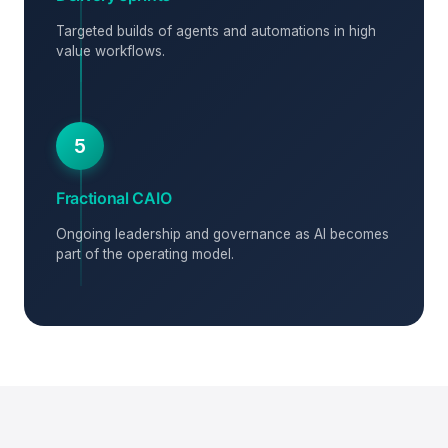
Targeted builds of agents and automations in high
value workflows.
5
Fractional CAIO
Ongoing leadership and governance as AI becomes
part of the operating model.