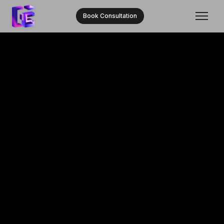
Book Consultation