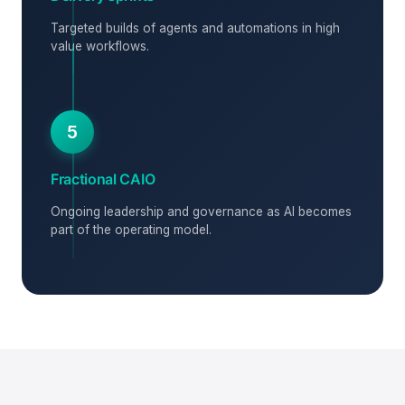
Targeted builds of agents and automations in high
value workflows.
5
Fractional CAIO
Ongoing leadership and governance as AI becomes
part of the operating model.