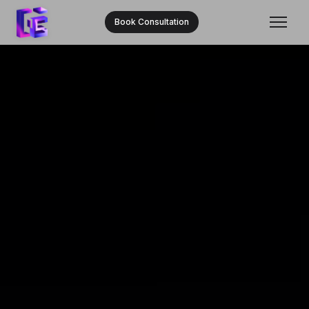
Book Consultation