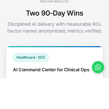
PROVEN RESULTS
Two 90-Day Wins
Disciplined AI delivery with measurable ROI.
Sector names anonymized; metrics verified.
Healthcare · GCC
AI Command Center for Clinical Ops
Connected EHR, contact center, and
supply chain to a single AI operating
cadence with human-in-loop validation.
Manual hours removed