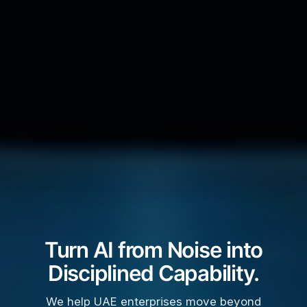
Turn AI from Noise into
Disciplined Capability.
We help UAE enterprises move beyond