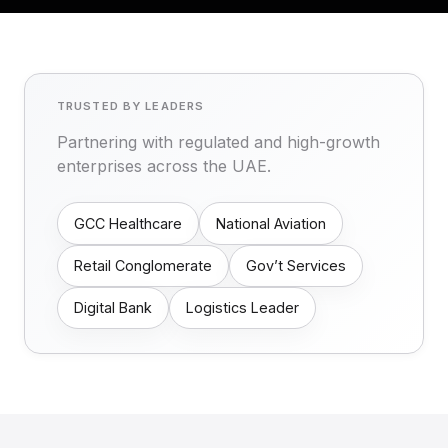
TRUSTED BY LEADERS
Partnering with regulated and high-growth
enterprises across the UAE.
GCC Healthcare
National Aviation
Retail Conglomerate
Gov’t Services
Digital Bank
Logistics Leader