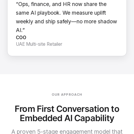
“Ops, finance, and HR now share the
same AI playbook. We measure uplift
weekly and ship safely—no more shadow
AI.”
COO
UAE Multi-site Retailer
OUR APPROACH
From First Conversation to
Embedded AI Capability
A proven 5-stage engagement model that