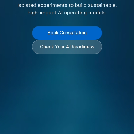
isolated experiments to build sustainable,
high-impact AI operating models.
Book Consultation
Check Your AI Readiness