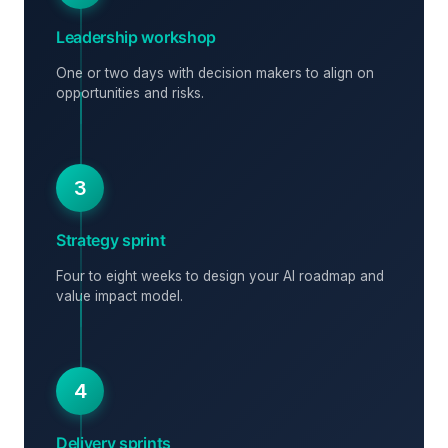
Leadership workshop
One or two days with decision makers to align on
opportunities and risks.
3
Strategy sprint
Four to eight weeks to design your AI roadmap and
value impact model.
4
Delivery sprints