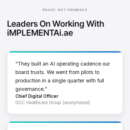
PROOF, NOT PROMISES
Leaders On Working With
iMPLEMENTAi.ae
“They built an AI operating cadence our
board trusts. We went from pilots to
production in a single quarter with full
governance.”
Chief Digital Officer
GCC Healthcare Group (anonymized)