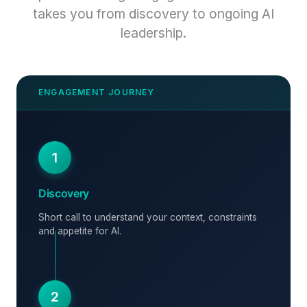
takes you from discovery to ongoing AI
leadership.
1
Discovery
Short call to understand your context, constraints
and appetite for AI.
2