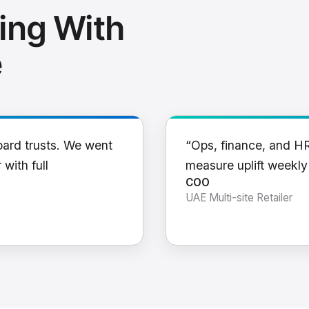
ing With
e
oard trusts. We went
“Ops, finance, and H
 with full
measure uplift weekl
COO
UAE Multi-site Retailer