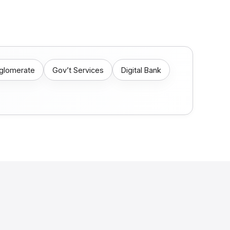
nglomerate
Gov’t Services
Digital Bank