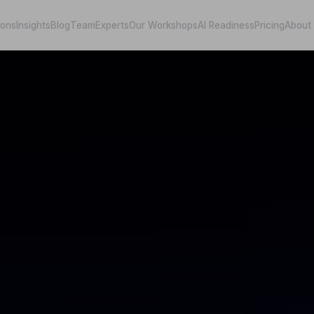
ions
Insights
Blog
Team
Experts
Our Workshops
AI Readiness
Pricing
About