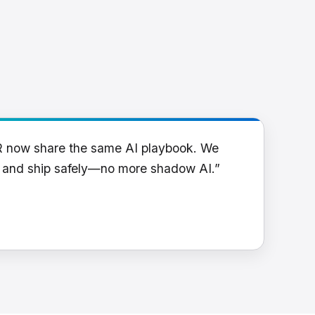
R now share the same AI playbook. We
y and ship safely—no more shadow AI.”