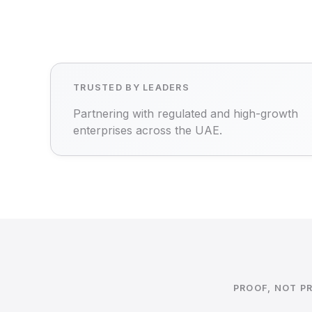
TRUSTED BY LEADERS
Partnering with regulated and high-growth
enterprises across the UAE.
PROOF, NOT P