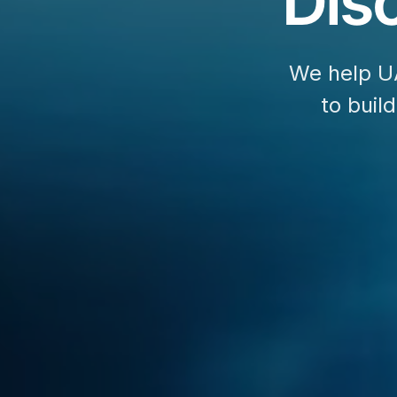
Disc
We help U
to buil