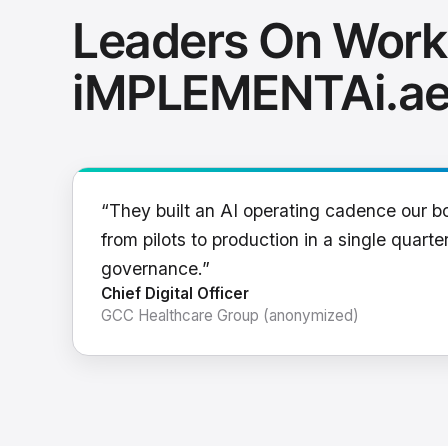
Leaders On Work
iMPLEMENTAi.a
“They built an AI operating cadence our b
from pilots to production in a single quarter
governance.”
Chief Digital Officer
GCC Healthcare Group (anonymized)