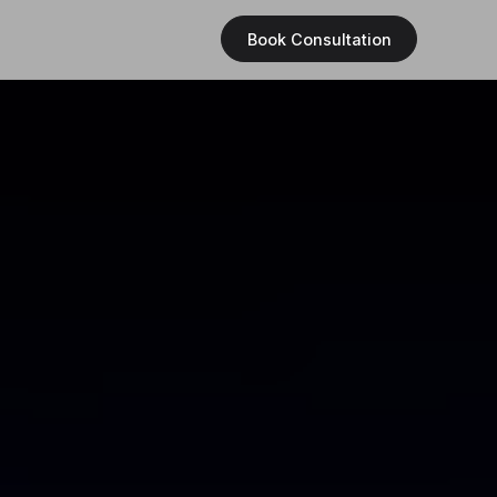
Book Consultation