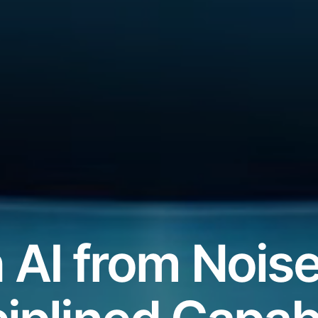
 AI from Noise