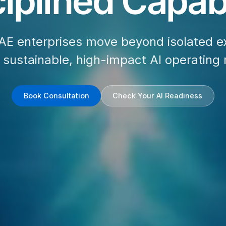
iplined Capabi
AE enterprises move beyond isolated e
d sustainable, high-impact AI operating
Book Consultation
Check Your AI Readiness