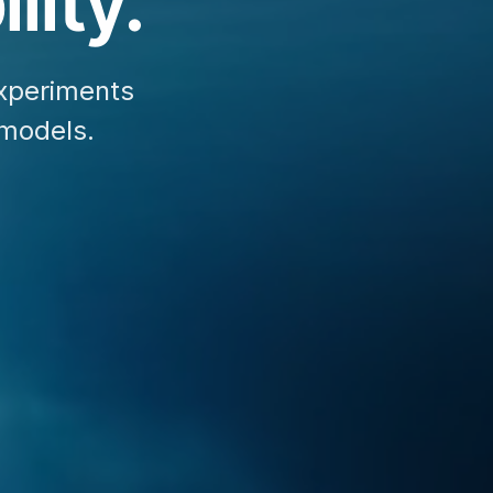
lity.
xperiments
 models.