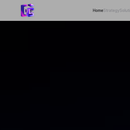
Home
Strategy
Solut