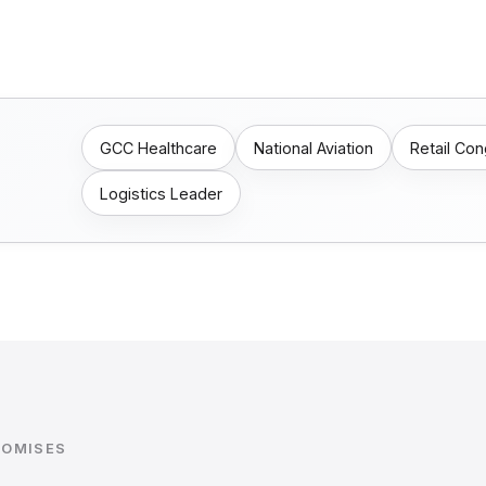
GCC Healthcare
National Aviation
Retail Co
Logistics Leader
ROMISES