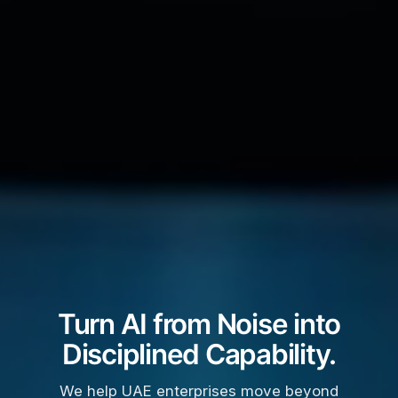
Turn AI from Noise into
Disciplined Capability.
We help UAE enterprises move beyond