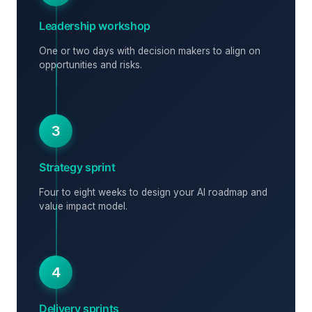
Leadership workshop
One or two days with decision makers to align on
opportunities and risks.
3
Strategy sprint
Four to eight weeks to design your AI roadmap and
value impact model.
4
Delivery sprints