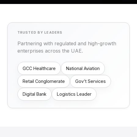
TRUSTED BY LEADERS
Partnering with regulated and high-growth
enterprises across the UAE.
GCC Healthcare
National Aviation
Retail Conglomerate
Gov’t Services
Digital Bank
Logistics Leader