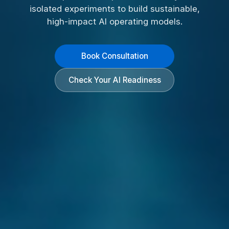
isolated experiments to build sustainable,
high-impact AI operating models.
Book Consultation
Check Your AI Readiness