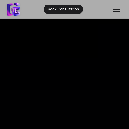
Book Consultation