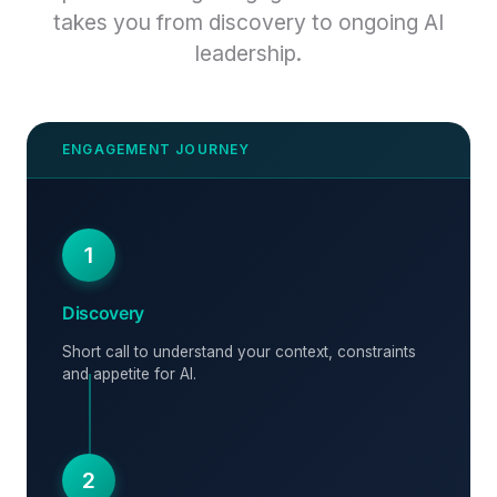
takes you from discovery to ongoing AI
leadership.
1
Discovery
Short call to understand your context, constraints
and appetite for AI.
2