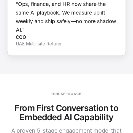
“Ops, finance, and HR now share the
same AI playbook. We measure uplift
weekly and ship safely—no more shadow
AI.”
COO
UAE Multi-site Retailer
OUR APPROACH
From First Conversation to
Embedded AI Capability
A proven 5-stage engagement model that