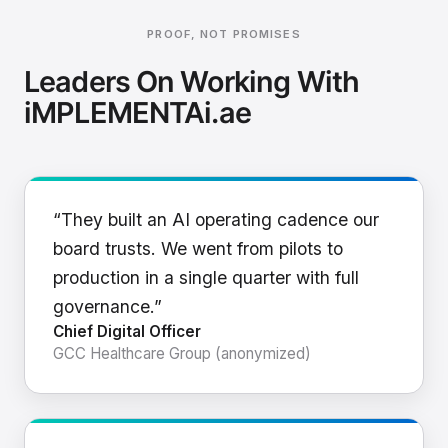
PROOF, NOT PROMISES
Leaders On Working With
iMPLEMENTAi.ae
“They built an AI operating cadence our
board trusts. We went from pilots to
production in a single quarter with full
governance.”
Chief Digital Officer
GCC Healthcare Group (anonymized)