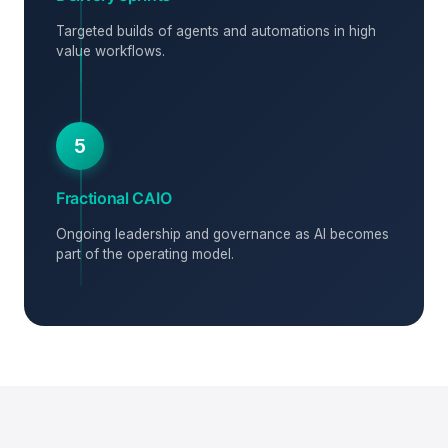
Targeted builds of agents and automations in high
value workflows.
5
Fractional CAIO
Ongoing leadership and governance as AI becomes
part of the operating model.