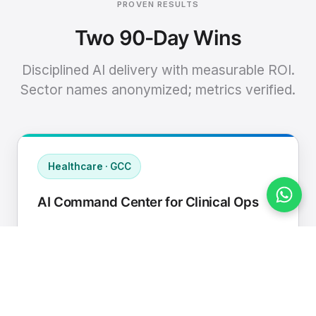
PROVEN RESULTS
Two 90-Day Wins
Disciplined AI delivery with measurable ROI.
Sector names anonymized; metrics verified.
Healthcare · GCC
AI Command Center for Clinical Ops
Connected EHR, contact center, and
supply chain to a single AI operating
cadence with human-in-loop validation.
Manual hours removed