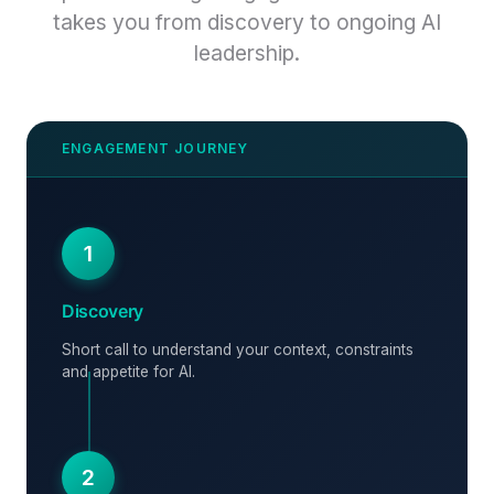
takes you from discovery to ongoing AI
leadership.
1
Discovery
Short call to understand your context, constraints
and appetite for AI.
2