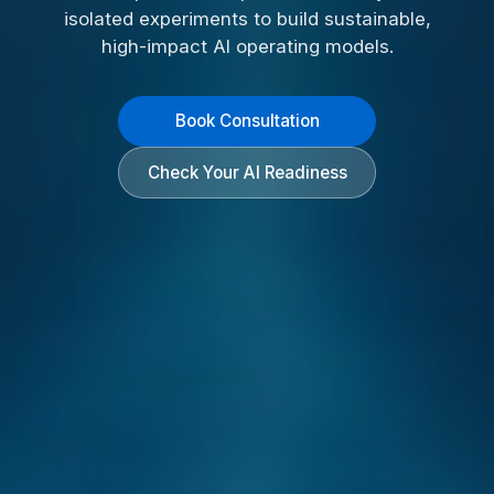
isolated experiments to build sustainable,
high-impact AI operating models.
Book Consultation
Check Your AI Readiness