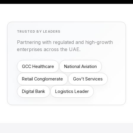
TRUSTED BY LEADERS
Partnering with regulated and high-growth
enterprises across the UAE.
GCC Healthcare
National Aviation
Retail Conglomerate
Gov’t Services
Digital Bank
Logistics Leader