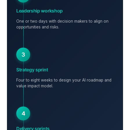
Leadership workshop
One or two days with decision makers to align on
opportunities and risks.
3
Strategy sprint
Four to eight weeks to design your AI roadmap and
value impact model.
4
Delivery sprints