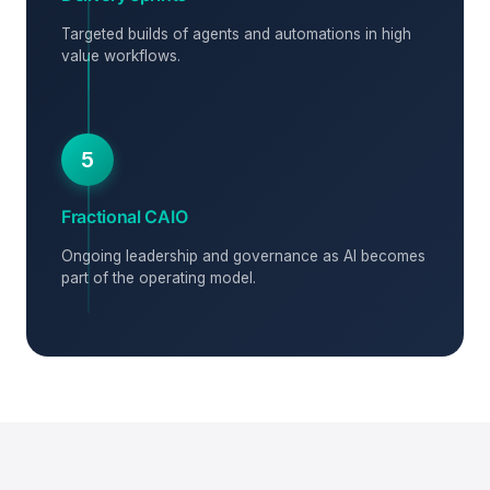
Targeted builds of agents and automations in high
value workflows.
5
Fractional CAIO
Ongoing leadership and governance as AI becomes
part of the operating model.