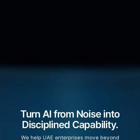
Turn AI from Noise into
Disciplined Capability.
We help UAE enterprises move beyond