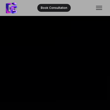
Book Consultation