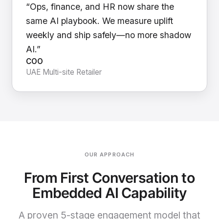
“Ops, finance, and HR now share the
same AI playbook. We measure uplift
weekly and ship safely—no more shadow
AI.”
COO
UAE Multi-site Retailer
OUR APPROACH
From First Conversation to
Embedded AI Capability
A proven 5-stage engagement model that