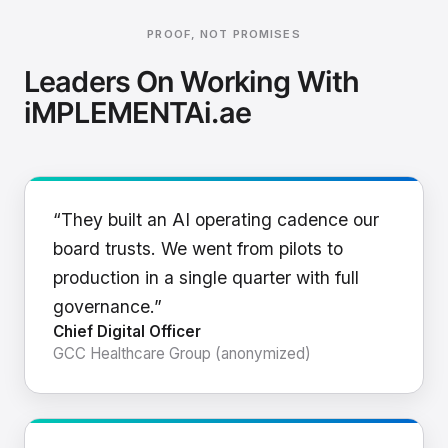
PROOF, NOT PROMISES
Leaders On Working With
iMPLEMENTAi.ae
“They built an AI operating cadence our
board trusts. We went from pilots to
production in a single quarter with full
governance.”
Chief Digital Officer
GCC Healthcare Group (anonymized)