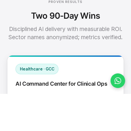
PROVEN RESULTS
Two 90-Day Wins
Disciplined AI delivery with measurable ROI.
Sector names anonymized; metrics verified.
Healthcare · GCC
AI Command Center for Clinical Ops
Connected EHR, contact center, and
supply chain to a single AI operating
cadence with human-in-loop validation.
Manual hours removed