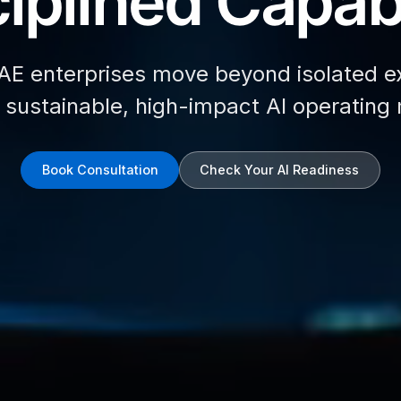
iplined Capabi
AE enterprises move beyond isolated e
d sustainable, high-impact AI operating
Book Consultation
Check Your AI Readiness