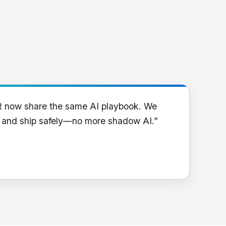
R now share the same AI playbook. We
y and ship safely—no more shadow AI.”