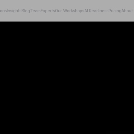
ions
Insights
Blog
Team
Experts
Our Workshops
AI Readiness
Pricing
About