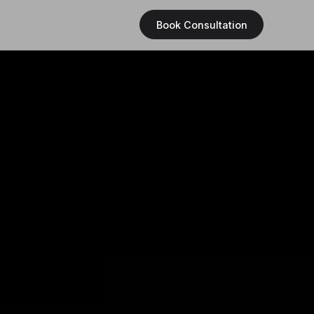
Book Consultation