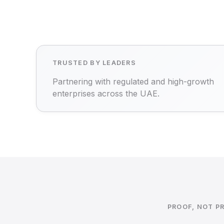
TRUSTED BY LEADERS
Partnering with regulated and high-growth
enterprises across the UAE.
PROOF, NOT P