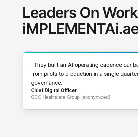
Leaders On Work
iMPLEMENTAi.a
“They built an AI operating cadence our b
from pilots to production in a single quarter
governance.”
Chief Digital Officer
GCC Healthcare Group (anonymized)