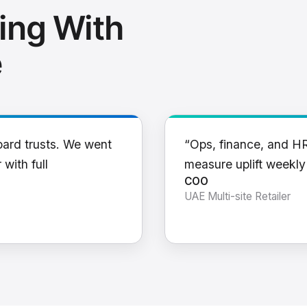
ing With
e
oard trusts. We went
“Ops, finance, and H
 with full
measure uplift weekl
COO
UAE Multi-site Retailer