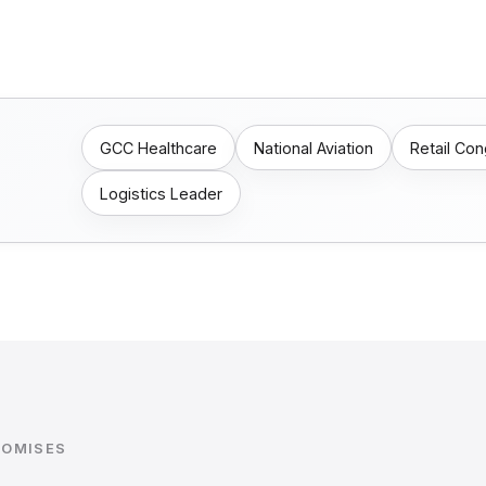
GCC Healthcare
National Aviation
Retail Co
Logistics Leader
ROMISES