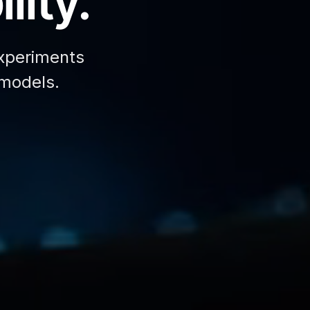
lity.
xperiments
 models.