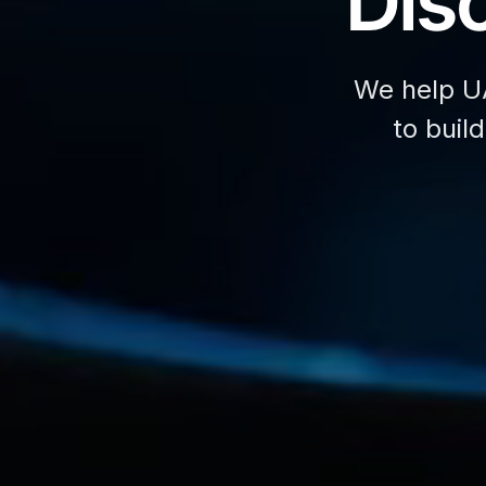
Disc
We help U
to buil