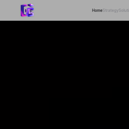
Home
Strategy
Solut