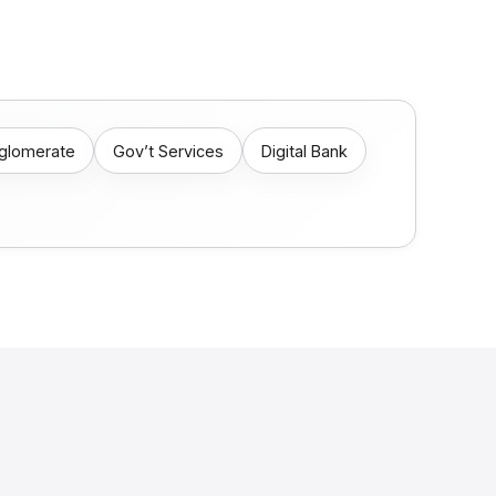
nglomerate
Gov’t Services
Digital Bank