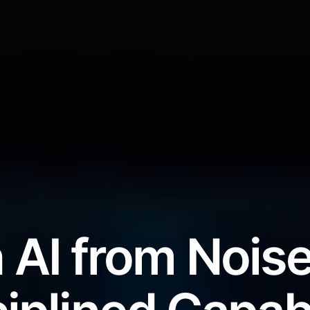
 AI from Noise