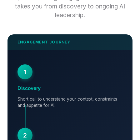
takes you from discovery to ongoing AI
leadership.
1
Discovery
Short call to understand your context, constraints
and appetite for AI.
2