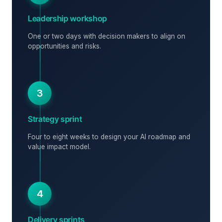
Leadership workshop
One or two days with decision makers to align on
opportunities and risks.
3
Strategy sprint
Four to eight weeks to design your AI roadmap and
value impact model.
4
Delivery sprints