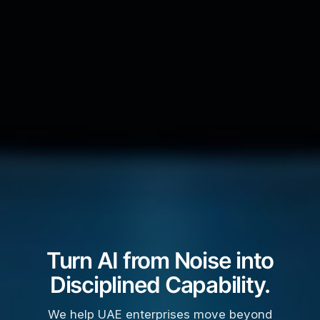
Turn AI from Noise into
Disciplined Capability.
We help UAE enterprises move beyond