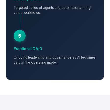
Targeted builds of agents and automations in high
value workflows.
5
Fractional CAIO
Ongoing leadership and governance as AI becomes
part of the operating model.