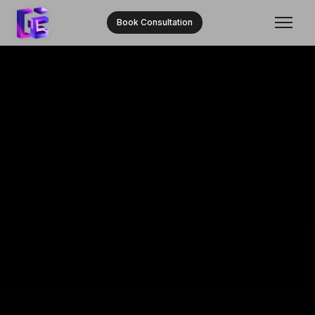
Book Consultation