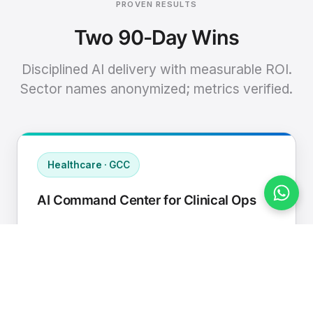
PROVEN RESULTS
Two 90-Day Wins
Disciplined AI delivery with measurable ROI.
Sector names anonymized; metrics verified.
Healthcare · GCC
AI Command Center for Clinical Ops
Connected EHR, contact center, and
supply chain to a single AI operating
cadence with human-in-loop validation.
Manual hours removed