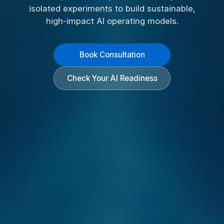
isolated experiments to build sustainable,
high-impact AI operating models.
Book Consultation
Check Your AI Readiness