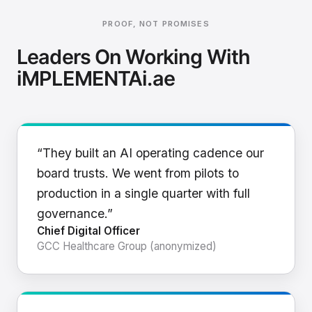
PROOF, NOT PROMISES
Leaders On Working With
iMPLEMENTAi.ae
“They built an AI operating cadence our
board trusts. We went from pilots to
production in a single quarter with full
governance.”
Chief Digital Officer
GCC Healthcare Group (anonymized)