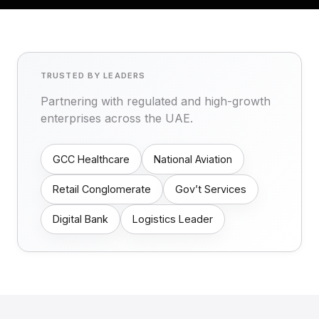
TRUSTED BY LEADERS
Partnering with regulated and high-growth
enterprises across the UAE.
GCC Healthcare
National Aviation
Retail Conglomerate
Gov’t Services
Digital Bank
Logistics Leader