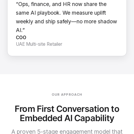
“Ops, finance, and HR now share the
same AI playbook. We measure uplift
weekly and ship safely—no more shadow
AI.”
COO
UAE Multi-site Retailer
OUR APPROACH
From First Conversation to
Embedded AI Capability
A proven 5-stage engagement model that