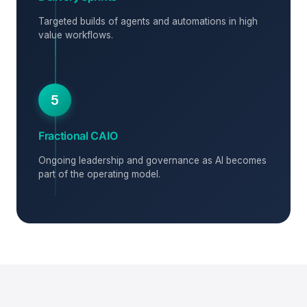
Targeted builds of agents and automations in high
value workflows.
5
Fractional CAIO
Ongoing leadership and governance as AI becomes
part of the operating model.