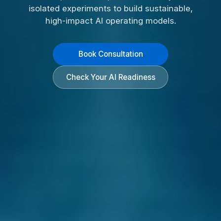
isolated experiments to build sustainable,
high-impact AI operating models.
Book Consultation
Check Your AI Readiness