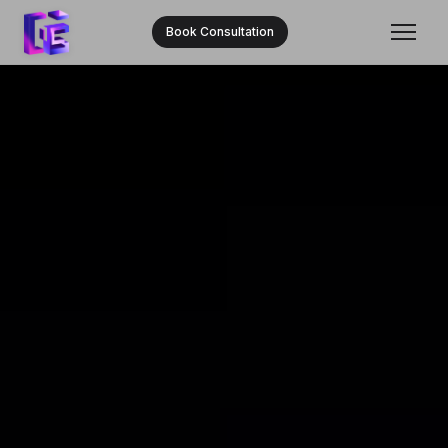
Book Consultation