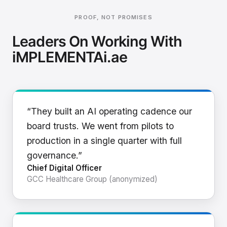
PROOF, NOT PROMISES
Leaders On Working With
iMPLEMENTAi.ae
“They built an AI operating cadence our
board trusts. We went from pilots to
production in a single quarter with full
governance.”
Chief Digital Officer
GCC Healthcare Group (anonymized)