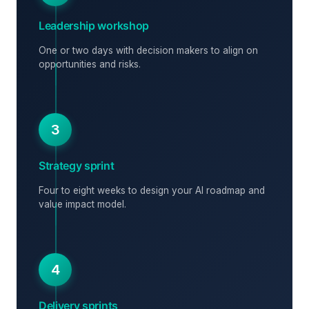
Leadership workshop
One or two days with decision makers to align on
opportunities and risks.
3
Strategy sprint
Four to eight weeks to design your AI roadmap and
value impact model.
4
Delivery sprints