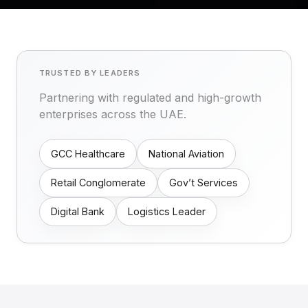
TRUSTED BY LEADERS
Partnering with regulated and high-growth
enterprises across the UAE.
GCC Healthcare
National Aviation
Retail Conglomerate
Gov’t Services
Digital Bank
Logistics Leader