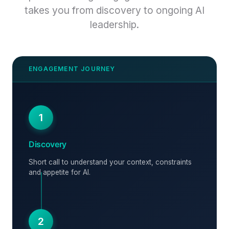
takes you from discovery to ongoing AI
leadership.
1
Discovery
Short call to understand your context, constraints
and appetite for AI.
2