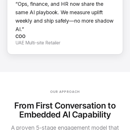
“Ops, finance, and HR now share the
same AI playbook. We measure uplift
weekly and ship safely—no more shadow
AI.”
COO
UAE Multi-site Retailer
OUR APPROACH
From First Conversation to
Embedded AI Capability
A proven 5-stage engagement model that