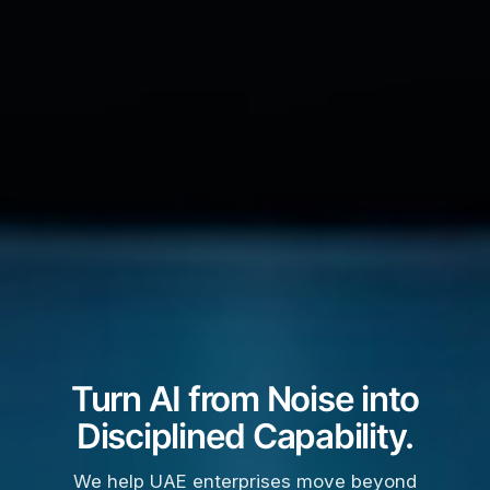
Turn AI from Noise into
Disciplined Capability.
We help UAE enterprises move beyond