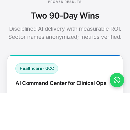
PROVEN RESULTS
Two 90-Day Wins
Disciplined AI delivery with measurable ROI.
Sector names anonymized; metrics verified.
Healthcare · GCC
AI Command Center for Clinical Ops
Connected EHR, contact center, and
supply chain to a single AI operating
cadence with human-in-loop validation.
Manual hours removed