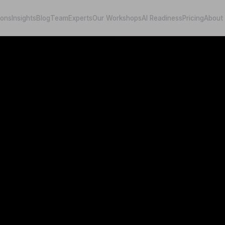
ions
Insights
Blog
Team
Experts
Our Workshops
AI Readiness
Pricing
About