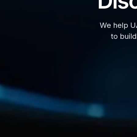
Disc
We help U
to buil