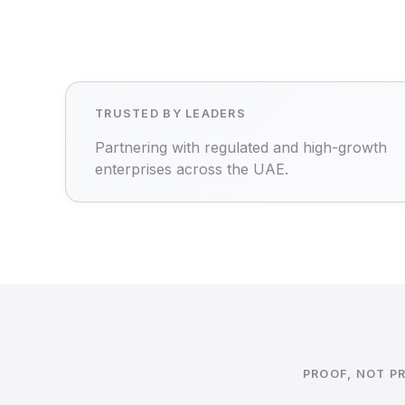
TRUSTED BY LEADERS
Partnering with regulated and high-growth
enterprises across the UAE.
PROOF, NOT P