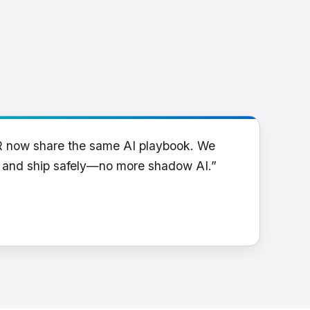
R now share the same AI playbook. We
y and ship safely—no more shadow AI.”