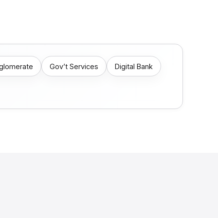
nglomerate
Gov’t Services
Digital Bank