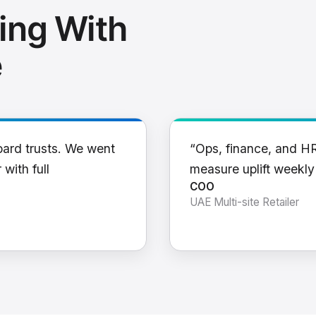
ing With
e
oard trusts. We went
“Ops, finance, and H
 with full
measure uplift weekl
COO
UAE Multi-site Retailer