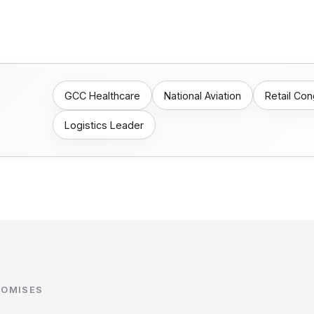
GCC Healthcare
National Aviation
Retail Co
Logistics Leader
ROMISES