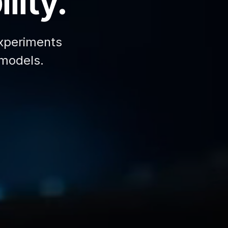
lity.
xperiments
 models.