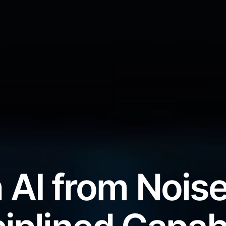
 AI from Noise