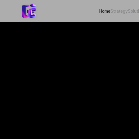
Home
Strategy
Solut