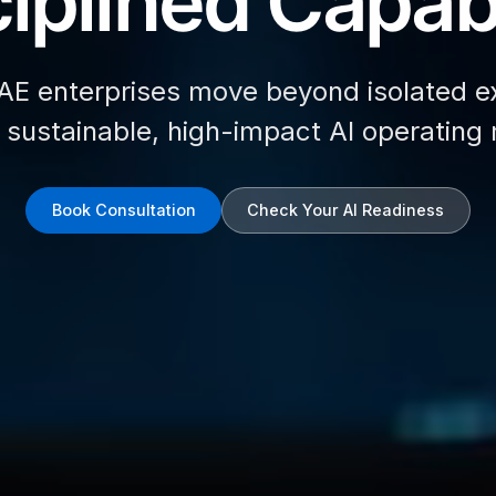
iplined Capabi
AE enterprises move beyond isolated e
d sustainable, high-impact AI operating
Book Consultation
Check Your AI Readiness