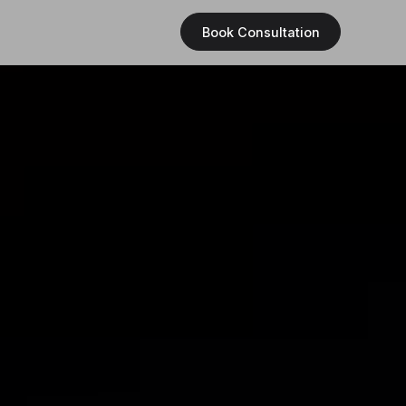
Book Consultation