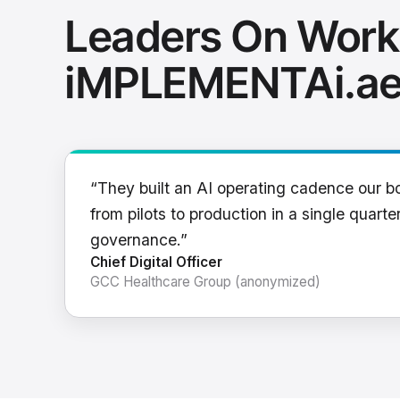
Leaders On Work
iMPLEMENTAi.a
“They built an AI operating cadence our b
from pilots to production in a single quarter
governance.”
Chief Digital Officer
GCC Healthcare Group (anonymized)