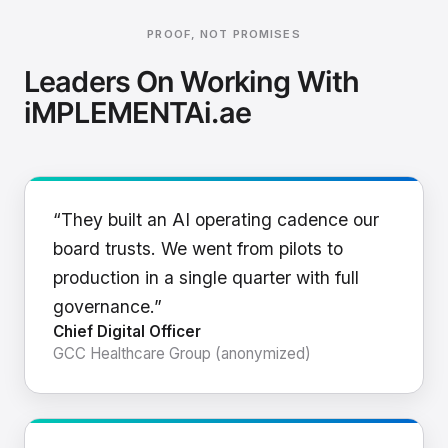
PROOF, NOT PROMISES
Leaders On Working With
iMPLEMENTAi.ae
“They built an AI operating cadence our
board trusts. We went from pilots to
production in a single quarter with full
governance.”
Chief Digital Officer
GCC Healthcare Group (anonymized)