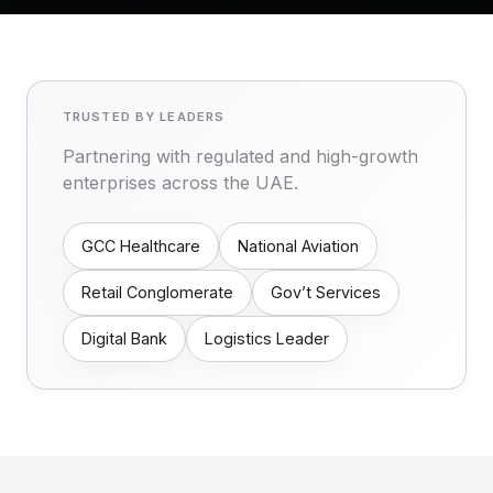
TRUSTED BY LEADERS
Partnering with regulated and high-growth
enterprises across the UAE.
GCC Healthcare
National Aviation
Retail Conglomerate
Gov’t Services
Digital Bank
Logistics Leader