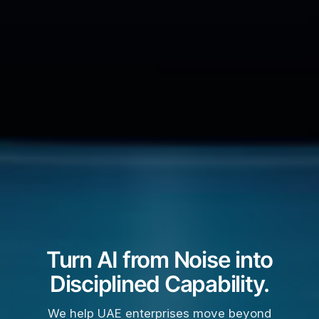
Turn AI from Noise into
Disciplined Capability.
We help UAE enterprises move beyond