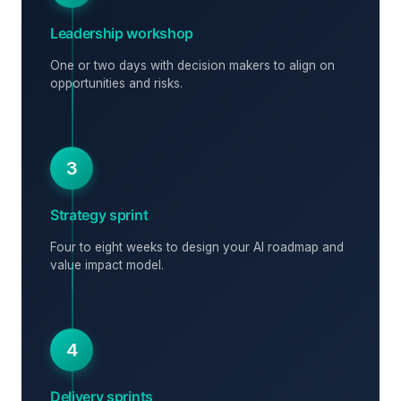
Leadership workshop
One or two days with decision makers to align on
opportunities and risks.
3
Strategy sprint
Four to eight weeks to design your AI roadmap and
value impact model.
4
Delivery sprints