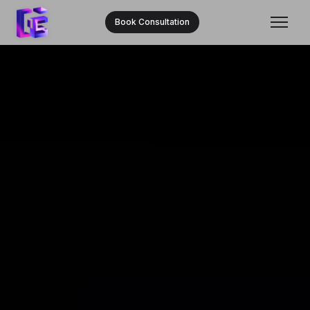
Book Consultation