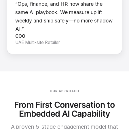
“Ops, finance, and HR now share the
same AI playbook. We measure uplift
weekly and ship safely—no more shadow
AI.”
COO
UAE Multi-site Retailer
OUR APPROACH
From First Conversation to
Embedded AI Capability
A proven 5-stage engagement model that