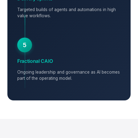
Targeted builds of agents and automations in high
value workflows.
5
Fractional CAIO
Ongoing leadership and governance as AI becomes
part of the operating model.