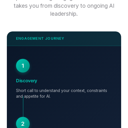
takes you from discovery to ongoing AI
leadership.
1
Discovery
Short call to understand your context, constraints
and appetite for AI.
2