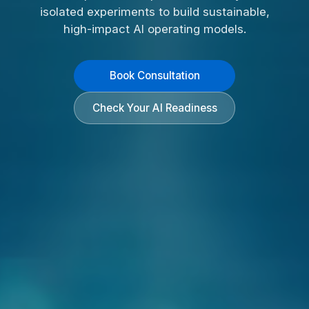
isolated experiments to build sustainable,
high-impact AI operating models.
Book Consultation
Check Your AI Readiness