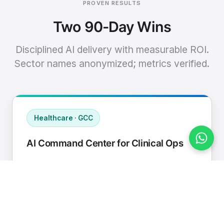
PROVEN RESULTS
Two 90-Day Wins
Disciplined AI delivery with measurable ROI.
Sector names anonymized; metrics verified.
Healthcare · GCC
AI Command Center for Clinical Ops
Connected EHR, contact center, and
supply chain to a single AI operating
cadence with human-in-loop validation.
Manual hours removed