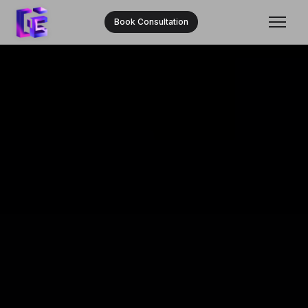
Book Consultation