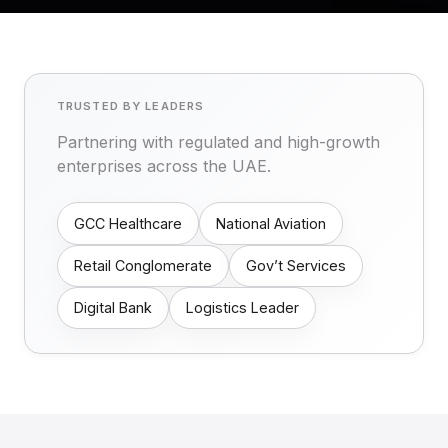
TRUSTED BY LEADERS
Partnering with regulated and high-growth
enterprises across the UAE.
GCC Healthcare
National Aviation
Retail Conglomerate
Gov’t Services
Digital Bank
Logistics Leader