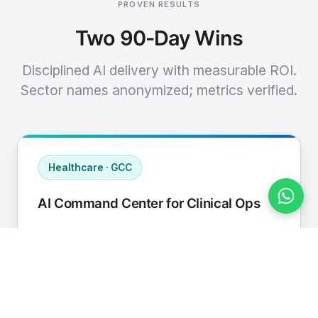
PROVEN RESULTS
Two 90-Day Wins
Disciplined AI delivery with measurable ROI.
Sector names anonymized; metrics verified.
Healthcare · GCC
AI Command Center for Clinical Ops
Connected EHR, contact center, and
supply chain to a single AI operating
cadence with human-in-loop validation.
Manual hours removed