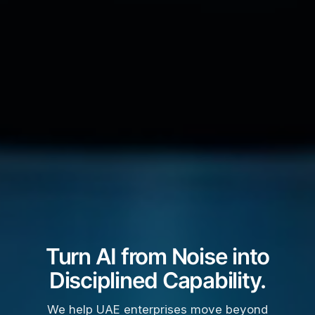
Turn AI from Noise into
Disciplined Capability.
We help UAE enterprises move beyond