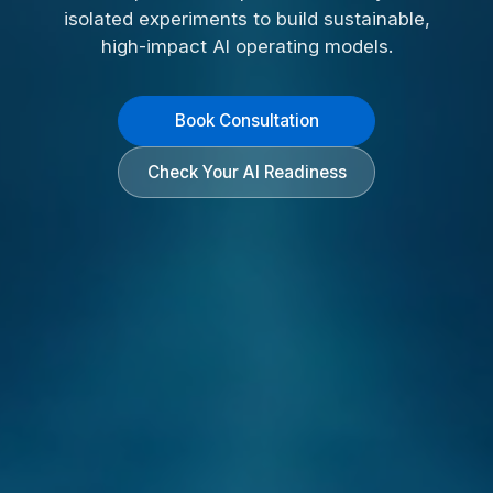
isolated experiments to build sustainable,
high-impact AI operating models.
Book Consultation
Check Your AI Readiness