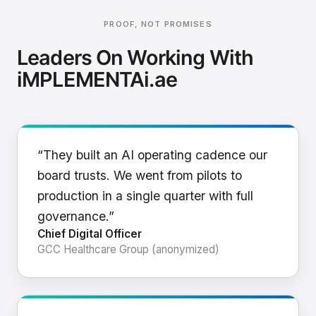
PROOF, NOT PROMISES
Leaders On Working With
iMPLEMENTAi.ae
“They built an AI operating cadence our
board trusts. We went from pilots to
production in a single quarter with full
governance.”
Chief Digital Officer
GCC Healthcare Group (anonymized)