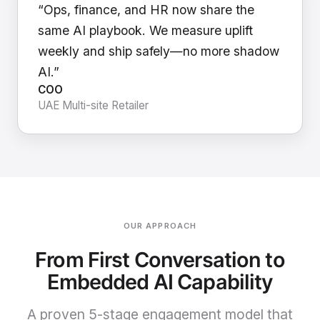
“Ops, finance, and HR now share the
same AI playbook. We measure uplift
weekly and ship safely—no more shadow
AI.”
COO
UAE Multi-site Retailer
OUR APPROACH
From First Conversation to
Embedded AI Capability
A proven 5-stage engagement model that