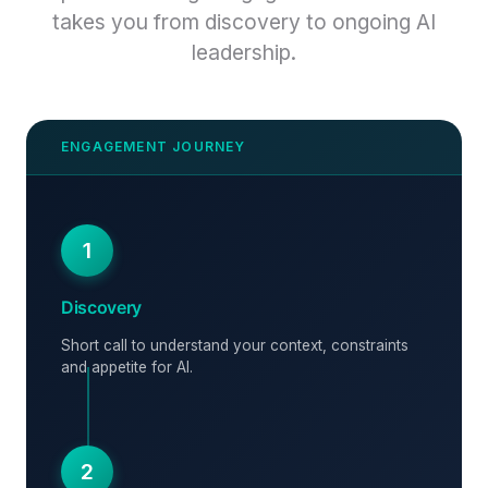
takes you from discovery to ongoing AI
leadership.
1
Discovery
Short call to understand your context, constraints
and appetite for AI.
2