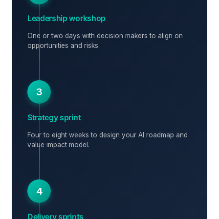
Leadership workshop
One or two days with decision makers to align on
opportunities and risks.
3
Strategy sprint
Four to eight weeks to design your AI roadmap and
value impact model.
4
Delivery sprints