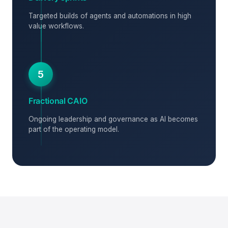
Targeted builds of agents and automations in high
value workflows.
5
Fractional CAIO
Ongoing leadership and governance as AI becomes
part of the operating model.