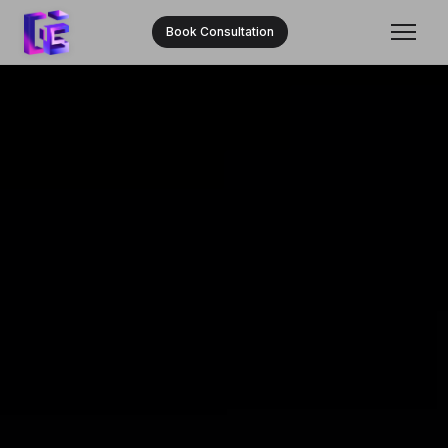
Book Consultation