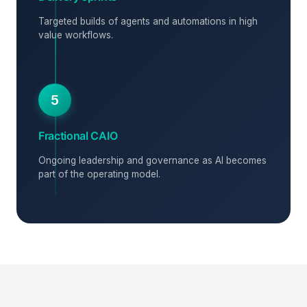
Targeted builds of agents and automations in high
value workflows.
5
Fractional CAIO
Ongoing leadership and governance as AI becomes
part of the operating model.