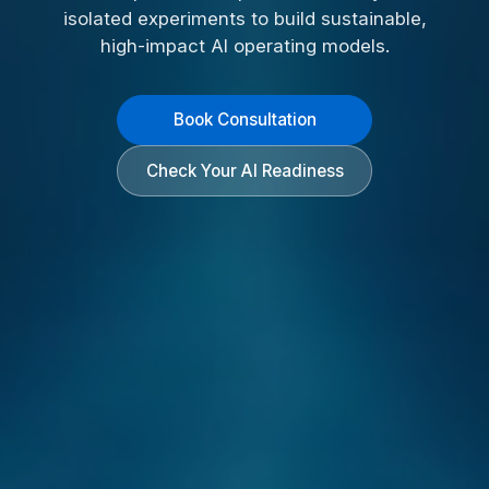
isolated experiments to build sustainable,
high-impact AI operating models.
Book Consultation
Check Your AI Readiness