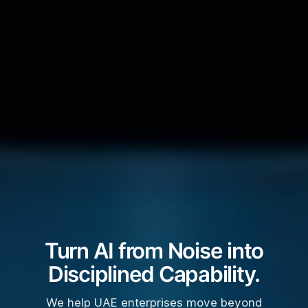
Turn AI from Noise into
Disciplined Capability.
We help UAE enterprises move beyond