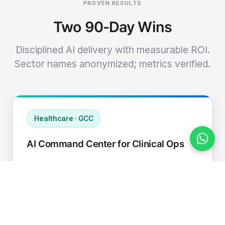
PROVEN RESULTS
Two 90-Day Wins
Disciplined AI delivery with measurable ROI.
Sector names anonymized; metrics verified.
Healthcare · GCC
AI Command Center for Clinical Ops
Connected EHR, contact center, and
supply chain to a single AI operating
cadence with human-in-loop validation.
Manual hours removed