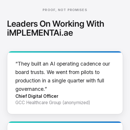
PROOF, NOT PROMISES
Leaders On Working With
iMPLEMENTAi.ae
“They built an AI operating cadence our
board trusts. We went from pilots to
production in a single quarter with full
governance.”
Chief Digital Officer
GCC Healthcare Group (anonymized)