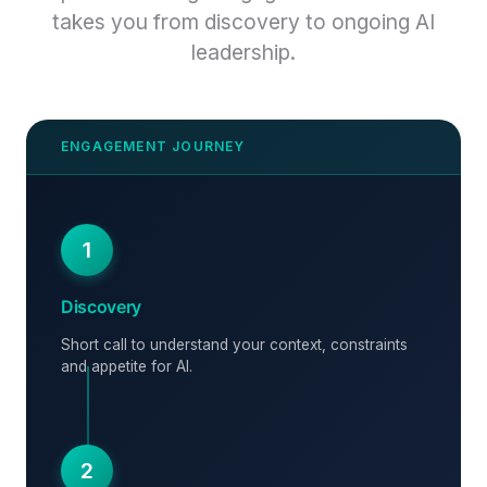
takes you from discovery to ongoing AI
leadership.
1
Discovery
Short call to understand your context, constraints
and appetite for AI.
2