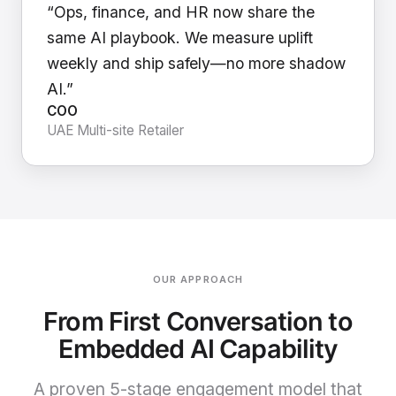
“Ops, finance, and HR now share the
same AI playbook. We measure uplift
weekly and ship safely—no more shadow
AI.”
COO
UAE Multi-site Retailer
OUR APPROACH
From First Conversation to
Embedded AI Capability
A proven 5-stage engagement model that