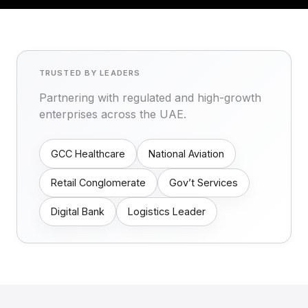
TRUSTED BY LEADERS
Partnering with regulated and high-growth
enterprises across the UAE.
GCC Healthcare
National Aviation
Retail Conglomerate
Gov’t Services
Digital Bank
Logistics Leader