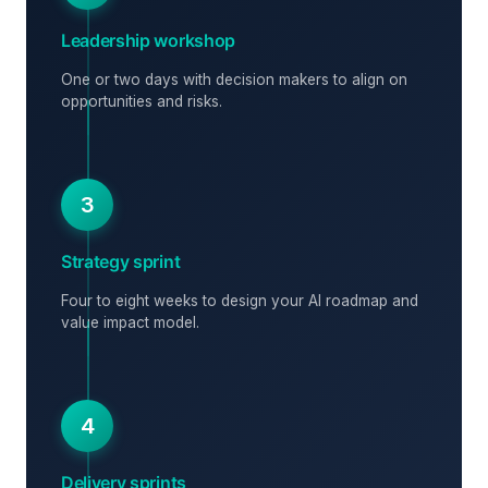
Leadership workshop
One or two days with decision makers to align on
opportunities and risks.
3
Strategy sprint
Four to eight weeks to design your AI roadmap and
value impact model.
4
Delivery sprints