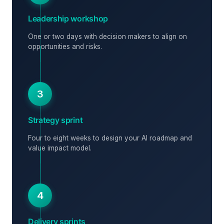
Leadership workshop
One or two days with decision makers to align on
opportunities and risks.
3
Strategy sprint
Four to eight weeks to design your AI roadmap and
value impact model.
4
Delivery sprints