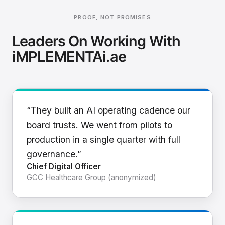
PROOF, NOT PROMISES
Leaders On Working With
iMPLEMENTAi.ae
“They built an AI operating cadence our
board trusts. We went from pilots to
production in a single quarter with full
governance.”
Chief Digital Officer
GCC Healthcare Group (anonymized)