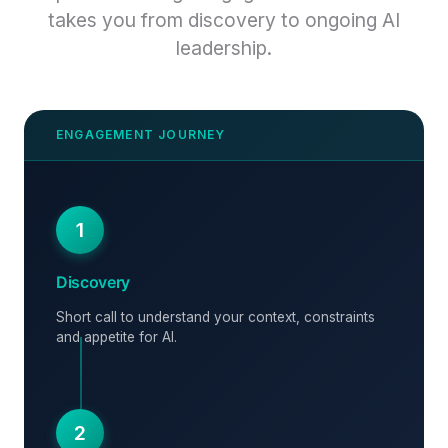
takes you from discovery to ongoing AI
leadership.
1
Discovery
Short call to understand your context, constraints
and appetite for AI.
2