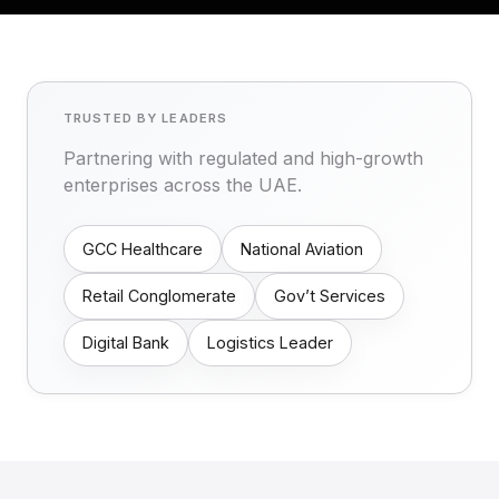
TRUSTED BY LEADERS
Partnering with regulated and high-growth
enterprises across the UAE.
GCC Healthcare
National Aviation
Retail Conglomerate
Gov’t Services
Digital Bank
Logistics Leader