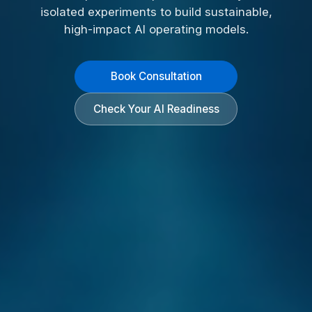
isolated experiments to build sustainable,
high-impact AI operating models.
Book Consultation
Check Your AI Readiness