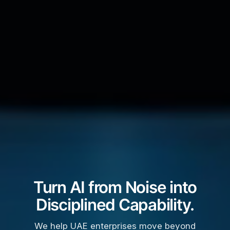
Turn AI from Noise into
Disciplined Capability.
We help UAE enterprises move beyond