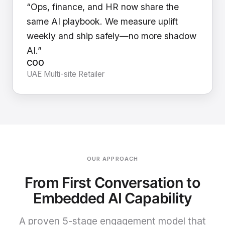
“Ops, finance, and HR now share the
same AI playbook. We measure uplift
weekly and ship safely—no more shadow
AI.”
COO
UAE Multi-site Retailer
OUR APPROACH
From First Conversation to
Embedded AI Capability
A proven 5-stage engagement model that