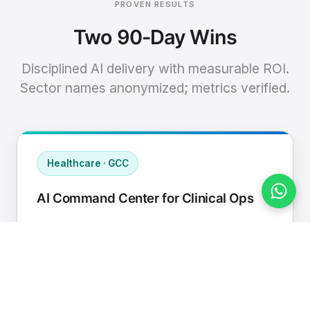
PROVEN RESULTS
Two 90-Day Wins
Disciplined AI delivery with measurable ROI.
Sector names anonymized; metrics verified.
Healthcare · GCC
AI Command Center for Clinical Ops
Connected EHR, contact center, and
supply chain to a single AI operating
cadence with human-in-loop validation.
Manual hours removed