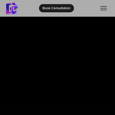
Book Consultation