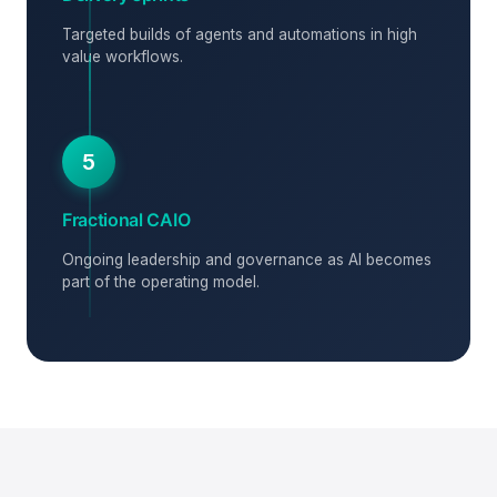
Targeted builds of agents and automations in high
value workflows.
5
Fractional CAIO
Ongoing leadership and governance as AI becomes
part of the operating model.