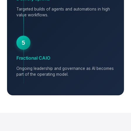
Targeted builds of agents and automations in high
value workflows.
5
Fractional CAIO
Ongoing leadership and governance as AI becomes
part of the operating model.