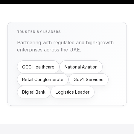
TRUSTED BY LEADERS
Partnering with regulated and high-growth
enterprises across the UAE.
GCC Healthcare
National Aviation
Retail Conglomerate
Gov’t Services
Digital Bank
Logistics Leader