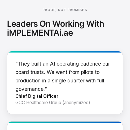
PROOF, NOT PROMISES
Leaders On Working With
iMPLEMENTAi.ae
“They built an AI operating cadence our
board trusts. We went from pilots to
production in a single quarter with full
governance.”
Chief Digital Officer
GCC Healthcare Group (anonymized)