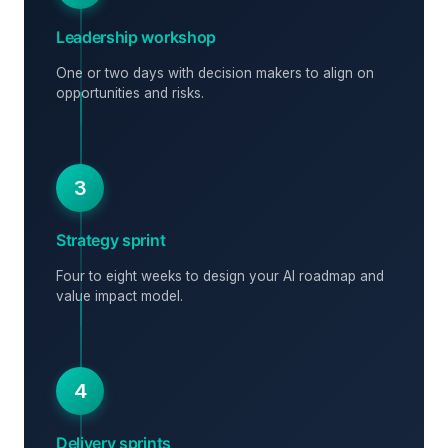
Leadership workshop
One or two days with decision makers to align on
opportunities and risks.
3
Strategy sprint
Four to eight weeks to design your AI roadmap and
value impact model.
4
Delivery sprints