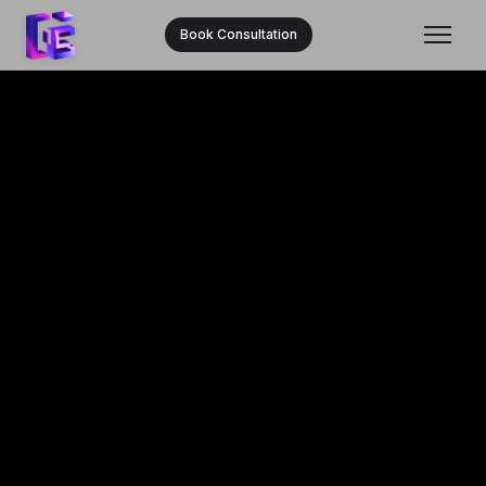
Book Consultation