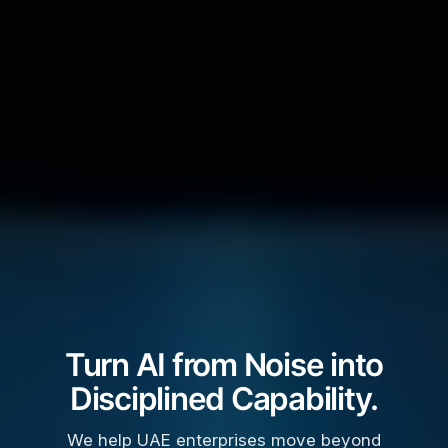
Turn AI from Noise into
Disciplined Capability.
We help UAE enterprises move beyond