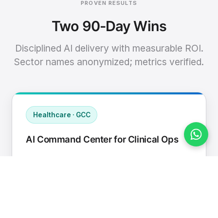
PROVEN RESULTS
Two 90-Day Wins
Disciplined AI delivery with measurable ROI.
Sector names anonymized; metrics verified.
Healthcare · GCC
AI Command Center for Clinical Ops
Connected EHR, contact center, and
supply chain to a single AI operating
cadence with human-in-loop validation.
Manual hours removed