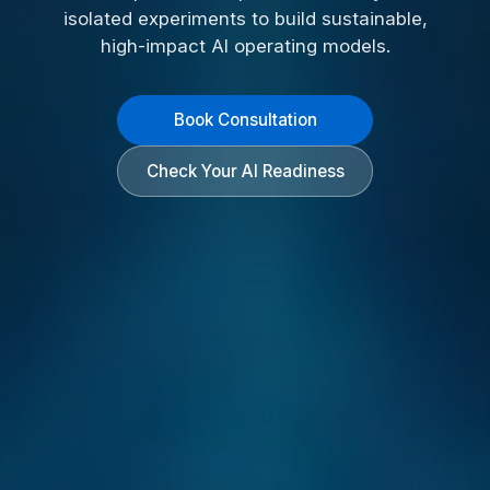
isolated experiments to build sustainable,
high-impact AI operating models.
Book Consultation
Check Your AI Readiness