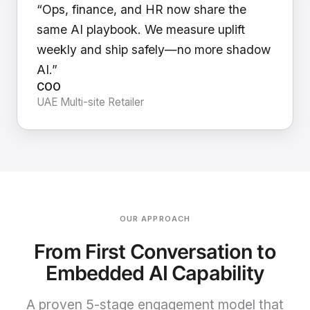
“Ops, finance, and HR now share the
same AI playbook. We measure uplift
weekly and ship safely—no more shadow
AI.”
COO
UAE Multi-site Retailer
OUR APPROACH
From First Conversation to
Embedded AI Capability
A proven 5-stage engagement model that