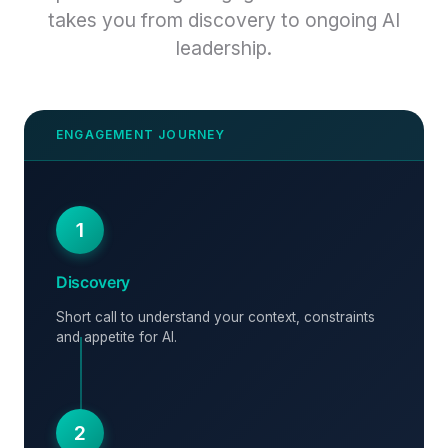
takes you from discovery to ongoing AI
leadership.
1
Discovery
Short call to understand your context, constraints
and appetite for AI.
2