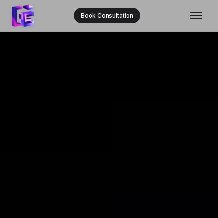
Book Consultation