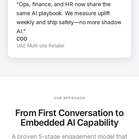
“Ops, finance, and HR now share the
same AI playbook. We measure uplift
weekly and ship safely—no more shadow
AI.”
COO
UAE Multi-site Retailer
OUR APPROACH
From First Conversation to
Embedded AI Capability
A proven 5-stage engagement model that