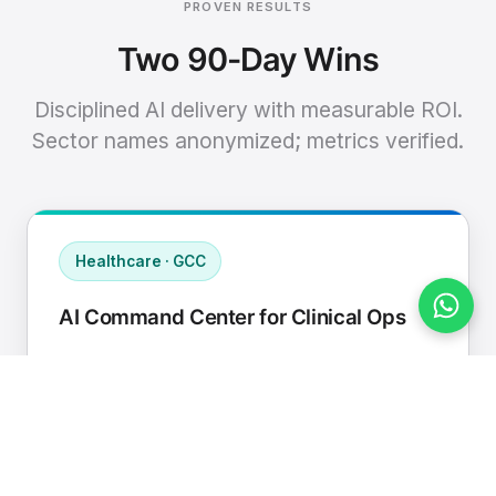
PROVEN RESULTS
Two 90-Day Wins
Disciplined AI delivery with measurable ROI.
Sector names anonymized; metrics verified.
Healthcare · GCC
AI Command Center for Clinical Ops
Connected EHR, contact center, and
supply chain to a single AI operating
cadence with human-in-loop validation.
Manual hours removed