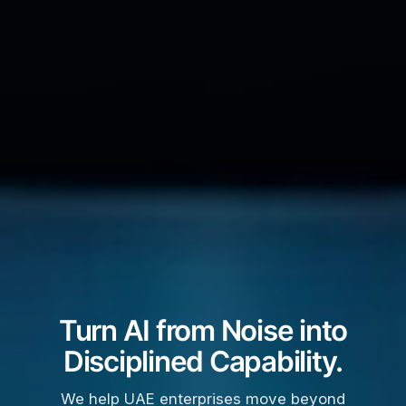
Turn AI from Noise into
Disciplined Capability.
We help UAE enterprises move beyond