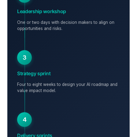
Leadership workshop
One or two days with decision makers to align on
opportunities and risks.
3
Strategy sprint
Four to eight weeks to design your AI roadmap and
value impact model.
4
Delivery sprints