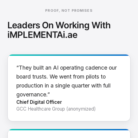
PROOF, NOT PROMISES
Leaders On Working With
iMPLEMENTAi.ae
“They built an AI operating cadence our
board trusts. We went from pilots to
production in a single quarter with full
governance.”
Chief Digital Officer
GCC Healthcare Group (anonymized)