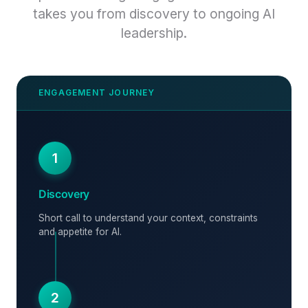
takes you from discovery to ongoing AI
leadership.
1
Discovery
Short call to understand your context, constraints
and appetite for AI.
2