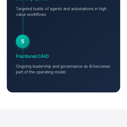
Targeted builds of agents and automations in high
value workflows.
5
Fractional CAIO
Ongoing leadership and governance as AI becomes
part of the operating model.