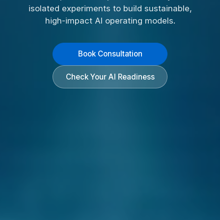
isolated experiments to build sustainable,
high-impact AI operating models.
Book Consultation
Check Your AI Readiness