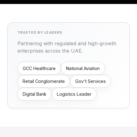
TRUSTED BY LEADERS
Partnering with regulated and high-growth
enterprises across the UAE.
GCC Healthcare
National Aviation
Retail Conglomerate
Gov’t Services
Digital Bank
Logistics Leader