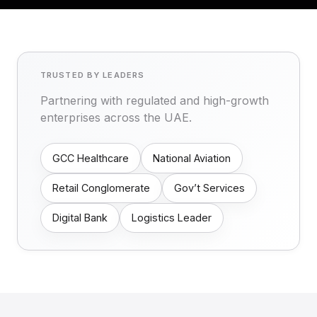
TRUSTED BY LEADERS
Partnering with regulated and high-growth
enterprises across the UAE.
GCC Healthcare
National Aviation
Retail Conglomerate
Gov’t Services
Digital Bank
Logistics Leader