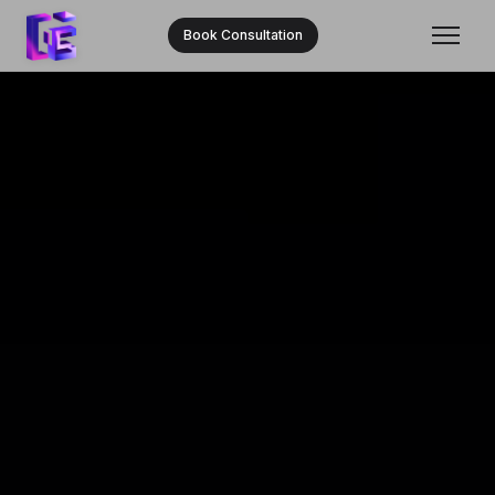
Book Consultation