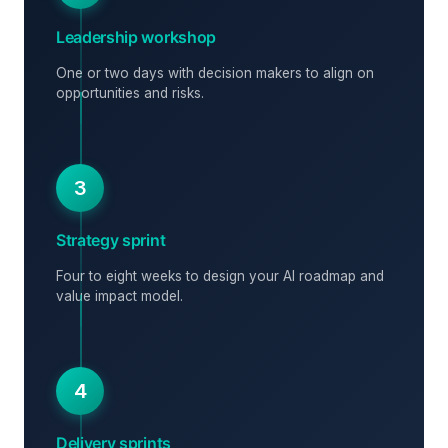
Leadership workshop
One or two days with decision makers to align on
opportunities and risks.
3
Strategy sprint
Four to eight weeks to design your AI roadmap and
value impact model.
4
Delivery sprints