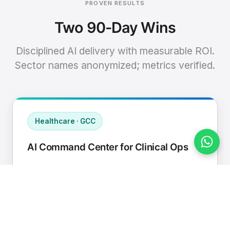
PROVEN RESULTS
Two 90-Day Wins
Disciplined AI delivery with measurable ROI.
Sector names anonymized; metrics verified.
Healthcare · GCC
AI Command Center for Clinical Ops
Connected EHR, contact center, and
supply chain to a single AI operating
cadence with human-in-loop validation.
Manual hours removed