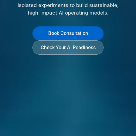
isolated experiments to build sustainable,
high-impact AI operating models.
Book Consultation
Check Your AI Readiness