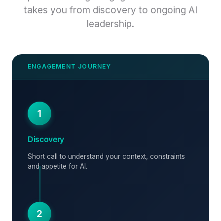
takes you from discovery to ongoing AI
leadership.
1
Discovery
Short call to understand your context, constraints
and appetite for AI.
2