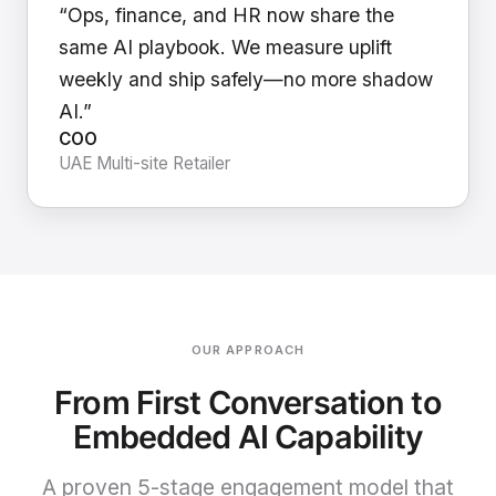
“Ops, finance, and HR now share the
same AI playbook. We measure uplift
weekly and ship safely—no more shadow
AI.”
COO
UAE Multi-site Retailer
OUR APPROACH
From First Conversation to
Embedded AI Capability
A proven 5-stage engagement model that