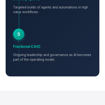
Targeted builds of agents and automations in high
value workflows.
5
Fractional CAIO
Ongoing leadership and governance as AI becomes
part of the operating model.