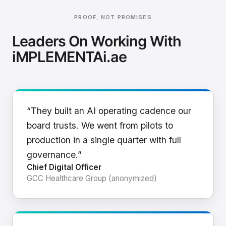
PROOF, NOT PROMISES
Leaders On Working With
iMPLEMENTAi.ae
“They built an AI operating cadence our
board trusts. We went from pilots to
production in a single quarter with full
governance.”
Chief Digital Officer
GCC Healthcare Group (anonymized)