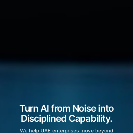
Turn AI from Noise into
Disciplined Capability.
We help UAE enterprises move beyond