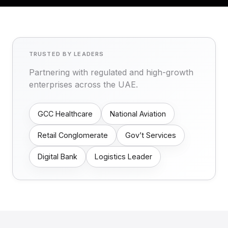
TRUSTED BY LEADERS
Partnering with regulated and high-growth
enterprises across the UAE.
GCC Healthcare
National Aviation
Retail Conglomerate
Gov’t Services
Digital Bank
Logistics Leader