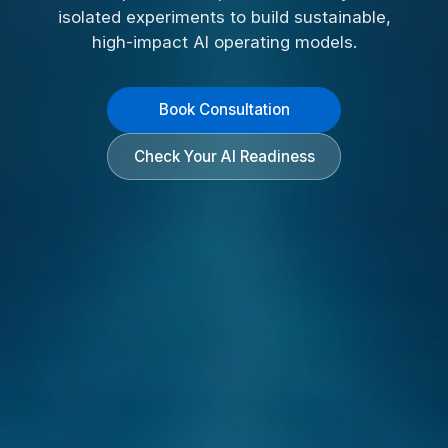
isolated experiments to build sustainable,
high-impact AI operating models.
Book Consultation
Check Your AI Readiness