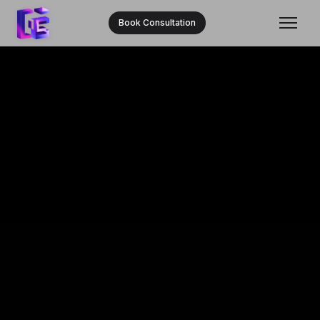
Book Consultation