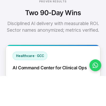
PROVEN RESULTS
Two 90-Day Wins
Disciplined AI delivery with measurable ROI.
Sector names anonymized; metrics verified.
Healthcare · GCC
AI Command Center for Clinical Ops
Connected EHR, contact center, and
supply chain to a single AI operating
cadence with human-in-loop validation.
Manual hours removed