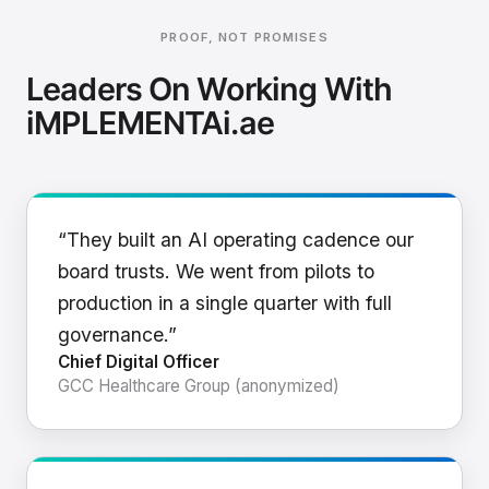
PROOF, NOT PROMISES
Leaders On Working With
iMPLEMENTAi.ae
“They built an AI operating cadence our
board trusts. We went from pilots to
production in a single quarter with full
governance.”
Chief Digital Officer
GCC Healthcare Group (anonymized)