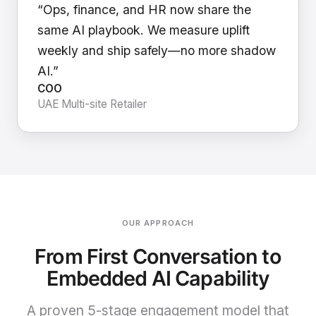
“Ops, finance, and HR now share the
same AI playbook. We measure uplift
weekly and ship safely—no more shadow
AI.”
COO
UAE Multi-site Retailer
OUR APPROACH
From First Conversation to
Embedded AI Capability
A proven 5-stage engagement model that