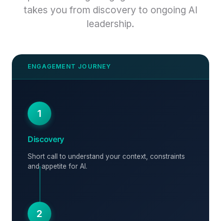
takes you from discovery to ongoing AI
leadership.
1
Discovery
Short call to understand your context, constraints
and appetite for AI.
2