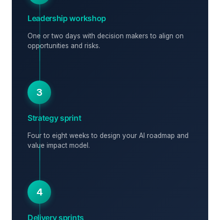
Leadership workshop
One or two days with decision makers to align on
opportunities and risks.
3
Strategy sprint
Four to eight weeks to design your AI roadmap and
value impact model.
4
Delivery sprints