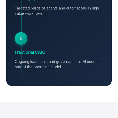
Targeted builds of agents and automations in high
value workflows.
5
Fractional CAIO
Ongoing leadership and governance as AI becomes
part of the operating model.