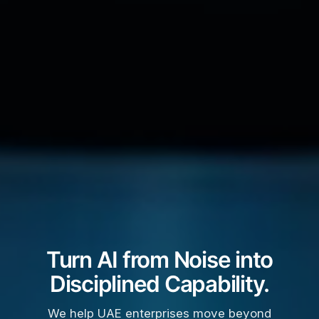
Turn AI from Noise into
Disciplined Capability.
We help UAE enterprises move beyond