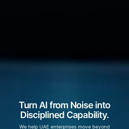
Turn AI from Noise into
Disciplined Capability.
We help UAE enterprises move beyond