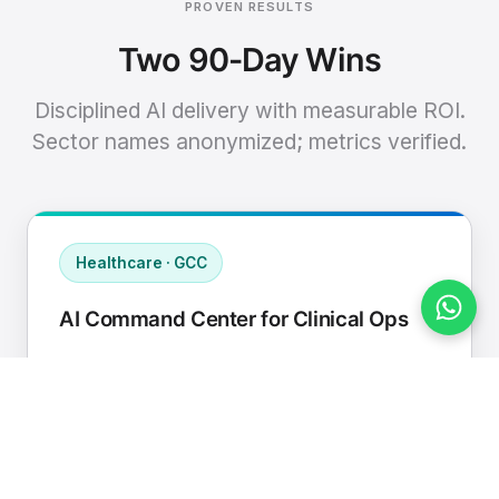
PROVEN RESULTS
Two 90-Day Wins
Disciplined AI delivery with measurable ROI.
Sector names anonymized; metrics verified.
Healthcare · GCC
AI Command Center for Clinical Ops
Connected EHR, contact center, and
supply chain to a single AI operating
cadence with human-in-loop validation.
Manual hours removed