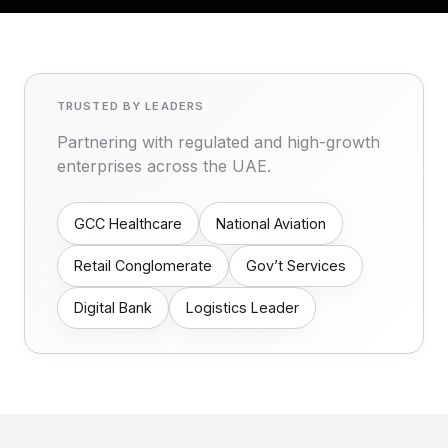
TRUSTED BY LEADERS
Partnering with regulated and high-growth
enterprises across the UAE.
GCC Healthcare
National Aviation
Retail Conglomerate
Gov’t Services
Digital Bank
Logistics Leader