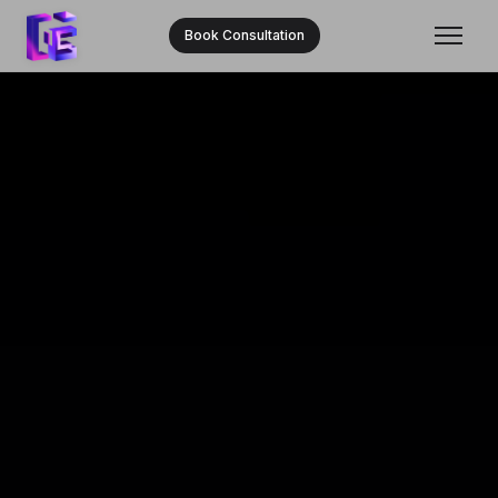
Book Consultation