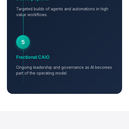
Targeted builds of agents and automations in high
value workflows.
5
Fractional CAIO
Ongoing leadership and governance as AI becomes
part of the operating model.