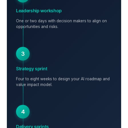
Leadership workshop
One or two days with decision makers to align on
opportunities and risks.
3
Strategy sprint
Four to eight weeks to design your AI roadmap and
value impact model.
4
Delivery sprints