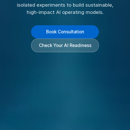
isolated experiments to build sustainable,
high-impact AI operating models.
Book Consultation
Check Your AI Readiness