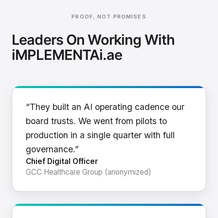
PROOF, NOT PROMISES
Leaders On Working With
iMPLEMENTAi.ae
“They built an AI operating cadence our
board trusts. We went from pilots to
production in a single quarter with full
governance.”
Chief Digital Officer
GCC Healthcare Group (anonymized)