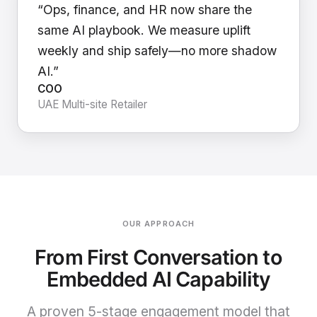
“Ops, finance, and HR now share the
same AI playbook. We measure uplift
weekly and ship safely—no more shadow
AI.”
COO
UAE Multi-site Retailer
OUR APPROACH
From First Conversation to
Embedded AI Capability
A proven 5-stage engagement model that