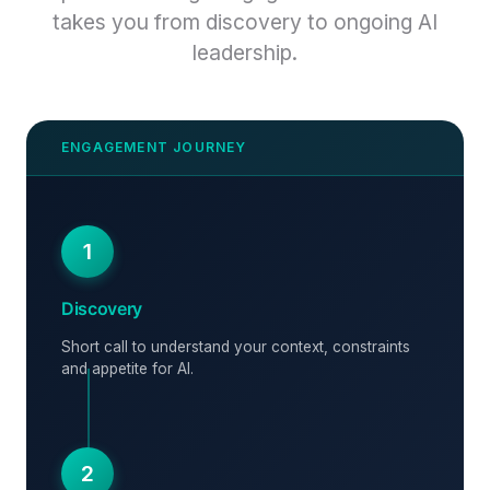
takes you from discovery to ongoing AI
leadership.
1
Discovery
Short call to understand your context, constraints
and appetite for AI.
2