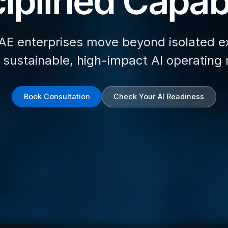
iplined Capabi
AE enterprises move beyond isolated e
d sustainable, high-impact AI operating
Book Consultation
Check Your AI Readiness