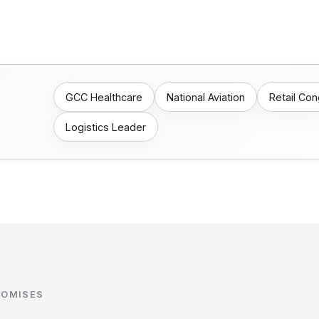
GCC Healthcare
National Aviation
Retail Co
Logistics Leader
ROMISES