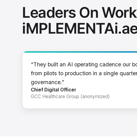
Leaders On Work
iMPLEMENTAi.a
“They built an AI operating cadence our b
from pilots to production in a single quarter
governance.”
Chief Digital Officer
GCC Healthcare Group (anonymized)