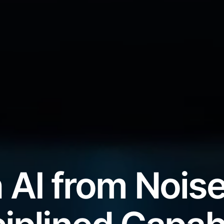
 AI from Noise