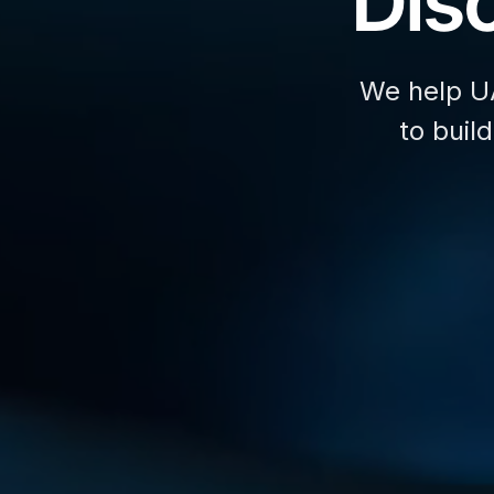
Disc
We help U
to buil