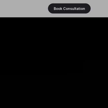
Book Consultation