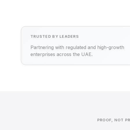
TRUSTED BY LEADERS
Partnering with regulated and high-growth
enterprises across the UAE.
PROOF, NOT P