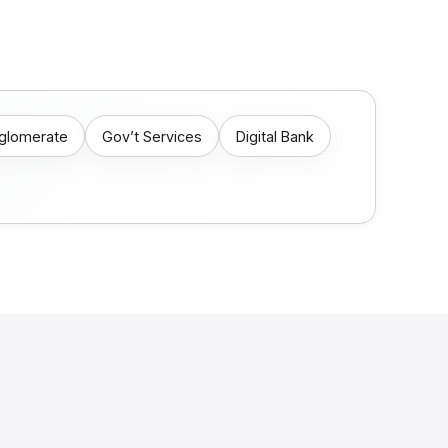
nglomerate
Gov’t Services
Digital Bank