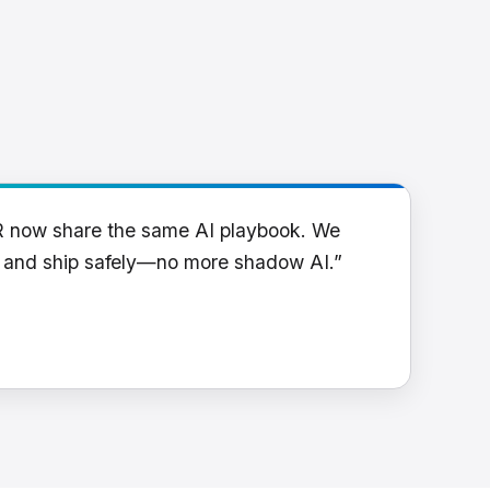
R now share the same AI playbook. We
y and ship safely—no more shadow AI.”