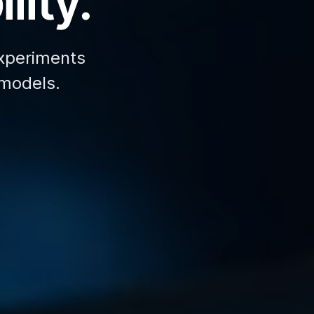
lity.
xperiments
 models.