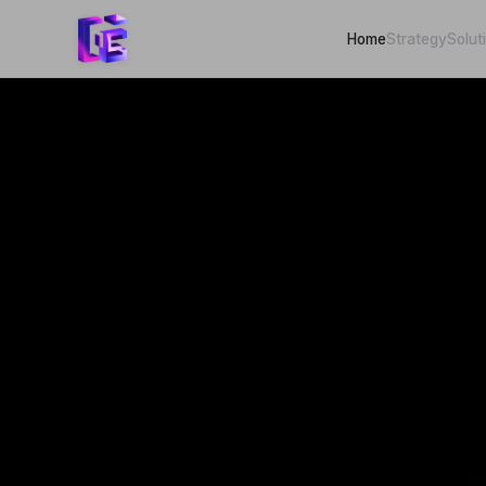
Home
Strategy
Solut