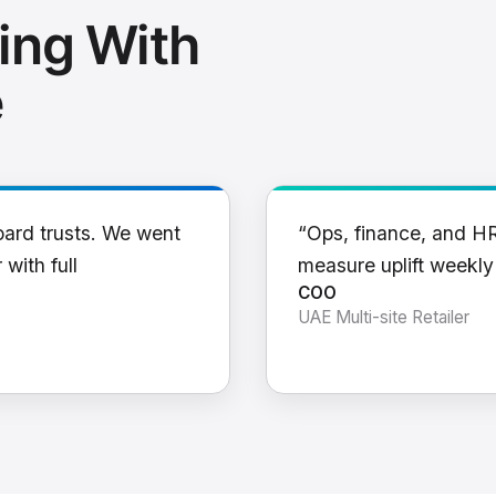
ing With
e
oard trusts. We went
“Ops, finance, and H
 with full
measure uplift weekl
COO
UAE Multi-site Retailer