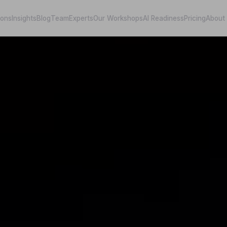
ions
Insights
Blog
Team
Experts
Our Workshops
AI Readiness
Pricing
About