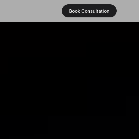
Book Consultation