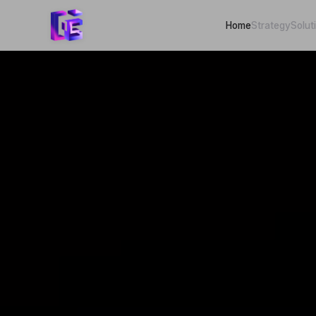
Home
Strategy
Solut