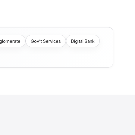
nglomerate
Gov’t Services
Digital Bank