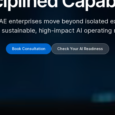
iplined Capabi
AE enterprises move beyond isolated e
d sustainable, high-impact AI operating
Book Consultation
Check Your AI Readiness