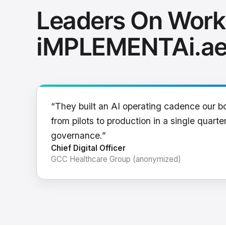
Leaders On Work
iMPLEMENTAi.a
“They built an AI operating cadence our b
from pilots to production in a single quarter
governance.”
Chief Digital Officer
GCC Healthcare Group (anonymized)