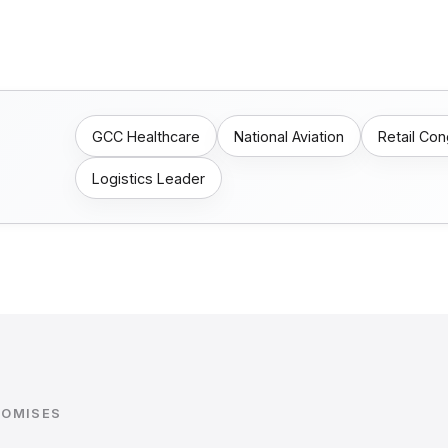
GCC Healthcare
National Aviation
Retail Co
Logistics Leader
ROMISES