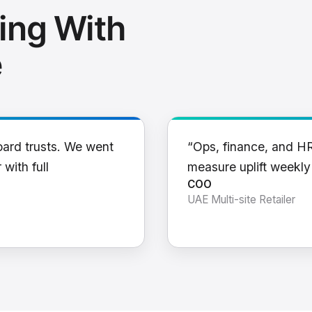
ing With
e
oard trusts. We went
“Ops, finance, and H
 with full
measure uplift weekl
COO
UAE Multi-site Retailer