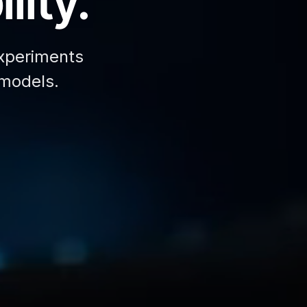
lity.
xperiments
 models.