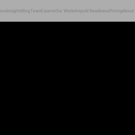
ions
Insights
Blog
Team
Experts
Our Workshops
AI Readiness
Pricing
About