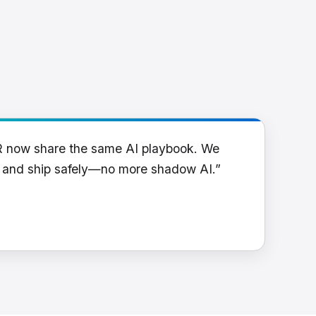
R now share the same AI playbook. We
y and ship safely—no more shadow AI.”