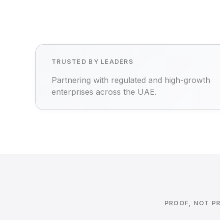
TRUSTED BY LEADERS
Partnering with regulated and high-growth
enterprises across the UAE.
PROOF, NOT P