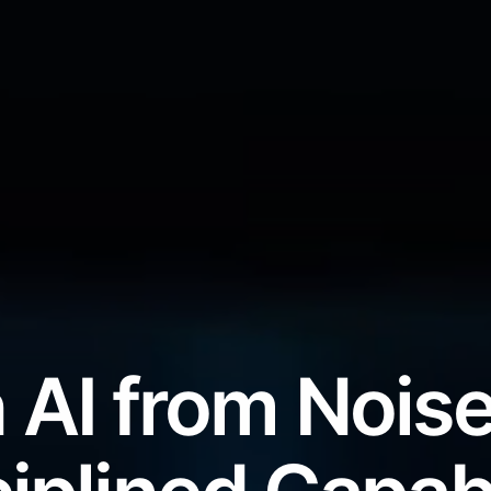
 AI from Noise