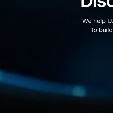
Disc
We help U
to buil