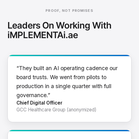
PROOF, NOT PROMISES
Leaders On Working With
iMPLEMENTAi.ae
“They built an AI operating cadence our
board trusts. We went from pilots to
production in a single quarter with full
governance.”
Chief Digital Officer
GCC Healthcare Group (anonymized)