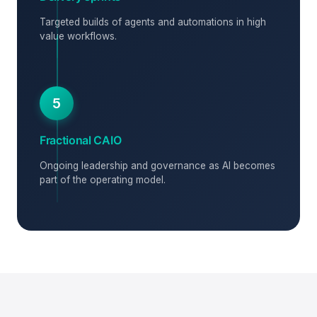
Targeted builds of agents and automations in high
value workflows.
5
Fractional CAIO
Ongoing leadership and governance as AI becomes
part of the operating model.