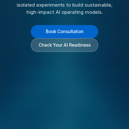
isolated experiments to build sustainable,
high-impact AI operating models.
Book Consultation
Check Your AI Readiness