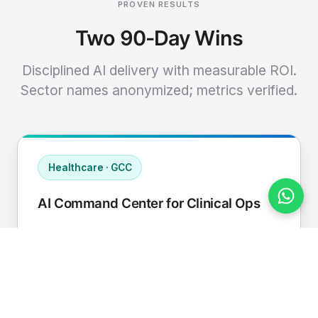
PROVEN RESULTS
Two 90-Day Wins
Disciplined AI delivery with measurable ROI.
Sector names anonymized; metrics verified.
Healthcare · GCC
AI Command Center for Clinical Ops
Connected EHR, contact center, and
supply chain to a single AI operating
cadence with human-in-loop validation.
Manual hours removed