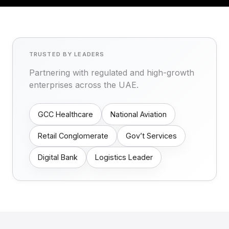
TRUSTED BY LEADERS
Partnering with regulated and high-growth
enterprises across the UAE.
GCC Healthcare
National Aviation
Retail Conglomerate
Gov’t Services
Digital Bank
Logistics Leader