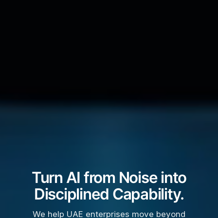
Turn AI from Noise into
Disciplined Capability.
We help UAE enterprises move beyond