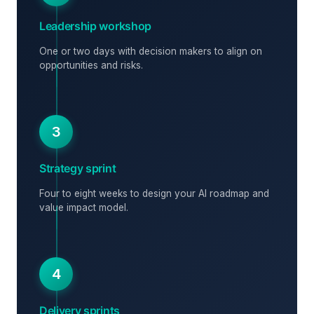
Leadership workshop
One or two days with decision makers to align on
opportunities and risks.
3
Strategy sprint
Four to eight weeks to design your AI roadmap and
value impact model.
4
Delivery sprints