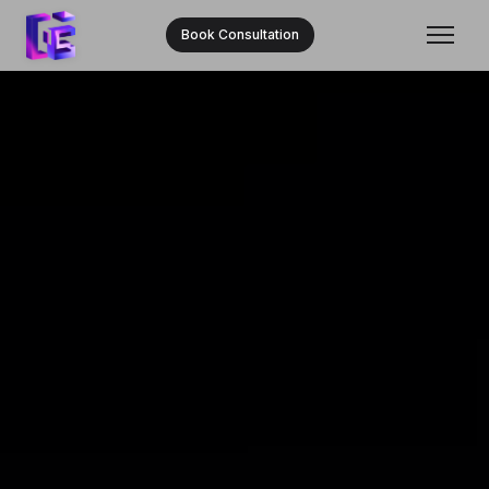
Book Consultation