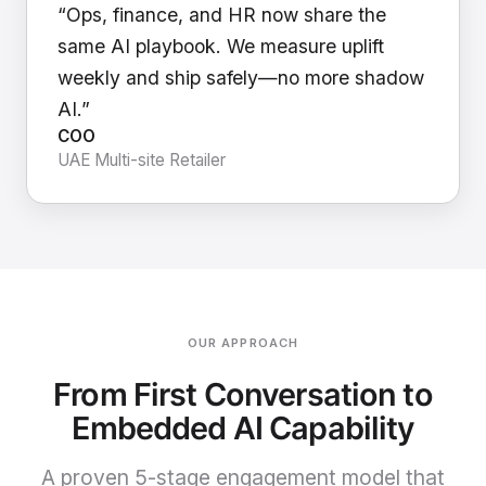
“Ops, finance, and HR now share the
same AI playbook. We measure uplift
weekly and ship safely—no more shadow
AI.”
COO
UAE Multi-site Retailer
OUR APPROACH
From First Conversation to
Embedded AI Capability
A proven 5-stage engagement model that