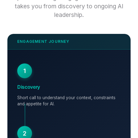
takes you from discovery to ongoing AI
leadership.
1
Discovery
Short call to understand your context, constraints
and appetite for AI.
2