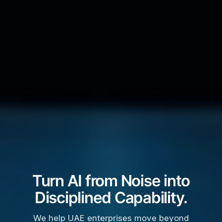
Turn AI from Noise into
Disciplined Capability.
We help UAE enterprises move beyond