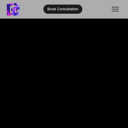
Book Consultation