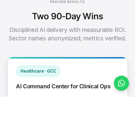
PROVEN RESULTS
Two 90-Day Wins
Disciplined AI delivery with measurable ROI.
Sector names anonymized; metrics verified.
Healthcare · GCC
AI Command Center for Clinical Ops
Connected EHR, contact center, and
supply chain to a single AI operating
cadence with human-in-loop validation.
Manual hours removed