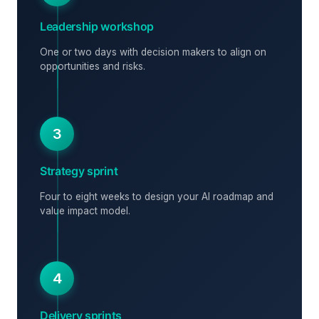
Leadership workshop
One or two days with decision makers to align on
opportunities and risks.
3
Strategy sprint
Four to eight weeks to design your AI roadmap and
value impact model.
4
Delivery sprints