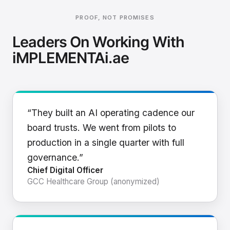
PROOF, NOT PROMISES
Leaders On Working With
iMPLEMENTAi.ae
“They built an AI operating cadence our
board trusts. We went from pilots to
production in a single quarter with full
governance.”
Chief Digital Officer
GCC Healthcare Group (anonymized)