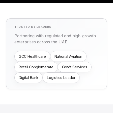
TRUSTED BY LEADERS
Partnering with regulated and high-growth
enterprises across the UAE.
GCC Healthcare
National Aviation
Retail Conglomerate
Gov’t Services
Digital Bank
Logistics Leader