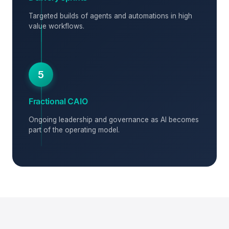
Targeted builds of agents and automations in high
value workflows.
5
Fractional CAIO
Ongoing leadership and governance as AI becomes
part of the operating model.