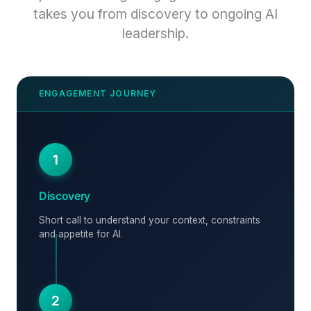
takes you from discovery to ongoing AI
leadership.
1
Discovery
Short call to understand your context, constraints
and appetite for AI.
2