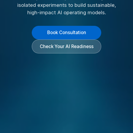
isolated experiments to build sustainable,
high-impact AI operating models.
Book Consultation
Check Your AI Readiness