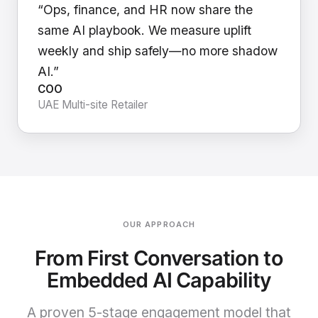
“Ops, finance, and HR now share the
same AI playbook. We measure uplift
weekly and ship safely—no more shadow
AI.”
COO
UAE Multi-site Retailer
OUR APPROACH
From First Conversation to
Embedded AI Capability
A proven 5-stage engagement model that