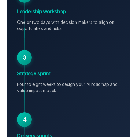
Leadership workshop
One or two days with decision makers to align on
opportunities and risks.
3
Strategy sprint
Four to eight weeks to design your AI roadmap and
value impact model.
4
Delivery sprints