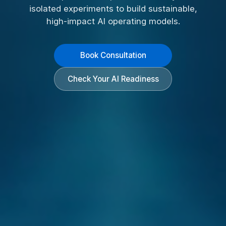
isolated experiments to build sustainable,
high-impact AI operating models.
Book Consultation
Check Your AI Readiness