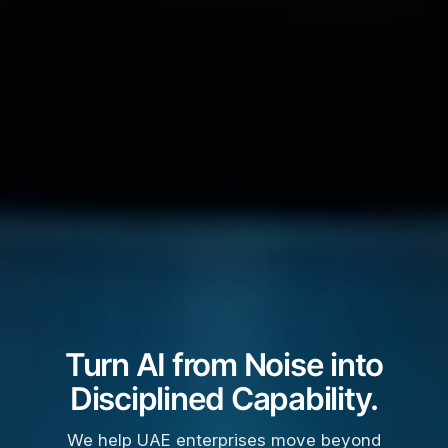
Turn AI from Noise into
Disciplined Capability.
We help UAE enterprises move beyond