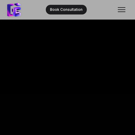
Book Consultation