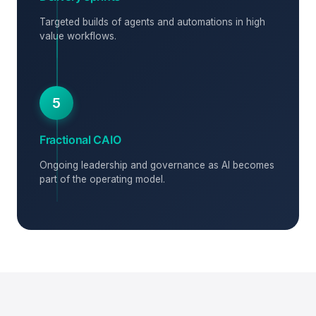
Targeted builds of agents and automations in high
value workflows.
5
Fractional CAIO
Ongoing leadership and governance as AI becomes
part of the operating model.