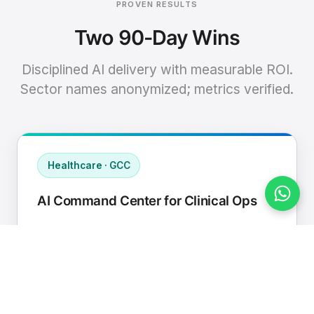
PROVEN RESULTS
Two 90-Day Wins
Disciplined AI delivery with measurable ROI.
Sector names anonymized; metrics verified.
Healthcare · GCC
AI Command Center for Clinical Ops
Connected EHR, contact center, and
supply chain to a single AI operating
cadence with human-in-loop validation.
Manual hours removed