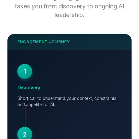
takes you from discovery to ongoing AI
leadership.
1
Discovery
Short call to understand your context, constraints
and appetite for AI.
2