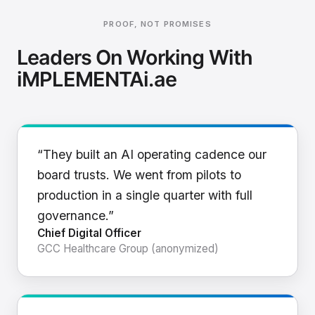
PROOF, NOT PROMISES
Leaders On Working With
iMPLEMENTAi.ae
“They built an AI operating cadence our
board trusts. We went from pilots to
production in a single quarter with full
governance.”
Chief Digital Officer
GCC Healthcare Group (anonymized)