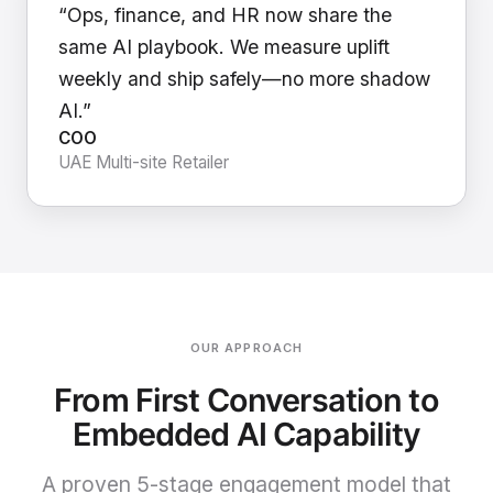
“Ops, finance, and HR now share the
same AI playbook. We measure uplift
weekly and ship safely—no more shadow
AI.”
COO
UAE Multi-site Retailer
OUR APPROACH
From First Conversation to
Embedded AI Capability
A proven 5-stage engagement model that