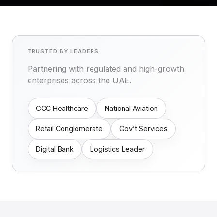
TRUSTED BY LEADERS
Partnering with regulated and high-growth
enterprises across the UAE.
GCC Healthcare
National Aviation
Retail Conglomerate
Gov’t Services
Digital Bank
Logistics Leader