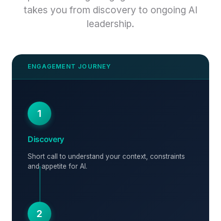
takes you from discovery to ongoing AI
leadership.
1
Discovery
Short call to understand your context, constraints
and appetite for AI.
2