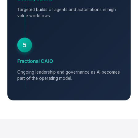
Targeted builds of agents and automations in high
value workflows.
5
Fractional CAIO
Ongoing leadership and governance as AI becomes
part of the operating model.