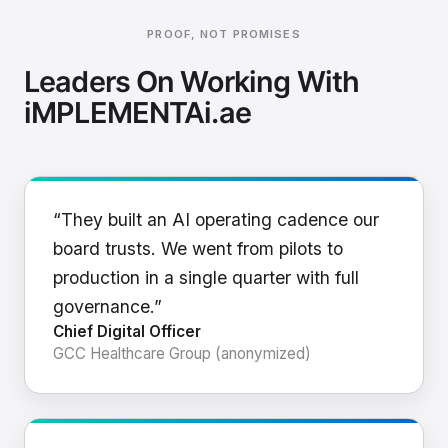
PROOF, NOT PROMISES
Leaders On Working With
iMPLEMENTAi.ae
“They built an AI operating cadence our
board trusts. We went from pilots to
production in a single quarter with full
governance.”
Chief Digital Officer
GCC Healthcare Group (anonymized)