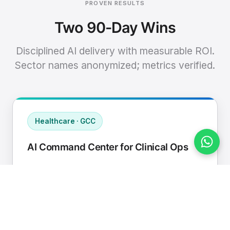
PROVEN RESULTS
Two 90-Day Wins
Disciplined AI delivery with measurable ROI.
Sector names anonymized; metrics verified.
Healthcare · GCC
AI Command Center for Clinical Ops
Connected EHR, contact center, and
supply chain to a single AI operating
cadence with human-in-loop validation.
Manual hours removed