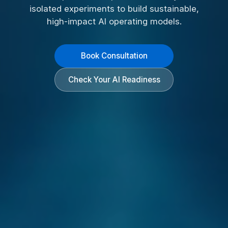
isolated experiments to build sustainable,
high-impact AI operating models.
Book Consultation
Check Your AI Readiness