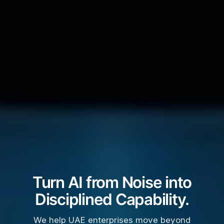
Turn AI from Noise into
Disciplined Capability.
We help UAE enterprises move beyond