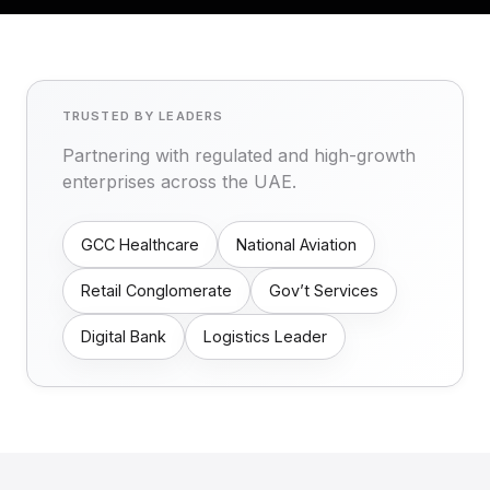
TRUSTED BY LEADERS
Partnering with regulated and high-growth
enterprises across the UAE.
GCC Healthcare
National Aviation
Retail Conglomerate
Gov’t Services
Digital Bank
Logistics Leader