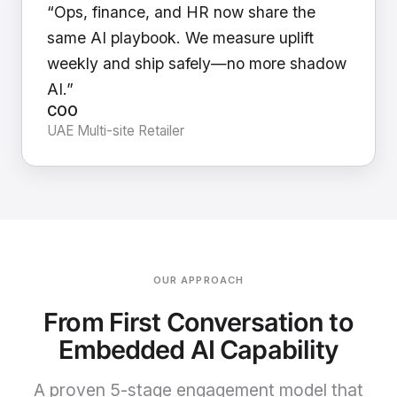
“Ops, finance, and HR now share the
same AI playbook. We measure uplift
weekly and ship safely—no more shadow
AI.”
COO
UAE Multi-site Retailer
OUR APPROACH
From First Conversation to
Embedded AI Capability
A proven 5-stage engagement model that