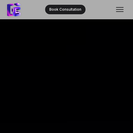
Book Consultation