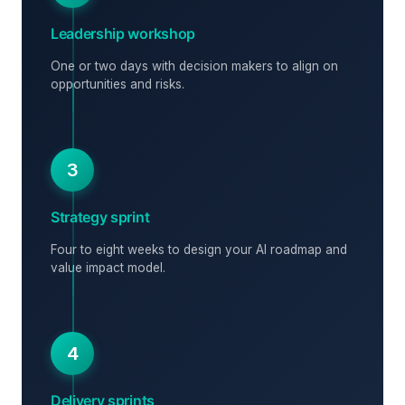
Leadership workshop
One or two days with decision makers to align on
opportunities and risks.
3
Strategy sprint
Four to eight weeks to design your AI roadmap and
value impact model.
4
Delivery sprints