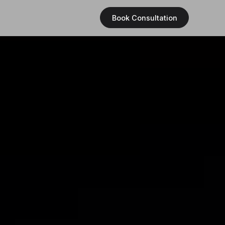
Book Consultation