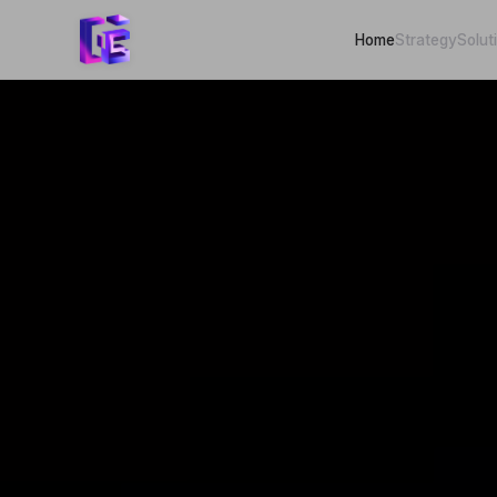
Home
Strategy
Solut