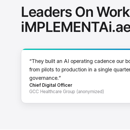
Leaders On Work
iMPLEMENTAi.a
“They built an AI operating cadence our b
from pilots to production in a single quarter
governance.”
Chief Digital Officer
GCC Healthcare Group (anonymized)