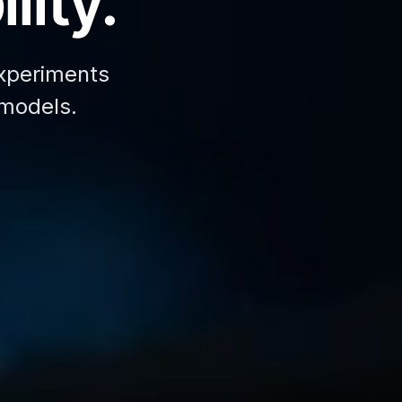
lity.
xperiments
 models.