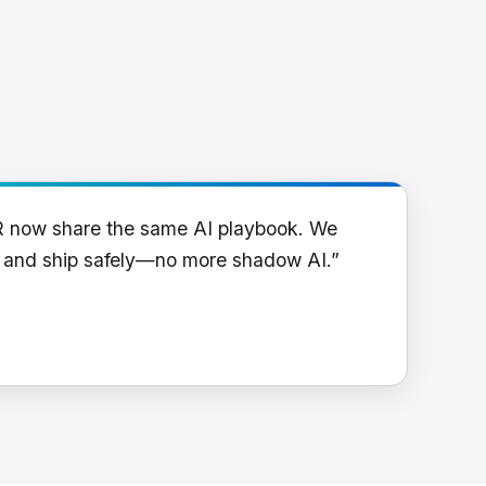
R now share the same AI playbook. We
y and ship safely—no more shadow AI.”