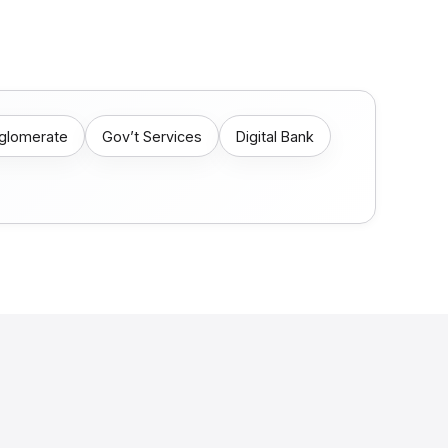
nglomerate
Gov’t Services
Digital Bank