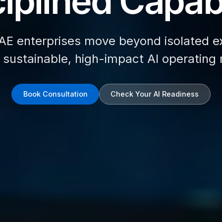
iplined Capabi
AE enterprises move beyond isolated e
d sustainable, high-impact AI operating
Book Consultation
Check Your AI Readiness