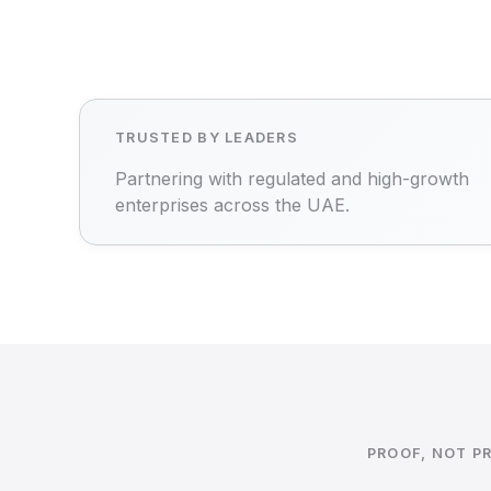
TRUSTED BY LEADERS
Partnering with regulated and high-growth
enterprises across the UAE.
PROOF, NOT P