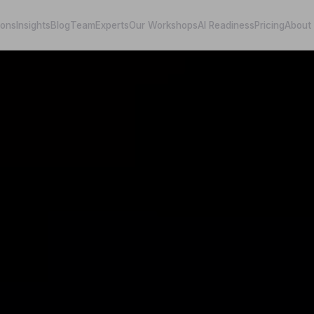
ions
Insights
Blog
Team
Experts
Our Workshops
AI Readiness
Pricing
About