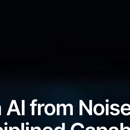
 AI from Noise