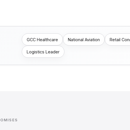
GCC Healthcare
National Aviation
Retail Co
Logistics Leader
ROMISES