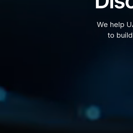
Disc
We help U
to buil