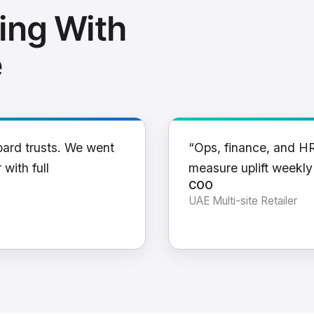
ing With
e
oard trusts. We went
“Ops, finance, and H
 with full
measure uplift weekl
COO
UAE Multi-site Retailer