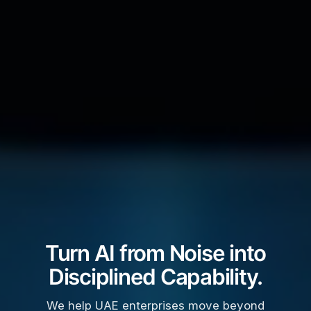
Turn AI from Noise into
Disciplined Capability.
We help UAE enterprises move beyond