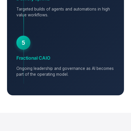
Targeted builds of agents and automations in high
value workflows.
5
Fractional CAIO
Ongoing leadership and governance as AI becomes
part of the operating model.