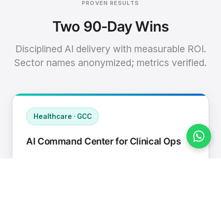
PROVEN RESULTS
Two 90-Day Wins
Disciplined AI delivery with measurable ROI.
Sector names anonymized; metrics verified.
Healthcare · GCC
AI Command Center for Clinical Ops
Connected EHR, contact center, and
supply chain to a single AI operating
cadence with human-in-loop validation.
Manual hours removed