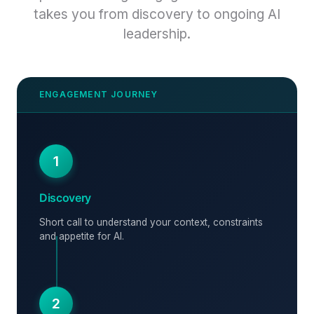
takes you from discovery to ongoing AI
leadership.
1
Discovery
Short call to understand your context, constraints
and appetite for AI.
2