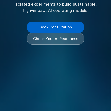
isolated experiments to build sustainable,
high-impact AI operating models.
Book Consultation
Check Your AI Readiness