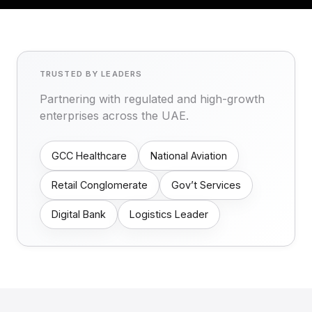
TRUSTED BY LEADERS
Partnering with regulated and high-growth
enterprises across the UAE.
GCC Healthcare
National Aviation
Retail Conglomerate
Gov’t Services
Digital Bank
Logistics Leader