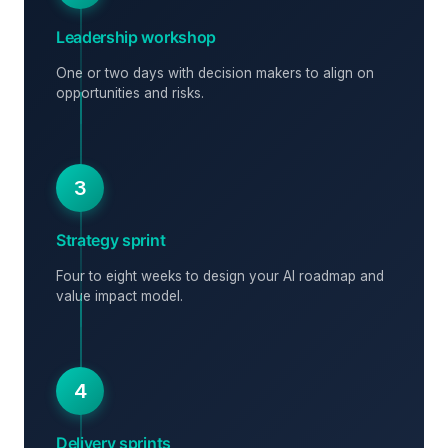
Leadership workshop
One or two days with decision makers to align on
opportunities and risks.
3
Strategy sprint
Four to eight weeks to design your AI roadmap and
value impact model.
4
Delivery sprints