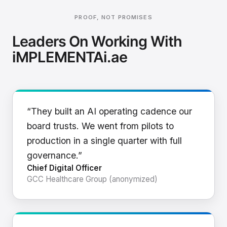
PROOF, NOT PROMISES
Leaders On Working With
iMPLEMENTAi.ae
“They built an AI operating cadence our
board trusts. We went from pilots to
production in a single quarter with full
governance.”
Chief Digital Officer
GCC Healthcare Group (anonymized)