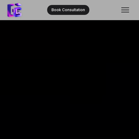
Book Consultation