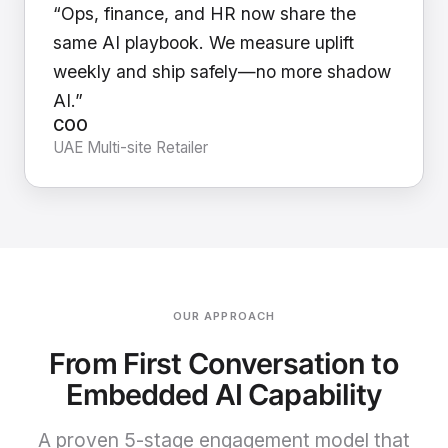
“Ops, finance, and HR now share the
same AI playbook. We measure uplift
weekly and ship safely—no more shadow
AI.”
COO
UAE Multi-site Retailer
OUR APPROACH
From First Conversation to
Embedded AI Capability
A proven 5-stage engagement model that