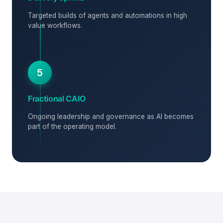
Targeted builds of agents and automations in high
value workflows.
5
Fractional CAIO
Ongoing leadership and governance as AI becomes
part of the operating model.