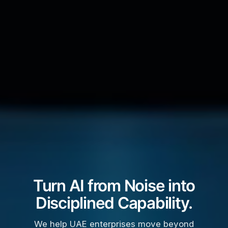
Turn AI from Noise into
Disciplined Capability.
We help UAE enterprises move beyond