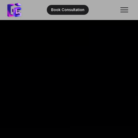
Book Consultation