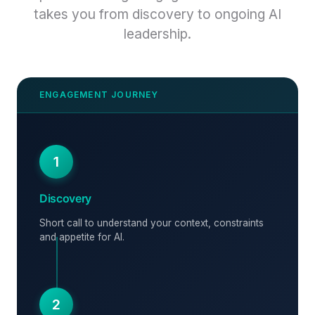
takes you from discovery to ongoing AI
leadership.
1
Discovery
Short call to understand your context, constraints
and appetite for AI.
2