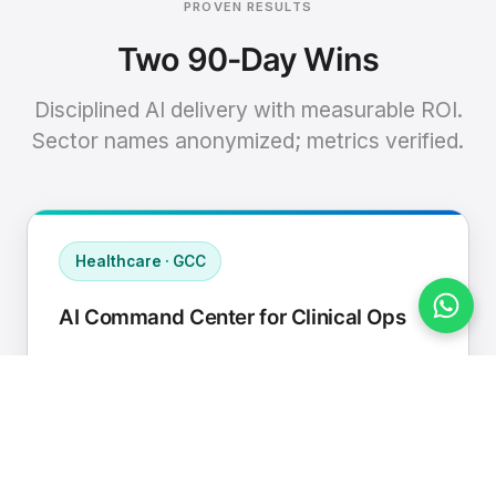
PROVEN RESULTS
Two 90-Day Wins
Disciplined AI delivery with measurable ROI.
Sector names anonymized; metrics verified.
Healthcare · GCC
AI Command Center for Clinical Ops
Connected EHR, contact center, and
supply chain to a single AI operating
cadence with human-in-loop validation.
Manual hours removed