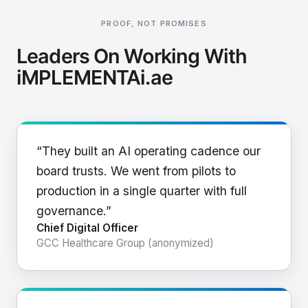
PROOF, NOT PROMISES
Leaders On Working With
iMPLEMENTAi.ae
“They built an AI operating cadence our
board trusts. We went from pilots to
production in a single quarter with full
governance.”
Chief Digital Officer
GCC Healthcare Group (anonymized)