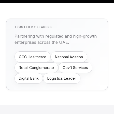
TRUSTED BY LEADERS
Partnering with regulated and high-growth
enterprises across the UAE.
GCC Healthcare
National Aviation
Retail Conglomerate
Gov’t Services
Digital Bank
Logistics Leader