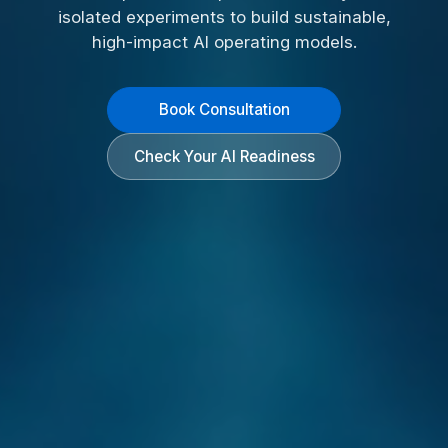
isolated experiments to build sustainable,
high-impact AI operating models.
Book Consultation
Check Your AI Readiness