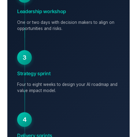
Leadership workshop
One or two days with decision makers to align on
opportunities and risks.
3
Strategy sprint
Four to eight weeks to design your AI roadmap and
value impact model.
4
Delivery sprints