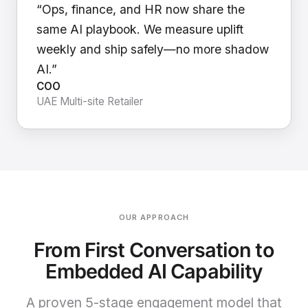
“Ops, finance, and HR now share the
same AI playbook. We measure uplift
weekly and ship safely—no more shadow
AI.”
COO
UAE Multi-site Retailer
OUR APPROACH
From First Conversation to
Embedded AI Capability
A proven 5-stage engagement model that