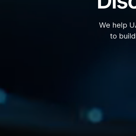
Disc
We help U
to buil