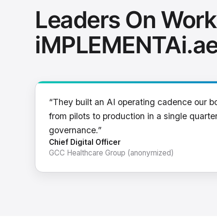
Leaders On Work
iMPLEMENTAi.a
“They built an AI operating cadence our b
from pilots to production in a single quarter
governance.”
Chief Digital Officer
GCC Healthcare Group (anonymized)