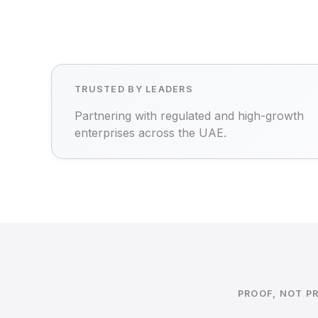
TRUSTED BY LEADERS
Partnering with regulated and high-growth
enterprises across the UAE.
PROOF, NOT P