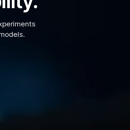
lity.
xperiments
 models.