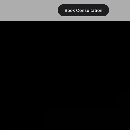
Book Consultation