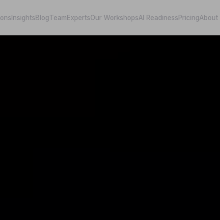
ions
Insights
Blog
Team
Experts
Our Workshops
AI Readiness
Pricing
About