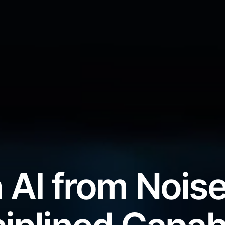
 AI from Noise