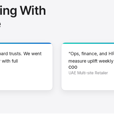
ing With
e
oard trusts. We went
“Ops, finance, and H
 with full
measure uplift weekl
COO
UAE Multi-site Retailer