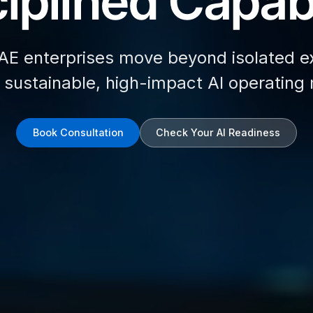
iplined Capabi
AE enterprises move beyond isolated e
d sustainable, high-impact AI operating
Book Consultation
Check Your AI Readiness