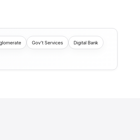
nglomerate
Gov’t Services
Digital Bank