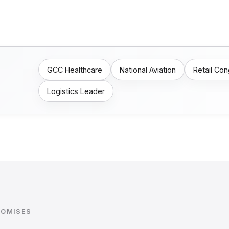
GCC Healthcare
National Aviation
Retail Co
Logistics Leader
ROMISES