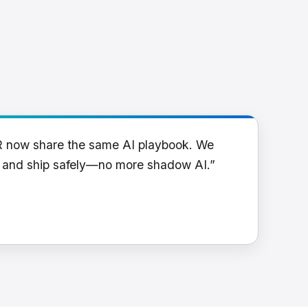
R now share the same AI playbook. We
y and ship safely—no more shadow AI.”