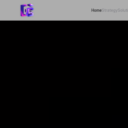
Home
Strategy
Solut