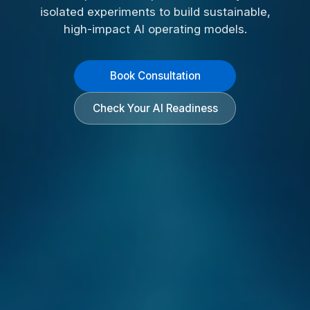
isolated experiments to build sustainable,
high-impact AI operating models.
Book Consultation
Check Your AI Readiness