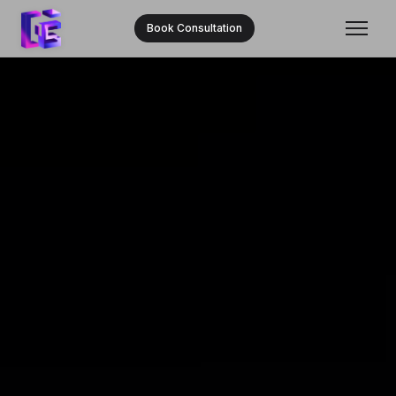
Book Consultation