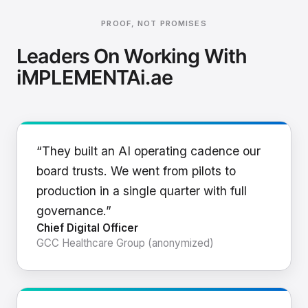
PROOF, NOT PROMISES
Leaders On Working With
iMPLEMENTAi.ae
“They built an AI operating cadence our
board trusts. We went from pilots to
production in a single quarter with full
governance.”
Chief Digital Officer
GCC Healthcare Group (anonymized)