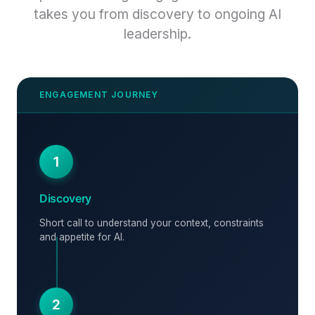
takes you from discovery to ongoing AI
leadership.
1
Discovery
Short call to understand your context, constraints
and appetite for AI.
2