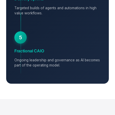
Targeted builds of agents and automations in high
value workflows.
5
Fractional CAIO
Ongoing leadership and governance as AI becomes
part of the operating model.