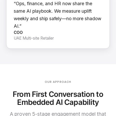
“Ops, finance, and HR now share the
same AI playbook. We measure uplift
weekly and ship safely—no more shadow
AI.”
COO
UAE Multi-site Retailer
OUR APPROACH
From First Conversation to
Embedded AI Capability
A proven 5-stage engagement model that