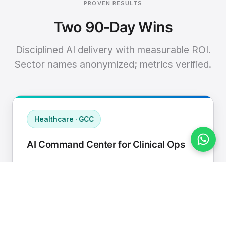
PROVEN RESULTS
Two 90-Day Wins
Disciplined AI delivery with measurable ROI.
Sector names anonymized; metrics verified.
Healthcare · GCC
AI Command Center for Clinical Ops
Connected EHR, contact center, and
supply chain to a single AI operating
cadence with human-in-loop validation.
Manual hours removed