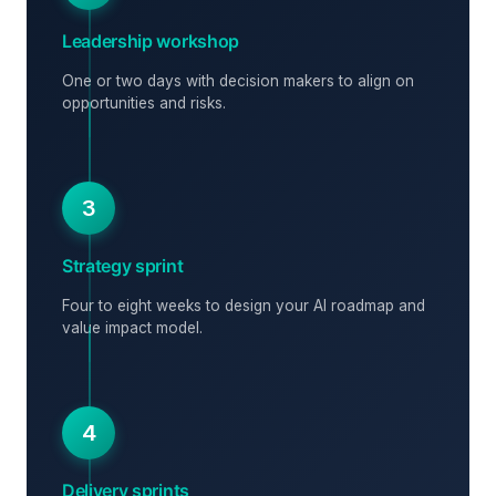
Leadership workshop
One or two days with decision makers to align on
opportunities and risks.
3
Strategy sprint
Four to eight weeks to design your AI roadmap and
value impact model.
4
Delivery sprints