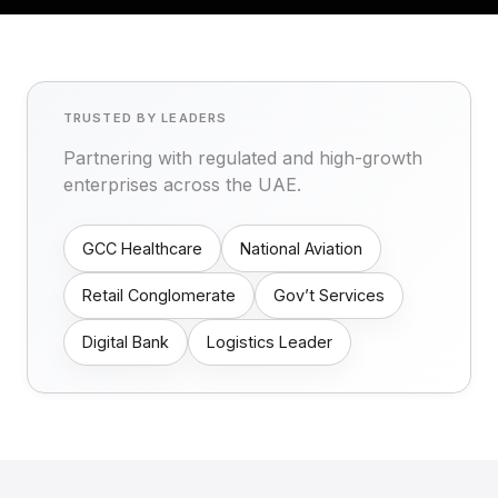
TRUSTED BY LEADERS
Partnering with regulated and high-growth
enterprises across the UAE.
GCC Healthcare
National Aviation
Retail Conglomerate
Gov’t Services
Digital Bank
Logistics Leader