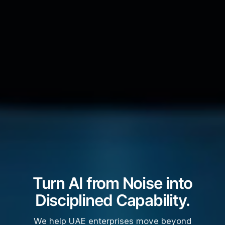
Turn AI from Noise into
Disciplined Capability.
We help UAE enterprises move beyond