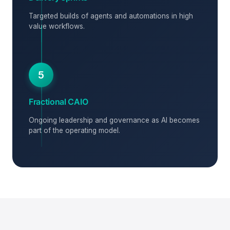
Targeted builds of agents and automations in high
value workflows.
5
Fractional CAIO
Ongoing leadership and governance as AI becomes
part of the operating model.