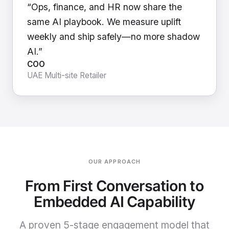
“Ops, finance, and HR now share the
same AI playbook. We measure uplift
weekly and ship safely—no more shadow
AI.”
COO
UAE Multi-site Retailer
OUR APPROACH
From First Conversation to
Embedded AI Capability
A proven 5-stage engagement model that