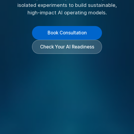
isolated experiments to build sustainable,
high-impact AI operating models.
Book Consultation
Check Your AI Readiness