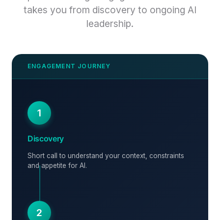
takes you from discovery to ongoing AI
leadership.
1
Discovery
Short call to understand your context, constraints
and appetite for AI.
2