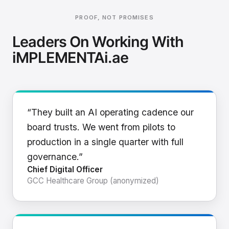
PROOF, NOT PROMISES
Leaders On Working With
iMPLEMENTAi.ae
“They built an AI operating cadence our
board trusts. We went from pilots to
production in a single quarter with full
governance.”
Chief Digital Officer
GCC Healthcare Group (anonymized)