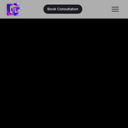
Book Consultation