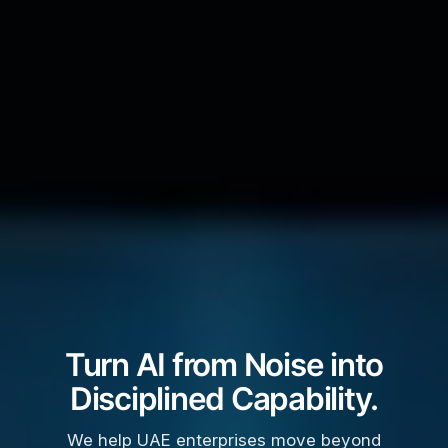
Turn AI from Noise into
Disciplined Capability.
We help UAE enterprises move beyond