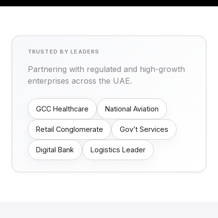
TRUSTED BY LEADERS
Partnering with regulated and high-growth
enterprises across the UAE.
GCC Healthcare
National Aviation
Retail Conglomerate
Gov’t Services
Digital Bank
Logistics Leader