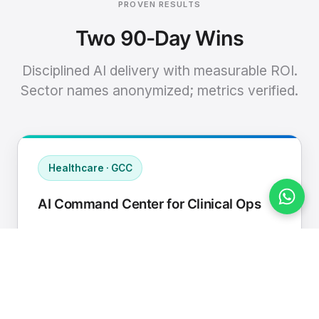
PROVEN RESULTS
Two 90-Day Wins
Disciplined AI delivery with measurable ROI.
Sector names anonymized; metrics verified.
Healthcare · GCC
AI Command Center for Clinical Ops
Connected EHR, contact center, and
supply chain to a single AI operating
cadence with human-in-loop validation.
Manual hours removed