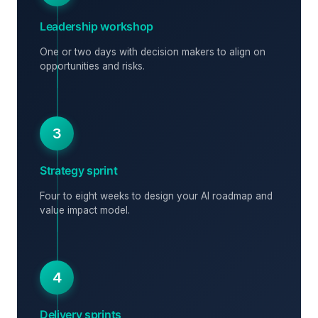
Leadership workshop
One or two days with decision makers to align on
opportunities and risks.
3
Strategy sprint
Four to eight weeks to design your AI roadmap and
value impact model.
4
Delivery sprints