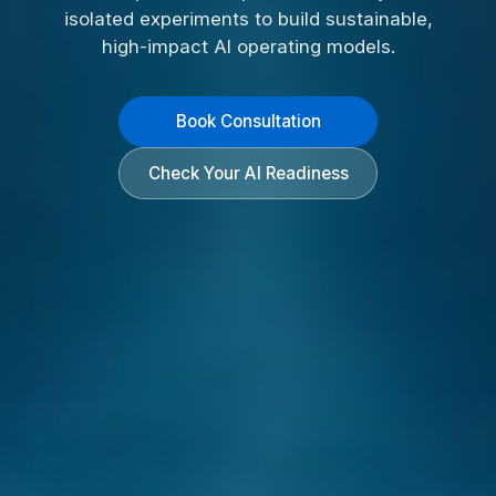
isolated experiments to build sustainable,
high-impact AI operating models.
Book Consultation
Check Your AI Readiness