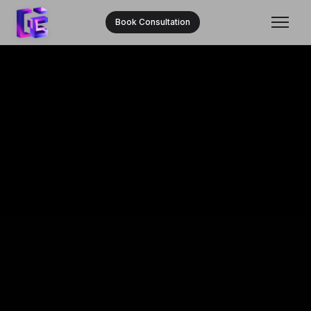
Book Consultation