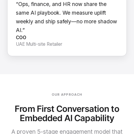
“Ops, finance, and HR now share the
same AI playbook. We measure uplift
weekly and ship safely—no more shadow
AI.”
COO
UAE Multi-site Retailer
OUR APPROACH
From First Conversation to
Embedded AI Capability
A proven 5-stage engagement model that