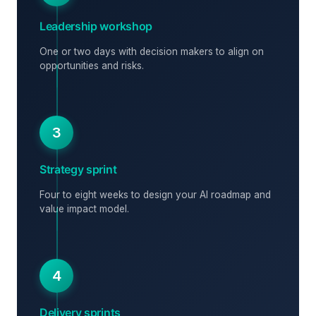
Leadership workshop
One or two days with decision makers to align on
opportunities and risks.
3
Strategy sprint
Four to eight weeks to design your AI roadmap and
value impact model.
4
Delivery sprints