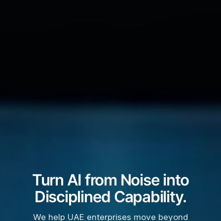
Turn AI from Noise into
Disciplined Capability.
We help UAE enterprises move beyond