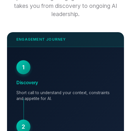
takes you from discovery to ongoing AI
leadership.
1
Discovery
Short call to understand your context, constraints
and appetite for AI.
2