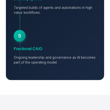
Targeted builds of agents and automations in high
value workflows.
5
Fractional CAIO
Ongoing leadership and governance as AI becomes
part of the operating model.