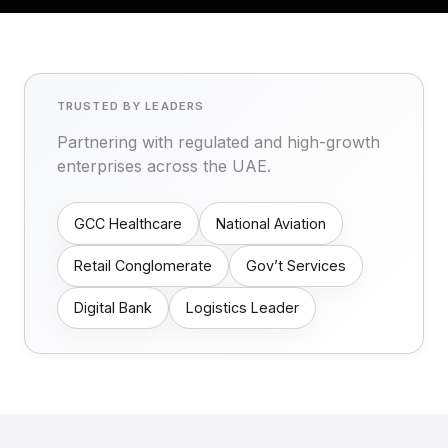
TRUSTED BY LEADERS
Partnering with regulated and high-growth
enterprises across the UAE.
GCC Healthcare
National Aviation
Retail Conglomerate
Gov’t Services
Digital Bank
Logistics Leader