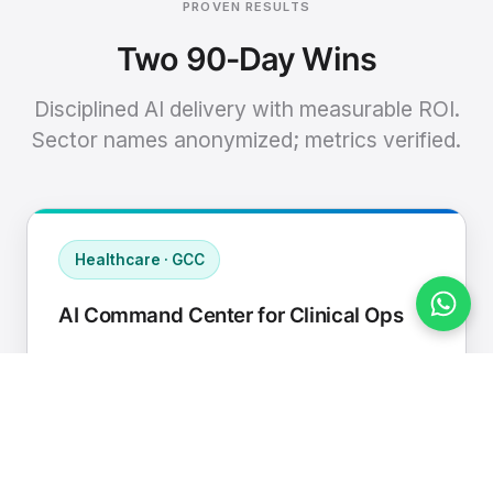
PROVEN RESULTS
Two 90-Day Wins
Disciplined AI delivery with measurable ROI.
Sector names anonymized; metrics verified.
Healthcare · GCC
AI Command Center for Clinical Ops
Connected EHR, contact center, and
supply chain to a single AI operating
cadence with human-in-loop validation.
Manual hours removed