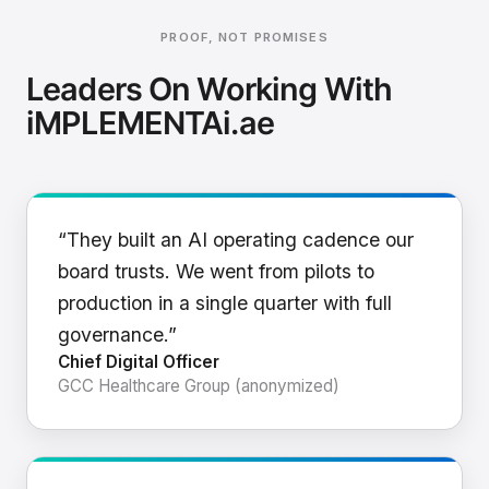
PROOF, NOT PROMISES
Leaders On Working With
iMPLEMENTAi.ae
“They built an AI operating cadence our
board trusts. We went from pilots to
production in a single quarter with full
governance.”
Chief Digital Officer
GCC Healthcare Group (anonymized)