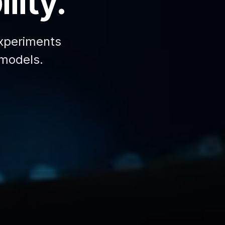
lity.
xperiments
 models.