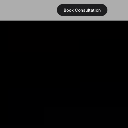
Book Consultation