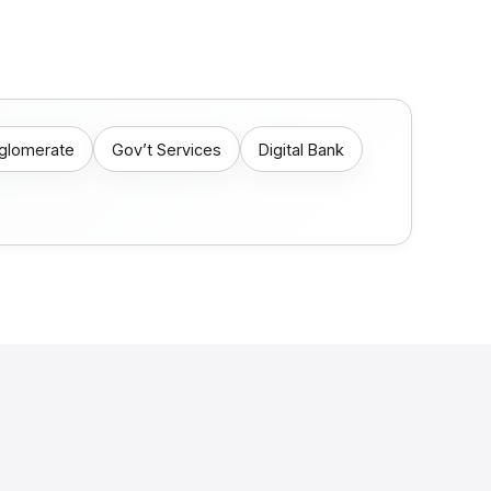
nglomerate
Gov’t Services
Digital Bank