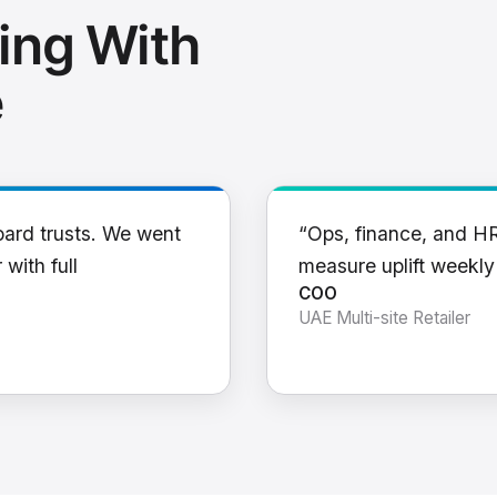
ing With
e
oard trusts. We went
“Ops, finance, and H
 with full
measure uplift weekl
COO
UAE Multi-site Retailer