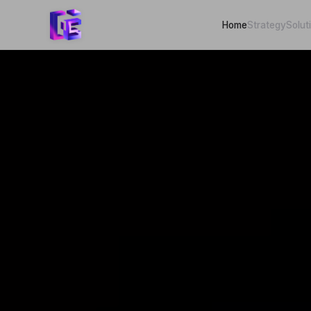
Home
Strategy
Solut