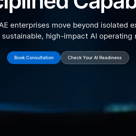
iplined Capabi
AE enterprises move beyond isolated e
d sustainable, high-impact AI operating
Book Consultation
Check Your AI Readiness