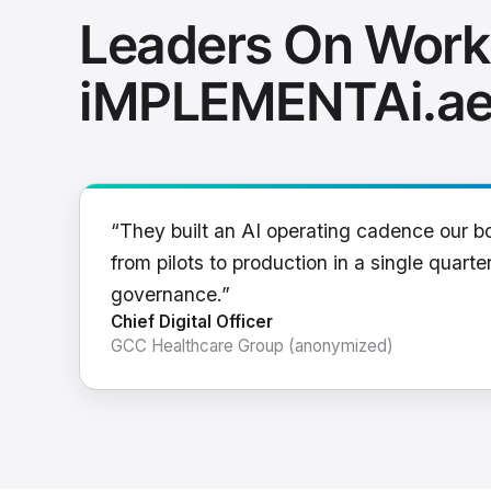
Leaders On Work
iMPLEMENTAi.a
“They built an AI operating cadence our b
from pilots to production in a single quarter
governance.”
Chief Digital Officer
GCC Healthcare Group (anonymized)