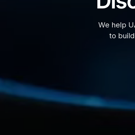
Disc
We help U
to buil