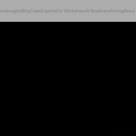
ions
Insights
Blog
Team
Experts
Our Workshops
AI Readiness
Pricing
About