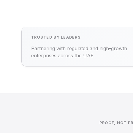
TRUSTED BY LEADERS
Partnering with regulated and high-growth
enterprises across the UAE.
PROOF, NOT P