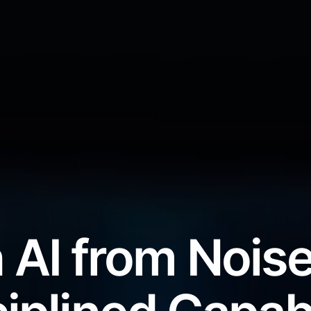
 AI from Noise