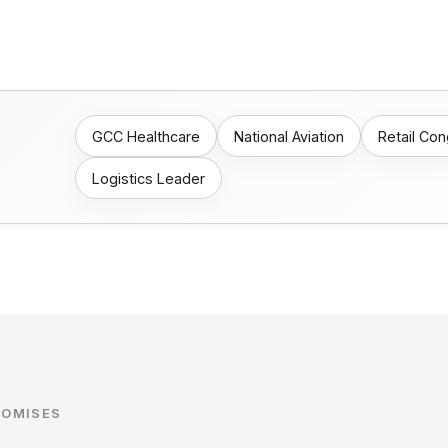
GCC Healthcare
National Aviation
Retail Co
Logistics Leader
ROMISES