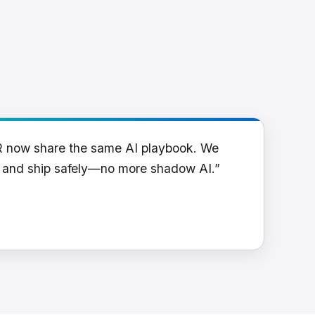
R now share the same AI playbook. We
y and ship safely—no more shadow AI.”