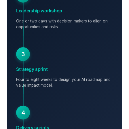
Leadership workshop
One or two days with decision makers to align on
opportunities and risks.
3
Strategy sprint
Four to eight weeks to design your AI roadmap and
value impact model.
4
Delivery sprints