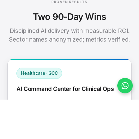
PROVEN RESULTS
Two 90-Day Wins
Disciplined AI delivery with measurable ROI.
Sector names anonymized; metrics verified.
Healthcare · GCC
AI Command Center for Clinical Ops
Connected EHR, contact center, and
supply chain to a single AI operating
cadence with human-in-loop validation.
Manual hours removed