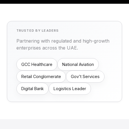
TRUSTED BY LEADERS
Partnering with regulated and high-growth
enterprises across the UAE.
GCC Healthcare
National Aviation
Retail Conglomerate
Gov’t Services
Digital Bank
Logistics Leader