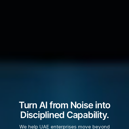
Turn AI from Noise into
Disciplined Capability.
We help UAE enterprises move beyond