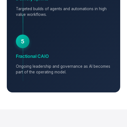
Targeted builds of agents and automations in high
value workflows.
5
Fractional CAIO
Ongoing leadership and governance as AI becomes
part of the operating model.