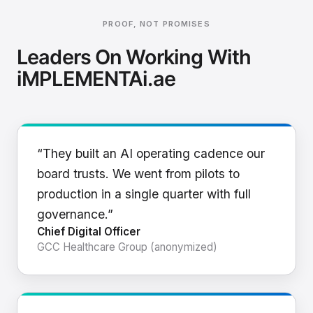
PROOF, NOT PROMISES
Leaders On Working With
iMPLEMENTAi.ae
“They built an AI operating cadence our
board trusts. We went from pilots to
production in a single quarter with full
governance.”
Chief Digital Officer
GCC Healthcare Group (anonymized)