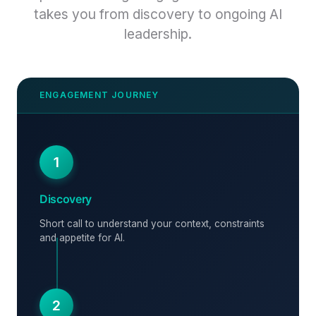
takes you from discovery to ongoing AI
leadership.
1
Discovery
Short call to understand your context, constraints
and appetite for AI.
2