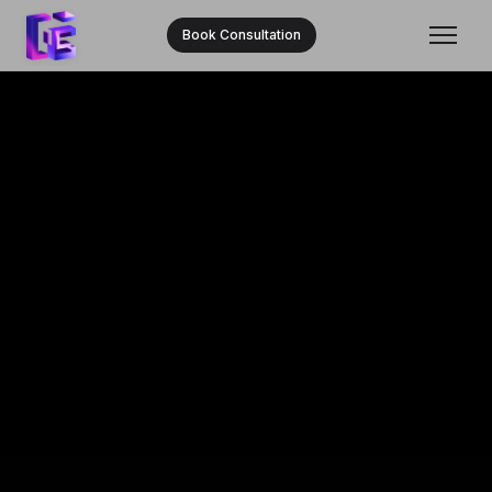
Book Consultation