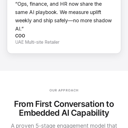
“Ops, finance, and HR now share the
same AI playbook. We measure uplift
weekly and ship safely—no more shadow
AI.”
COO
UAE Multi-site Retailer
OUR APPROACH
From First Conversation to
Embedded AI Capability
A proven 5-stage engagement model that