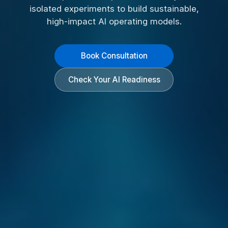
isolated experiments to build sustainable,
high-impact AI operating models.
Book Consultation
Check Your AI Readiness