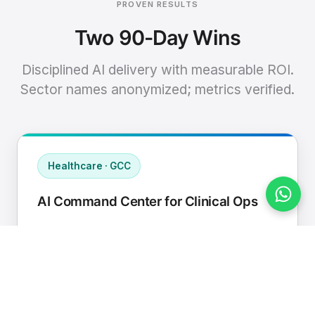
PROVEN RESULTS
Two 90-Day Wins
Disciplined AI delivery with measurable ROI.
Sector names anonymized; metrics verified.
Healthcare · GCC
AI Command Center for Clinical Ops
Connected EHR, contact center, and
supply chain to a single AI operating
cadence with human-in-loop validation.
Manual hours removed