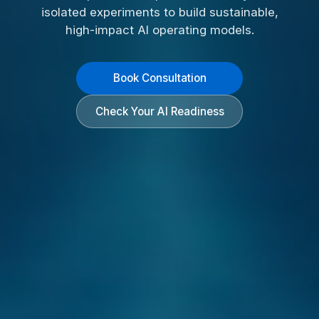
isolated experiments to build sustainable,
high-impact AI operating models.
Book Consultation
Check Your AI Readiness