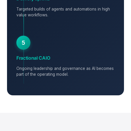
Targeted builds of agents and automations in high
value workflows.
5
Fractional CAIO
Ongoing leadership and governance as AI becomes
part of the operating model.