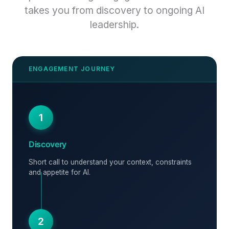
takes you from discovery to ongoing AI
leadership.
1
Discovery
Short call to understand your context, constraints
and appetite for AI.
2