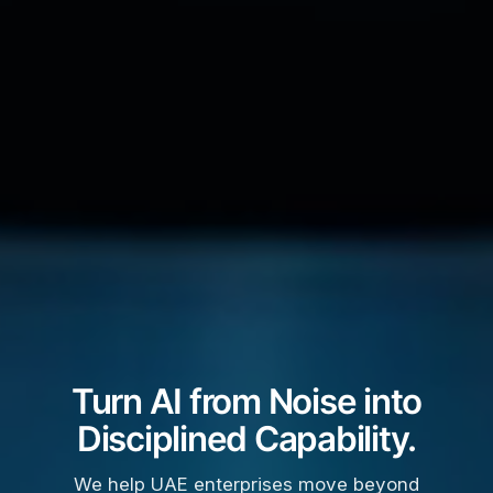
Turn AI from Noise into
Disciplined Capability.
We help UAE enterprises move beyond