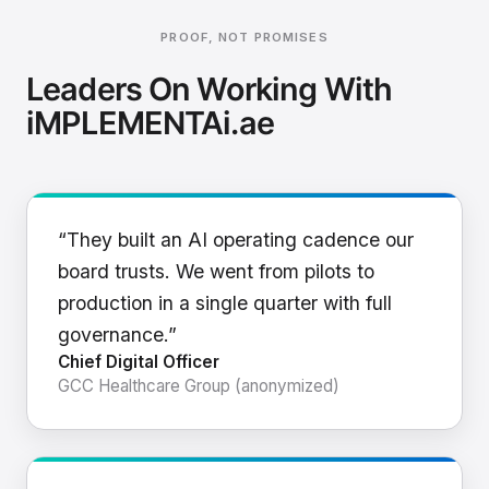
PROOF, NOT PROMISES
Leaders On Working With
iMPLEMENTAi.ae
“They built an AI operating cadence our
board trusts. We went from pilots to
production in a single quarter with full
governance.”
Chief Digital Officer
GCC Healthcare Group (anonymized)