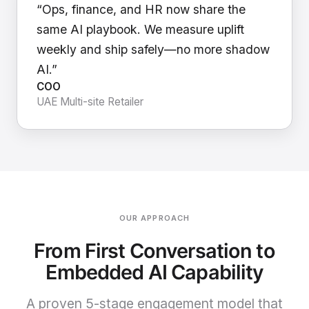
“Ops, finance, and HR now share the
same AI playbook. We measure uplift
weekly and ship safely—no more shadow
AI.”
COO
UAE Multi-site Retailer
OUR APPROACH
From First Conversation to
Embedded AI Capability
A proven 5-stage engagement model that