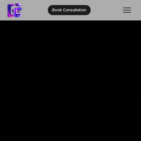
Book Consultation