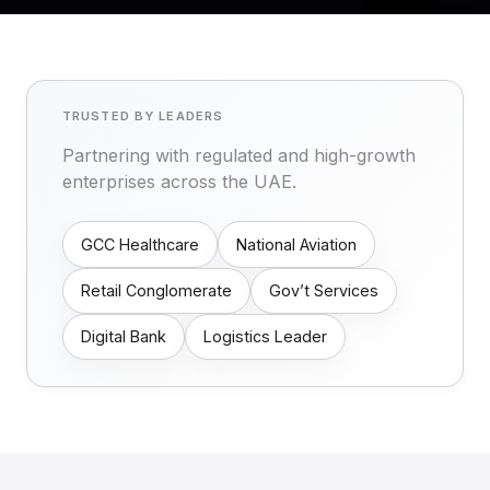
TRUSTED BY LEADERS
Partnering with regulated and high-growth
enterprises across the UAE.
GCC Healthcare
National Aviation
Retail Conglomerate
Gov’t Services
Digital Bank
Logistics Leader