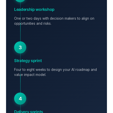
Leadership workshop
One or two days with decision makers to align on
opportunities and risks.
3
Strategy sprint
Four to eight weeks to design your AI roadmap and
value impact model.
4
Delivery sprints