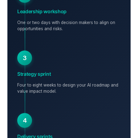
Leadership workshop
One or two days with decision makers to align on
opportunities and risks.
3
Strategy sprint
Four to eight weeks to design your AI roadmap and
value impact model.
4
Delivery sprints