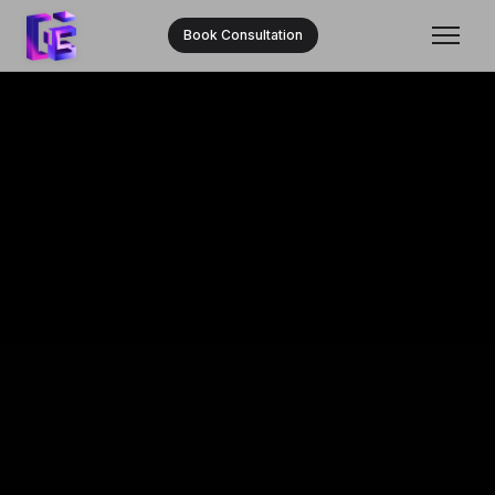
Book Consultation