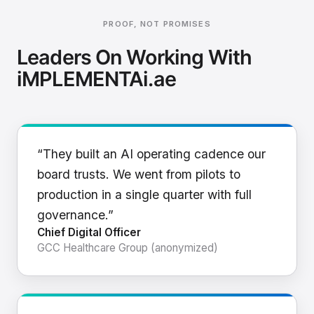
PROOF, NOT PROMISES
Leaders On Working With
iMPLEMENTAi.ae
“They built an AI operating cadence our
board trusts. We went from pilots to
production in a single quarter with full
governance.”
Chief Digital Officer
GCC Healthcare Group (anonymized)