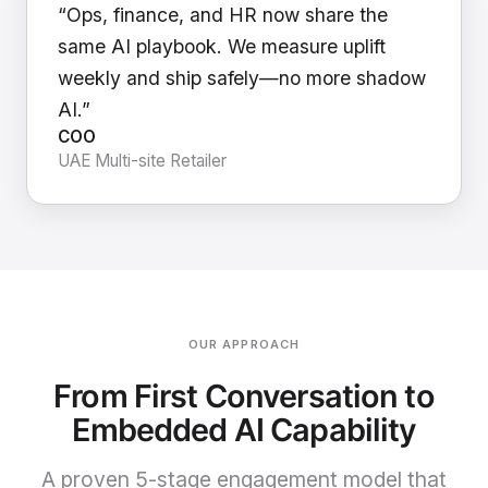
“Ops, finance, and HR now share the
same AI playbook. We measure uplift
weekly and ship safely—no more shadow
AI.”
COO
UAE Multi-site Retailer
OUR APPROACH
From First Conversation to
Embedded AI Capability
A proven 5-stage engagement model that