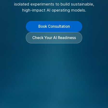
isolated experiments to build sustainable,
high-impact AI operating models.
Book Consultation
Check Your AI Readiness