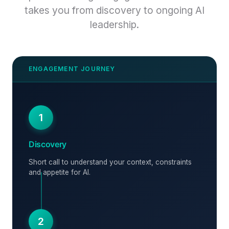
takes you from discovery to ongoing AI
leadership.
1
Discovery
Short call to understand your context, constraints
and appetite for AI.
2