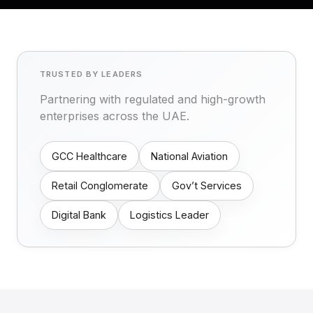
TRUSTED BY LEADERS
Partnering with regulated and high-growth
enterprises across the UAE.
GCC Healthcare
National Aviation
Retail Conglomerate
Gov’t Services
Digital Bank
Logistics Leader