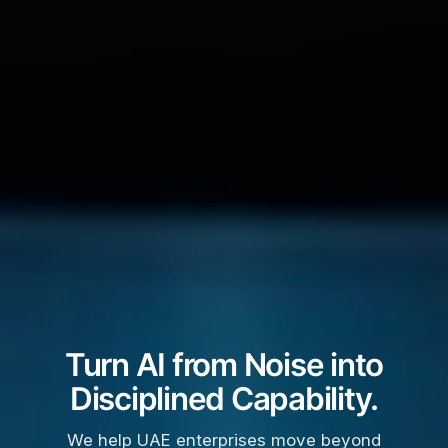
Turn AI from Noise into
Disciplined Capability.
We help UAE enterprises move beyond