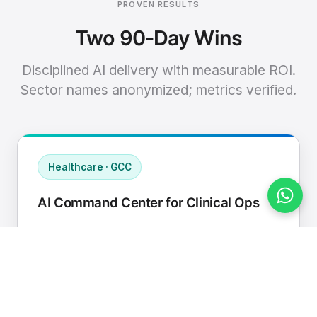
PROVEN RESULTS
Two 90-Day Wins
Disciplined AI delivery with measurable ROI.
Sector names anonymized; metrics verified.
Healthcare · GCC
AI Command Center for Clinical Ops
Connected EHR, contact center, and
supply chain to a single AI operating
cadence with human-in-loop validation.
Manual hours removed