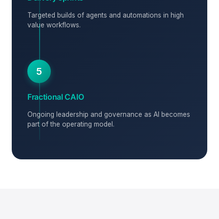
Targeted builds of agents and automations in high
value workflows.
5
Fractional CAIO
Ongoing leadership and governance as AI becomes
part of the operating model.