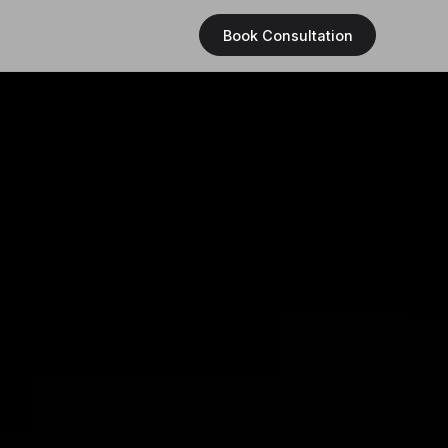
Book Consultation