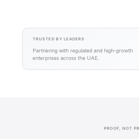
TRUSTED BY LEADERS
Partnering with regulated and high-growth
enterprises across the UAE.
PROOF, NOT P