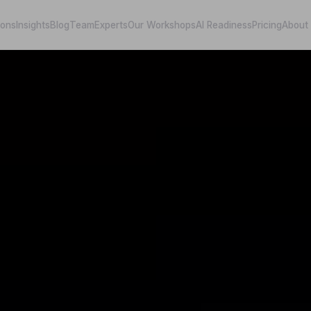
ions
Insights
Blog
Team
Experts
Our Workshops
AI Readiness
Pricing
About