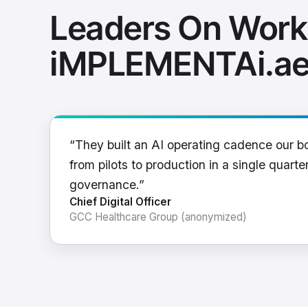
Leaders On Work
iMPLEMENTAi.a
“They built an AI operating cadence our b
from pilots to production in a single quarter
governance.”
Chief Digital Officer
GCC Healthcare Group (anonymized)