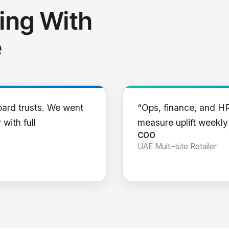
ing With
e
oard trusts. We went
“Ops, finance, and H
 with full
measure uplift weekl
COO
UAE Multi-site Retailer