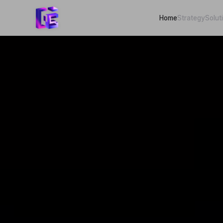
Home
Strategy
Solut