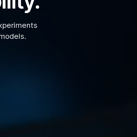
lity.
xperiments
 models.