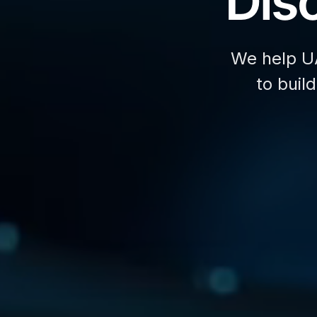
Disc
We help U
to buil