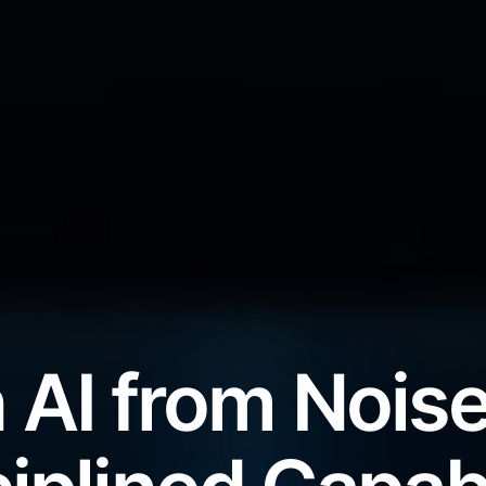
 AI from Noise