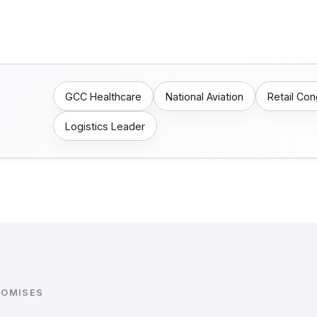
GCC Healthcare
National Aviation
Retail Co
Logistics Leader
ROMISES