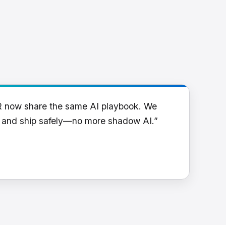
R now share the same AI playbook. We
y and ship safely—no more shadow AI.”