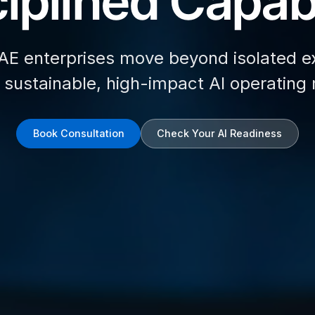
iplined Capabi
AE enterprises move beyond isolated e
d sustainable, high-impact AI operating
Book Consultation
Check Your AI Readiness