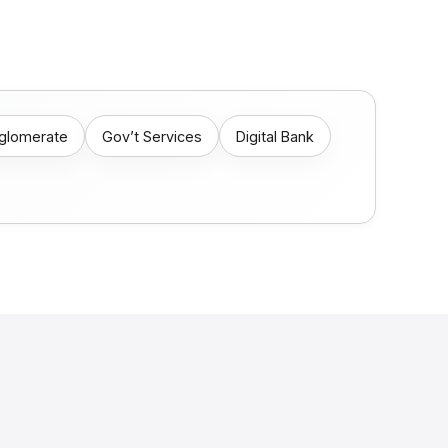
nglomerate
Gov’t Services
Digital Bank