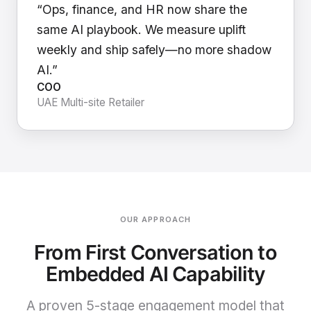
“Ops, finance, and HR now share the
same AI playbook. We measure uplift
weekly and ship safely—no more shadow
AI.”
COO
UAE Multi-site Retailer
OUR APPROACH
From First Conversation to
Embedded AI Capability
A proven 5-stage engagement model that