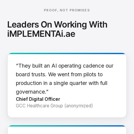
PROOF, NOT PROMISES
Leaders On Working With
iMPLEMENTAi.ae
“They built an AI operating cadence our
board trusts. We went from pilots to
production in a single quarter with full
governance.”
Chief Digital Officer
GCC Healthcare Group (anonymized)