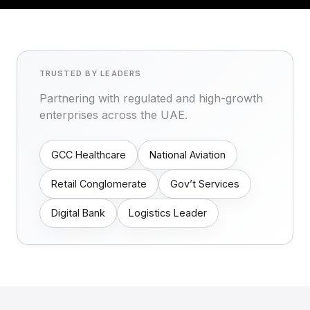
TRUSTED BY LEADERS
Partnering with regulated and high-growth
enterprises across the UAE.
GCC Healthcare
National Aviation
Retail Conglomerate
Gov’t Services
Digital Bank
Logistics Leader