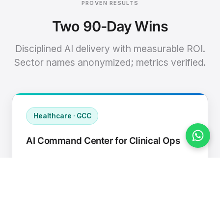
PROVEN RESULTS
Two 90-Day Wins
Disciplined AI delivery with measurable ROI.
Sector names anonymized; metrics verified.
Healthcare · GCC
AI Command Center for Clinical Ops
Connected EHR, contact center, and
supply chain to a single AI operating
cadence with human-in-loop validation.
Manual hours removed