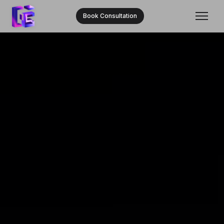
Book Consultation