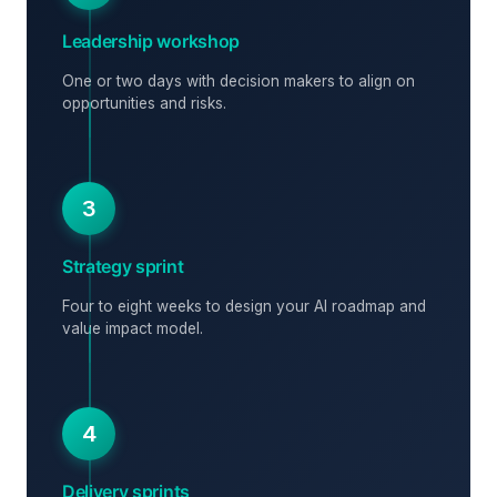
Leadership workshop
One or two days with decision makers to align on
opportunities and risks.
3
Strategy sprint
Four to eight weeks to design your AI roadmap and
value impact model.
4
Delivery sprints