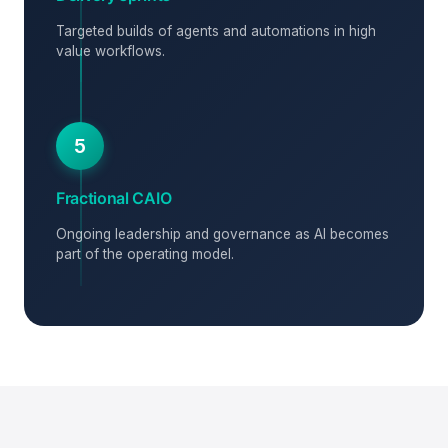
Targeted builds of agents and automations in high
value workflows.
5
Fractional CAIO
Ongoing leadership and governance as AI becomes
part of the operating model.