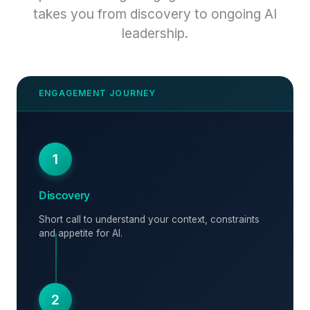
takes you from discovery to ongoing AI
leadership.
1
Discovery
Short call to understand your context, constraints
and appetite for AI.
2