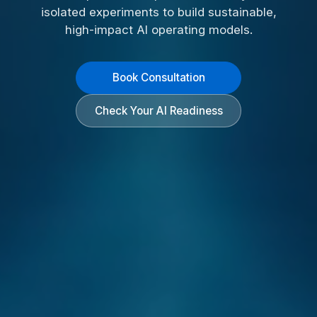
isolated experiments to build sustainable,
high-impact AI operating models.
Book Consultation
Check Your AI Readiness