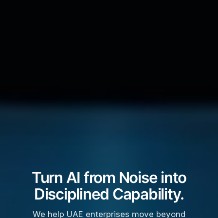
Turn AI from Noise into
Disciplined Capability.
We help UAE enterprises move beyond