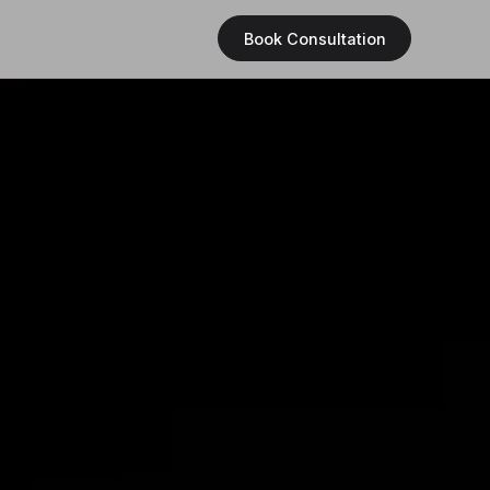
Book Consultation