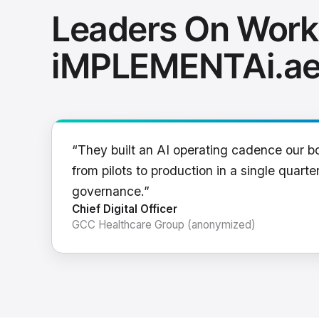
Leaders On Work
iMPLEMENTAi.a
“They built an AI operating cadence our b
from pilots to production in a single quarter
governance.”
Chief Digital Officer
GCC Healthcare Group (anonymized)