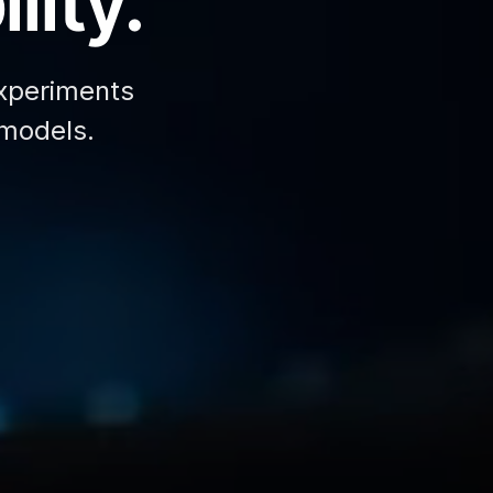
lity.
xperiments
 models.