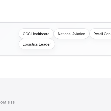
GCC Healthcare
National Aviation
Retail Co
Logistics Leader
ROMISES