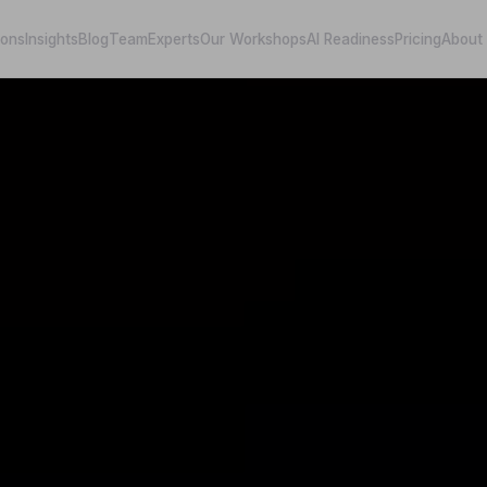
ions
Insights
Blog
Team
Experts
Our Workshops
AI Readiness
Pricing
About