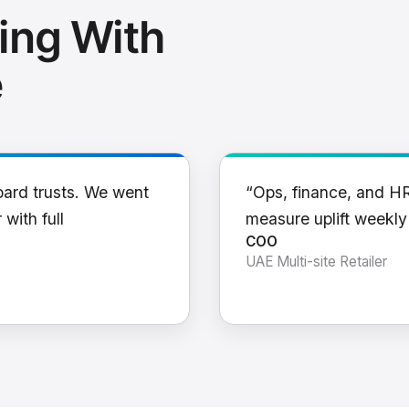
ing With
e
oard trusts. We went
“Ops, finance, and H
 with full
measure uplift weekl
COO
UAE Multi-site Retailer