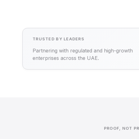
TRUSTED BY LEADERS
Partnering with regulated and high-growth
enterprises across the UAE.
PROOF, NOT P