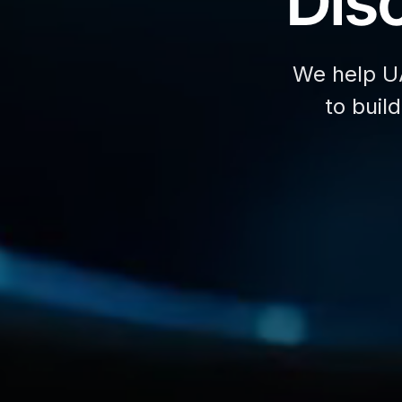
Disc
We help U
to buil