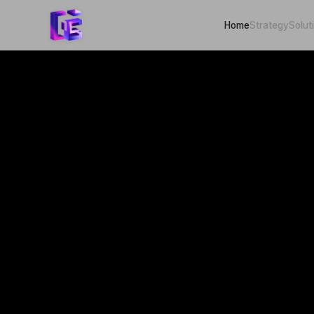
Home
Strategy
Solut