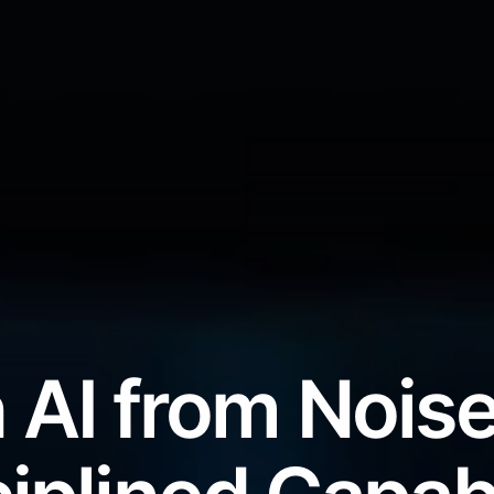
 AI from Noise