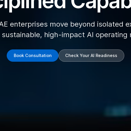
iplined Capabi
AE enterprises move beyond isolated e
d sustainable, high-impact AI operating
Book Consultation
Check Your AI Readiness