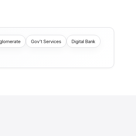
nglomerate
Gov’t Services
Digital Bank