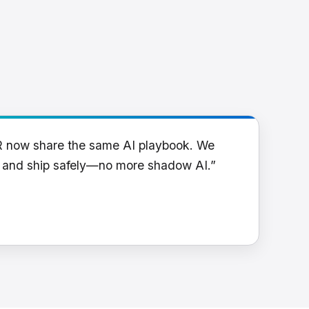
R now share the same AI playbook. We
y and ship safely—no more shadow AI.”