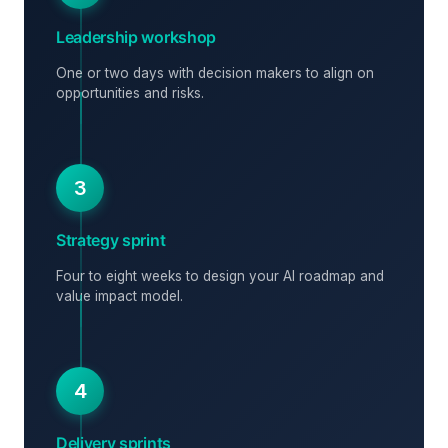
Leadership workshop
One or two days with decision makers to align on
opportunities and risks.
3
Strategy sprint
Four to eight weeks to design your AI roadmap and
value impact model.
4
Delivery sprints