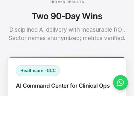
PROVEN RESULTS
Two 90-Day Wins
Disciplined AI delivery with measurable ROI.
Sector names anonymized; metrics verified.
Healthcare · GCC
AI Command Center for Clinical Ops
Connected EHR, contact center, and
supply chain to a single AI operating
cadence with human-in-loop validation.
Manual hours removed