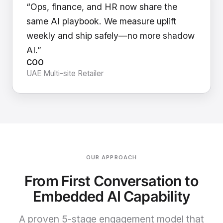
“Ops, finance, and HR now share the
same AI playbook. We measure uplift
weekly and ship safely—no more shadow
AI.”
COO
UAE Multi-site Retailer
OUR APPROACH
From First Conversation to
Embedded AI Capability
A proven 5-stage engagement model that