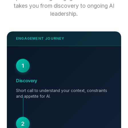
takes you from discovery to ongoing AI
leadership.
1
Discovery
Short call to understand your context, constraints
and appetite for AI.
2