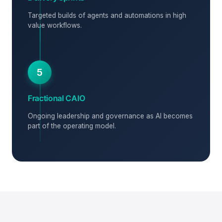
Targeted builds of agents and automations in high
value workflows.
5
Fractional CAIO
Ongoing leadership and governance as AI becomes
part of the operating model.