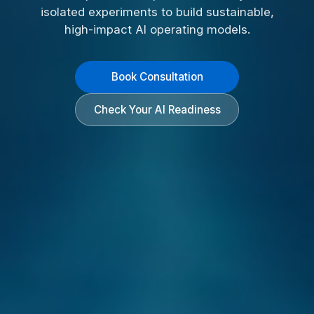
isolated experiments to build sustainable,
high-impact AI operating models.
Book Consultation
Check Your AI Readiness