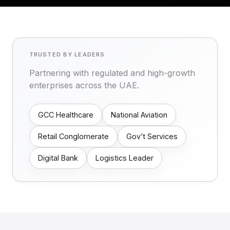
TRUSTED BY LEADERS
Partnering with regulated and high-growth
enterprises across the UAE.
GCC Healthcare
National Aviation
Retail Conglomerate
Gov’t Services
Digital Bank
Logistics Leader