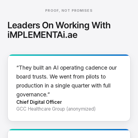
PROOF, NOT PROMISES
Leaders On Working With
iMPLEMENTAi.ae
“They built an AI operating cadence our
board trusts. We went from pilots to
production in a single quarter with full
governance.”
Chief Digital Officer
GCC Healthcare Group (anonymized)