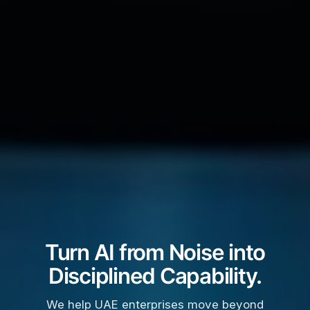
Turn AI from Noise into
Disciplined Capability.
We help UAE enterprises move beyond