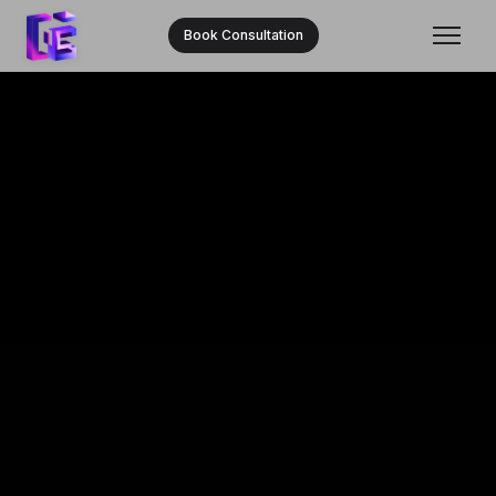
Book Consultation