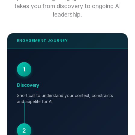
takes you from discovery to ongoing AI
leadership.
1
Discovery
Short call to understand your context, constraints
and appetite for AI.
2