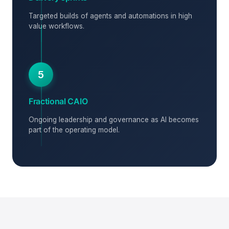
Targeted builds of agents and automations in high
value workflows.
5
Fractional CAIO
Ongoing leadership and governance as AI becomes
part of the operating model.