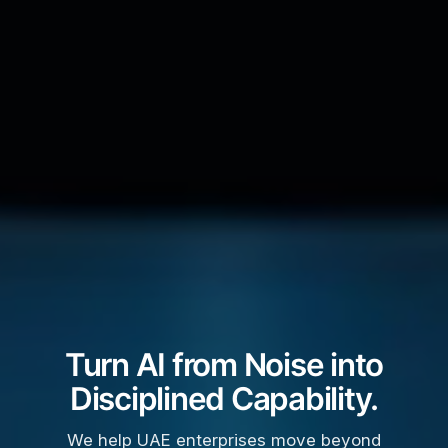
Turn AI from Noise into
Disciplined Capability.
We help UAE enterprises move beyond