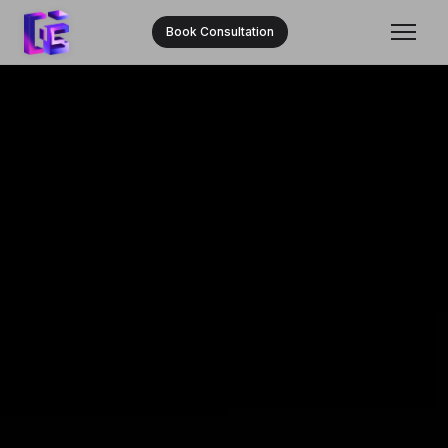
Book Consultation