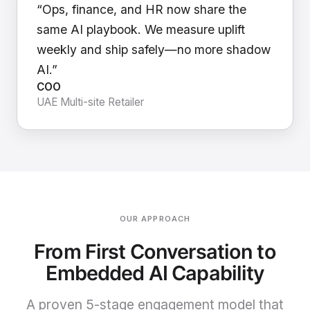
“Ops, finance, and HR now share the
same AI playbook. We measure uplift
weekly and ship safely—no more shadow
AI.”
COO
UAE Multi-site Retailer
OUR APPROACH
From First Conversation to
Embedded AI Capability
A proven 5-stage engagement model that