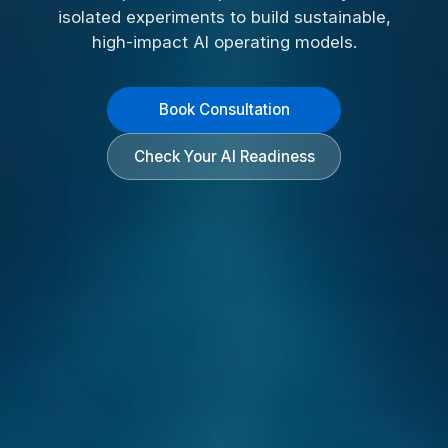
isolated experiments to build sustainable,
high-impact AI operating models.
Book Consultation
Check Your AI Readiness