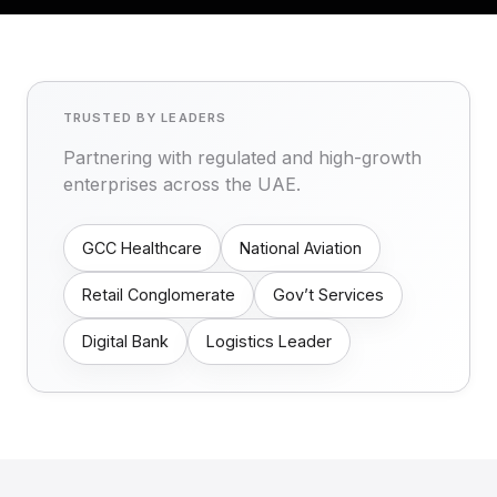
TRUSTED BY LEADERS
Partnering with regulated and high-growth
enterprises across the UAE.
GCC Healthcare
National Aviation
Retail Conglomerate
Gov’t Services
Digital Bank
Logistics Leader