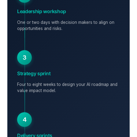
Leadership workshop
One or two days with decision makers to align on
opportunities and risks.
3
Strategy sprint
Four to eight weeks to design your AI roadmap and
value impact model.
4
Delivery sprints