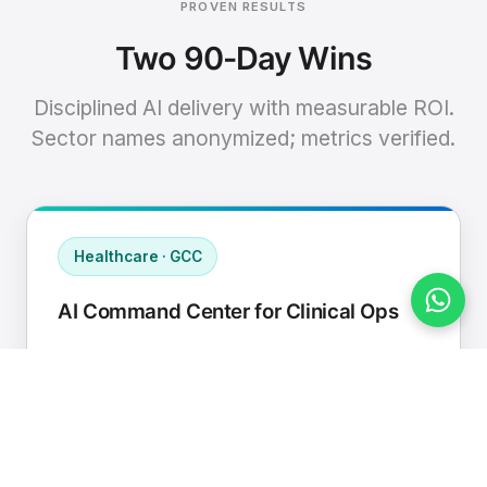
PROVEN RESULTS
Two 90-Day Wins
Disciplined AI delivery with measurable ROI.
Sector names anonymized; metrics verified.
Healthcare · GCC
AI Command Center for Clinical Ops
Connected EHR, contact center, and
supply chain to a single AI operating
cadence with human-in-loop validation.
Manual hours removed