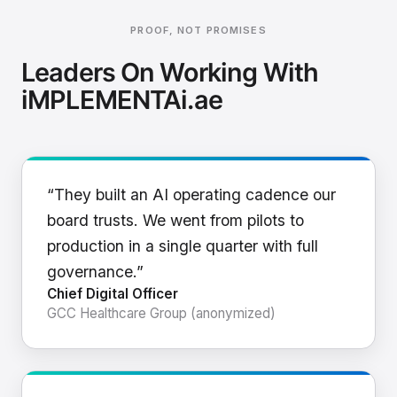
PROOF, NOT PROMISES
Leaders On Working With
iMPLEMENTAi.ae
“They built an AI operating cadence our
board trusts. We went from pilots to
production in a single quarter with full
governance.”
Chief Digital Officer
GCC Healthcare Group (anonymized)