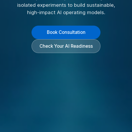
isolated experiments to build sustainable,
high-impact AI operating models.
Book Consultation
Check Your AI Readiness