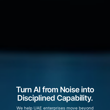
Turn AI from Noise into
Disciplined Capability.
We help UAE enterprises move beyond