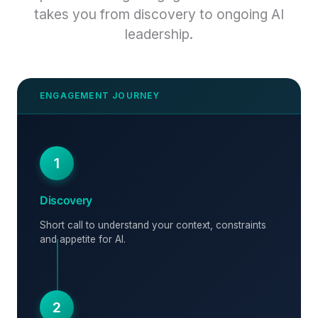
takes you from discovery to ongoing AI
leadership.
1
Discovery
Short call to understand your context, constraints
and appetite for AI.
2