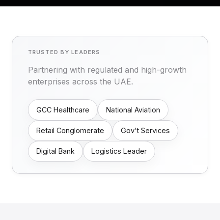
TRUSTED BY LEADERS
Partnering with regulated and high-growth
enterprises across the UAE.
GCC Healthcare
National Aviation
Retail Conglomerate
Gov’t Services
Digital Bank
Logistics Leader