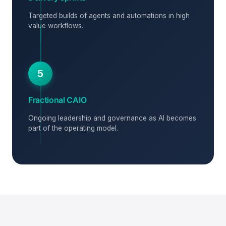
Targeted builds of agents and automations in high
value workflows.
5
Fractional CAIO
Ongoing leadership and governance as AI becomes
part of the operating model.