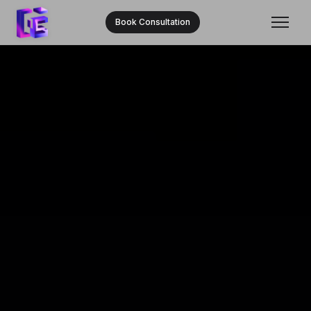
Book Consultation