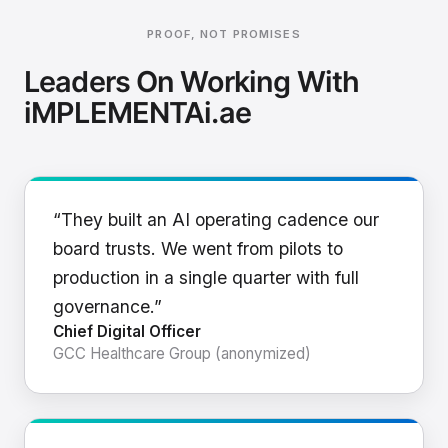
PROOF, NOT PROMISES
Leaders On Working With
iMPLEMENTAi.ae
“They built an AI operating cadence our
board trusts. We went from pilots to
production in a single quarter with full
governance.”
Chief Digital Officer
GCC Healthcare Group (anonymized)