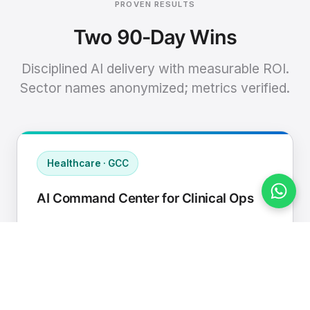
PROVEN RESULTS
Two 90-Day Wins
Disciplined AI delivery with measurable ROI.
Sector names anonymized; metrics verified.
Healthcare · GCC
AI Command Center for Clinical Ops
Connected EHR, contact center, and
supply chain to a single AI operating
cadence with human-in-loop validation.
Manual hours removed