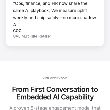
“Ops, finance, and HR now share the
same AI playbook. We measure uplift
weekly and ship safely—no more shadow
AI.”
COO
UAE Multi-site Retailer
OUR APPROACH
From First Conversation to
Embedded AI Capability
A proven 5-stage engagement model that