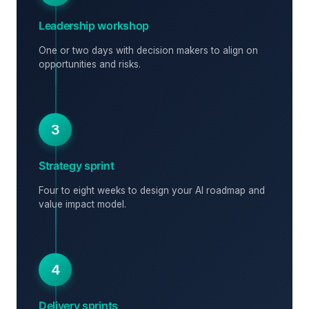
Leadership workshop
One or two days with decision makers to align on
opportunities and risks.
3
Strategy sprint
Four to eight weeks to design your AI roadmap and
value impact model.
4
Delivery sprints