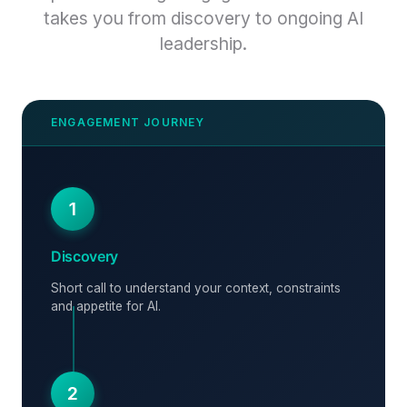
takes you from discovery to ongoing AI
leadership.
1
Discovery
Short call to understand your context, constraints
and appetite for AI.
2