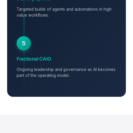
Targeted builds of agents and automations in high
value workflows.
5
Fractional CAIO
Ongoing leadership and governance as AI becomes
part of the operating model.