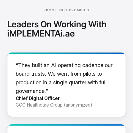
PROOF, NOT PROMISES
Leaders On Working With
iMPLEMENTAi.ae
“They built an AI operating cadence our
board trusts. We went from pilots to
production in a single quarter with full
governance.”
Chief Digital Officer
GCC Healthcare Group (anonymized)