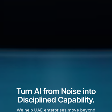
Turn AI from Noise into
Disciplined Capability.
We help UAE enterprises move beyond