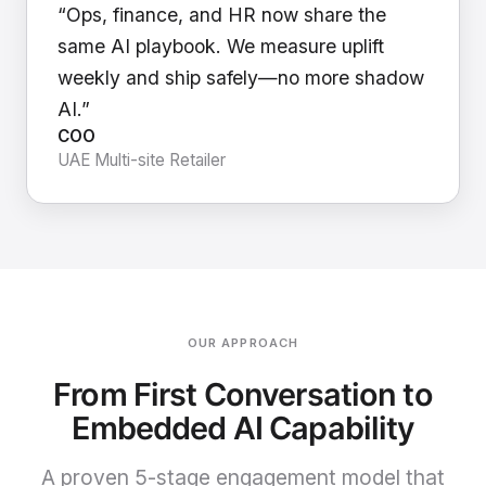
“Ops, finance, and HR now share the
same AI playbook. We measure uplift
weekly and ship safely—no more shadow
AI.”
COO
UAE Multi-site Retailer
OUR APPROACH
From First Conversation to
Embedded AI Capability
A proven 5-stage engagement model that