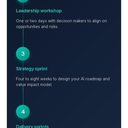
Leadership workshop
One or two days with decision makers to align on
opportunities and risks.
3
Strategy sprint
Four to eight weeks to design your AI roadmap and
value impact model.
4
Delivery sprints