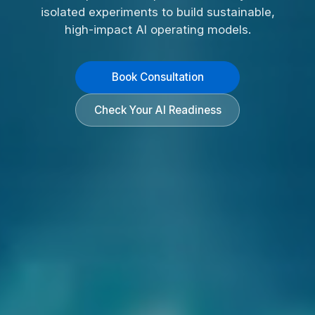
isolated experiments to build sustainable,
high-impact AI operating models.
Book Consultation
Check Your AI Readiness