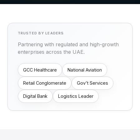
TRUSTED BY LEADERS
Partnering with regulated and high-growth
enterprises across the UAE.
GCC Healthcare
National Aviation
Retail Conglomerate
Gov’t Services
Digital Bank
Logistics Leader