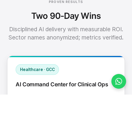
PROVEN RESULTS
Two 90-Day Wins
Disciplined AI delivery with measurable ROI.
Sector names anonymized; metrics verified.
Healthcare · GCC
AI Command Center for Clinical Ops
Connected EHR, contact center, and
supply chain to a single AI operating
cadence with human-in-loop validation.
Manual hours removed