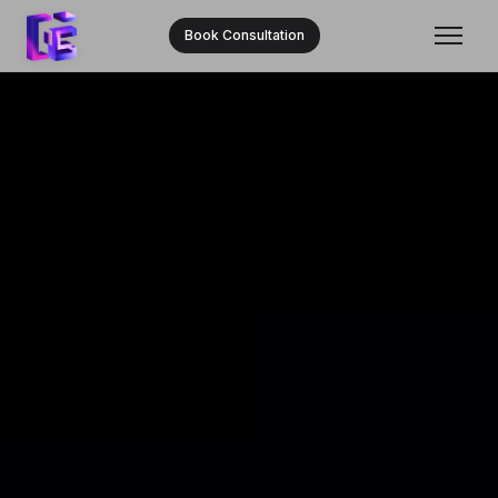
Book Consultation