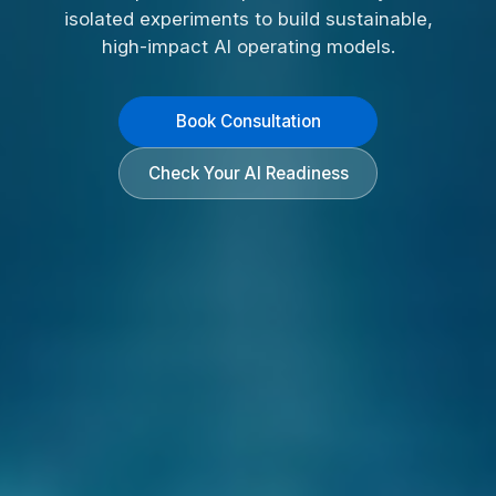
isolated experiments to build sustainable,
high-impact AI operating models.
Book Consultation
Check Your AI Readiness