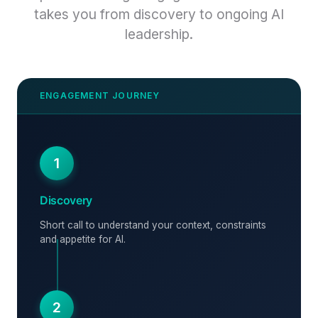
takes you from discovery to ongoing AI
leadership.
1
Discovery
Short call to understand your context, constraints
and appetite for AI.
2