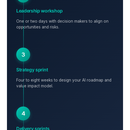
Leadership workshop
One or two days with decision makers to align on
opportunities and risks.
3
Strategy sprint
Four to eight weeks to design your AI roadmap and
value impact model.
4
Delivery sprints