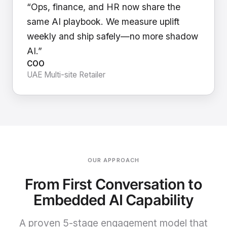
“Ops, finance, and HR now share the
same AI playbook. We measure uplift
weekly and ship safely—no more shadow
AI.”
COO
UAE Multi-site Retailer
OUR APPROACH
From First Conversation to
Embedded AI Capability
A proven 5-stage engagement model that