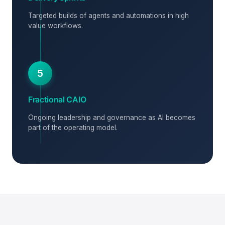
Targeted builds of agents and automations in high
value workflows.
5
Fractional CAIO
Ongoing leadership and governance as AI becomes
part of the operating model.