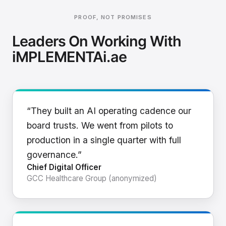
PROOF, NOT PROMISES
Leaders On Working With
iMPLEMENTAi.ae
“They built an AI operating cadence our
board trusts. We went from pilots to
production in a single quarter with full
governance.”
Chief Digital Officer
GCC Healthcare Group (anonymized)