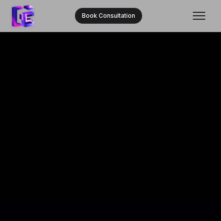
Book Consultation