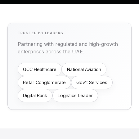
TRUSTED BY LEADERS
Partnering with regulated and high-growth
enterprises across the UAE.
GCC Healthcare
National Aviation
Retail Conglomerate
Gov’t Services
Digital Bank
Logistics Leader