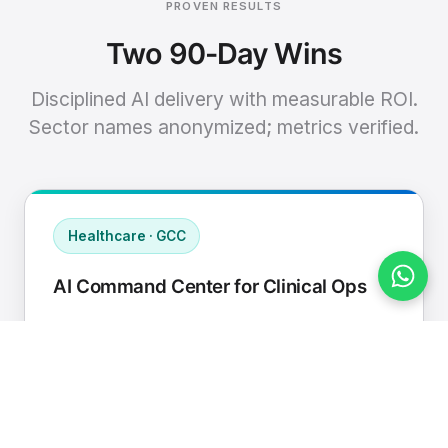
PROVEN RESULTS
Two 90-Day Wins
Disciplined AI delivery with measurable ROI.
Sector names anonymized; metrics verified.
Healthcare · GCC
AI Command Center for Clinical Ops
Connected EHR, contact center, and
supply chain to a single AI operating
cadence with human-in-loop validation.
Manual hours removed