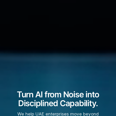
Turn AI from Noise into
Disciplined Capability.
We help UAE enterprises move beyond