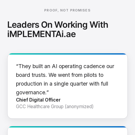
PROOF, NOT PROMISES
Leaders On Working With
iMPLEMENTAi.ae
“They built an AI operating cadence our
board trusts. We went from pilots to
production in a single quarter with full
governance.”
Chief Digital Officer
GCC Healthcare Group (anonymized)