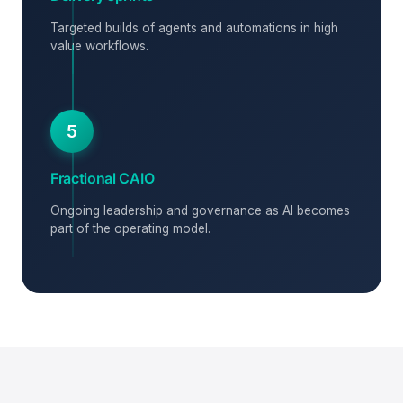
Targeted builds of agents and automations in high
value workflows.
5
Fractional CAIO
Ongoing leadership and governance as AI becomes
part of the operating model.