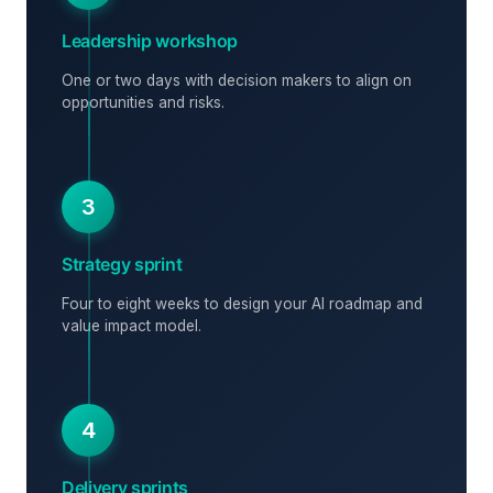
Leadership workshop
One or two days with decision makers to align on
opportunities and risks.
3
Strategy sprint
Four to eight weeks to design your AI roadmap and
value impact model.
4
Delivery sprints