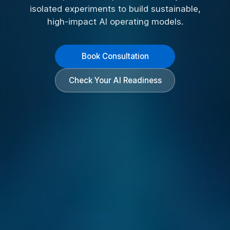
isolated experiments to build sustainable,
high-impact AI operating models.
Book Consultation
Check Your AI Readiness