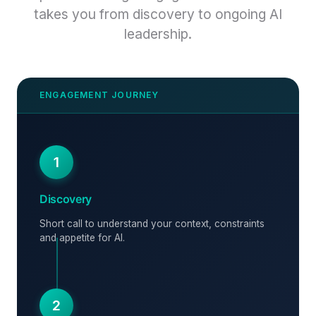
takes you from discovery to ongoing AI
leadership.
1
Discovery
Short call to understand your context, constraints
and appetite for AI.
2