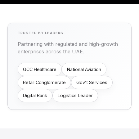
TRUSTED BY LEADERS
Partnering with regulated and high-growth
enterprises across the UAE.
GCC Healthcare
National Aviation
Retail Conglomerate
Gov’t Services
Digital Bank
Logistics Leader