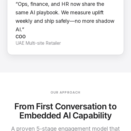
“Ops, finance, and HR now share the
same AI playbook. We measure uplift
weekly and ship safely—no more shadow
AI.”
COO
UAE Multi-site Retailer
OUR APPROACH
From First Conversation to
Embedded AI Capability
A proven 5-stage engagement model that