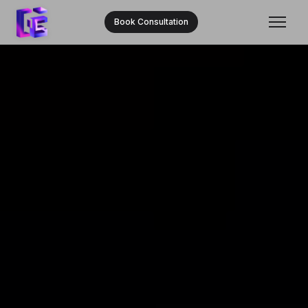
Book Consultation