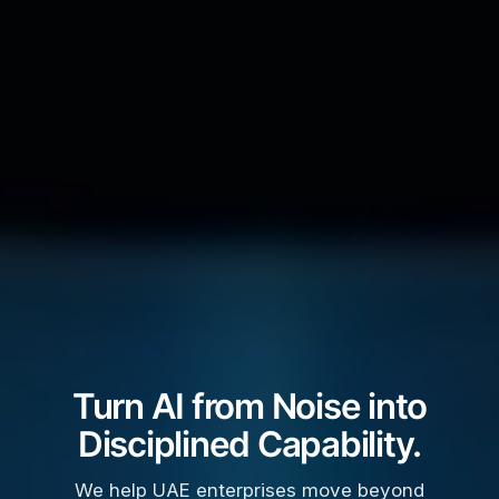
Turn AI from Noise into
Disciplined Capability.
We help UAE enterprises move beyond