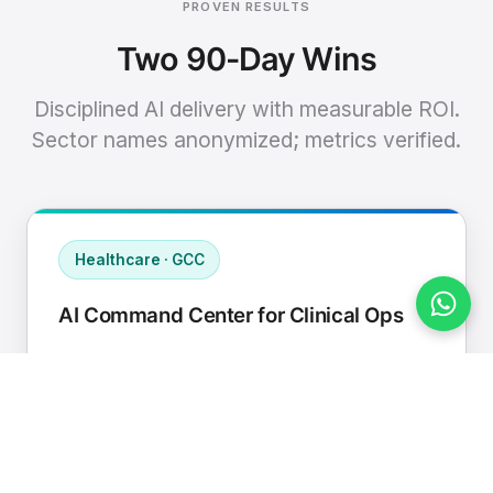
PROVEN RESULTS
Two 90-Day Wins
Disciplined AI delivery with measurable ROI.
Sector names anonymized; metrics verified.
Healthcare · GCC
AI Command Center for Clinical Ops
Connected EHR, contact center, and
supply chain to a single AI operating
cadence with human-in-loop validation.
Manual hours removed