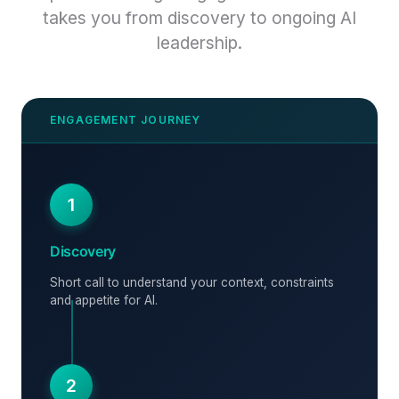
takes you from discovery to ongoing AI
leadership.
1
Discovery
Short call to understand your context, constraints
and appetite for AI.
2