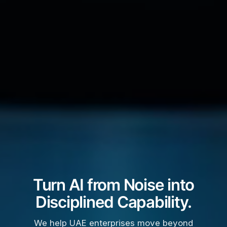
Turn AI from Noise into
Disciplined Capability.
We help UAE enterprises move beyond