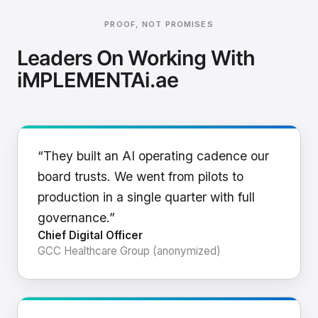
PROOF, NOT PROMISES
Leaders On Working With
iMPLEMENTAi.ae
“They built an AI operating cadence our
board trusts. We went from pilots to
production in a single quarter with full
governance.”
Chief Digital Officer
GCC Healthcare Group (anonymized)