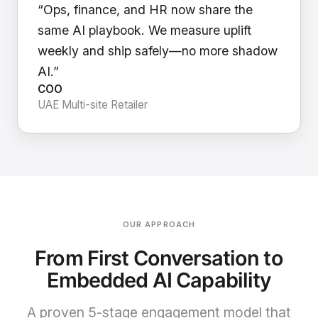
“Ops, finance, and HR now share the
same AI playbook. We measure uplift
weekly and ship safely—no more shadow
AI.”
COO
UAE Multi-site Retailer
OUR APPROACH
From First Conversation to
Embedded AI Capability
A proven 5-stage engagement model that