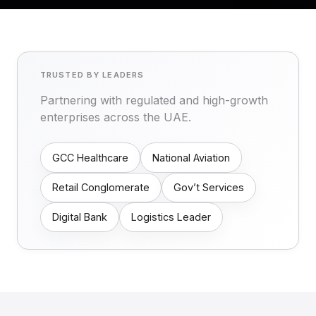
TRUSTED BY LEADERS
Partnering with regulated and high-growth
enterprises across the UAE.
GCC Healthcare
National Aviation
Retail Conglomerate
Gov’t Services
Digital Bank
Logistics Leader