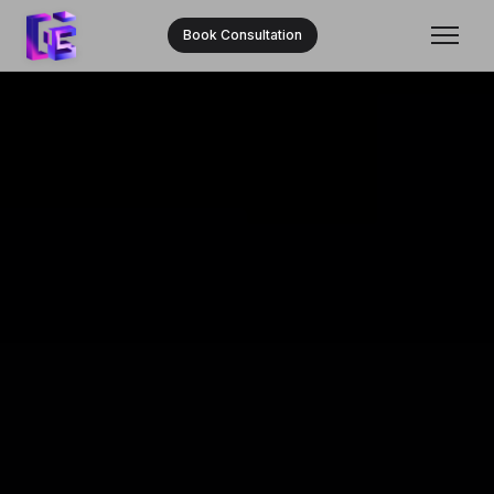
Book Consultation