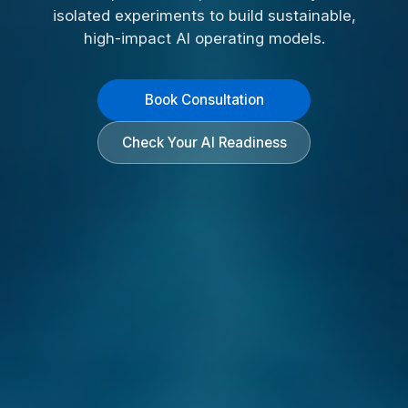
isolated experiments to build sustainable,
high-impact AI operating models.
Book Consultation
Check Your AI Readiness