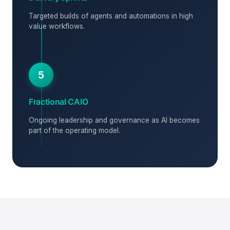
Targeted builds of agents and automations in high
value workflows.
5
Fractional CAIO
Ongoing leadership and governance as AI becomes
part of the operating model.