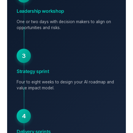
Leadership workshop
One or two days with decision makers to align on
opportunities and risks.
3
Strategy sprint
Four to eight weeks to design your AI roadmap and
value impact model.
4
Delivery sprints