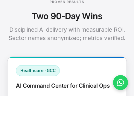
PROVEN RESULTS
Two 90-Day Wins
Disciplined AI delivery with measurable ROI.
Sector names anonymized; metrics verified.
Healthcare · GCC
AI Command Center for Clinical Ops
Connected EHR, contact center, and
supply chain to a single AI operating
cadence with human-in-loop validation.
Manual hours removed