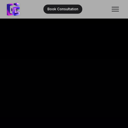
Book Consultation