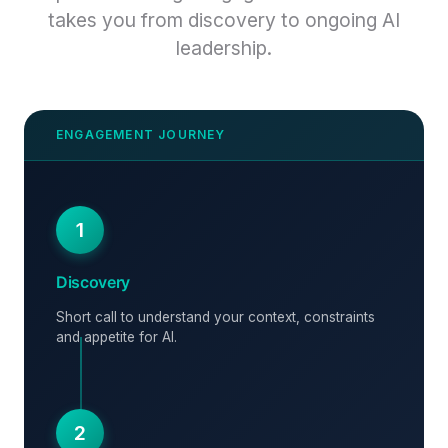
takes you from discovery to ongoing AI
leadership.
1
Discovery
Short call to understand your context, constraints
and appetite for AI.
2