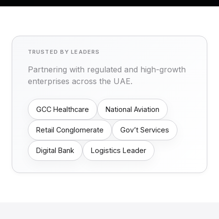
TRUSTED BY LEADERS
Partnering with regulated and high-growth
enterprises across the UAE.
GCC Healthcare
National Aviation
Retail Conglomerate
Gov’t Services
Digital Bank
Logistics Leader