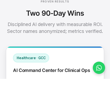
PROVEN RESULTS
Two 90-Day Wins
Disciplined AI delivery with measurable ROI.
Sector names anonymized; metrics verified.
Healthcare · GCC
AI Command Center for Clinical Ops
Connected EHR, contact center, and
supply chain to a single AI operating
cadence with human-in-loop validation.
Manual hours removed