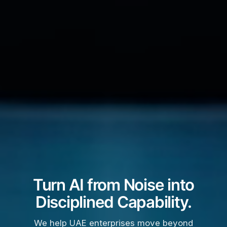
Turn AI from Noise into
Disciplined Capability.
We help UAE enterprises move beyond