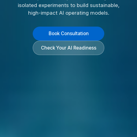
isolated experiments to build sustainable,
high-impact AI operating models.
Book Consultation
Check Your AI Readiness