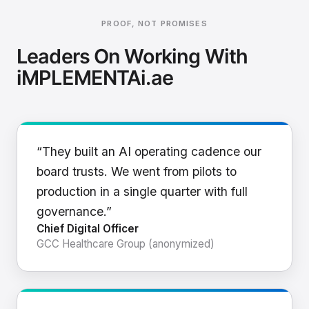
PROOF, NOT PROMISES
Leaders On Working With
iMPLEMENTAi.ae
“They built an AI operating cadence our
board trusts. We went from pilots to
production in a single quarter with full
governance.”
Chief Digital Officer
GCC Healthcare Group (anonymized)