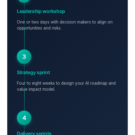
Leadership workshop
One or two days with decision makers to align on
opportunities and risks.
3
Strategy sprint
Four to eight weeks to design your AI roadmap and
value impact model.
4
Delivery sprints