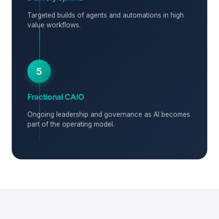
Targeted builds of agents and automations in high
value workflows.
5
Fractional CAIO
Ongoing leadership and governance as AI becomes
part of the operating model.