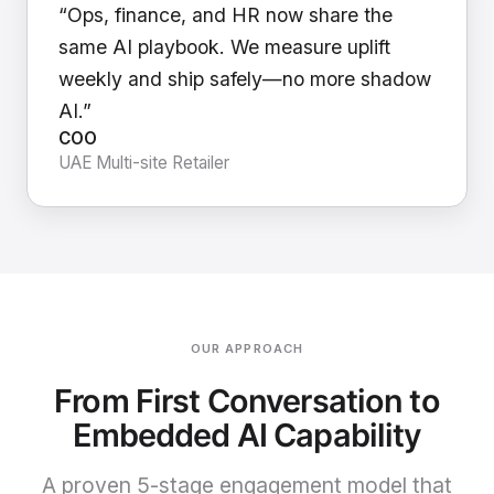
“Ops, finance, and HR now share the
same AI playbook. We measure uplift
weekly and ship safely—no more shadow
AI.”
COO
UAE Multi-site Retailer
OUR APPROACH
From First Conversation to
Embedded AI Capability
A proven 5-stage engagement model that