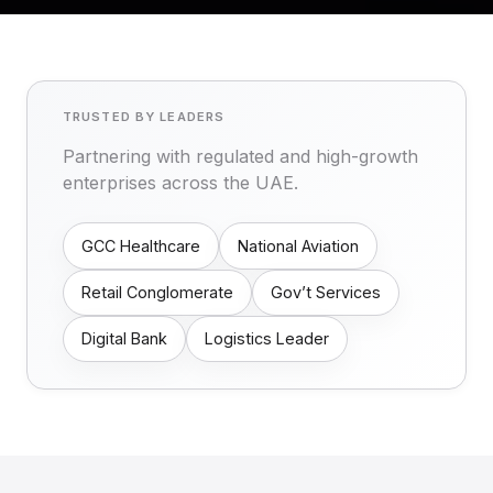
TRUSTED BY LEADERS
Partnering with regulated and high-growth
enterprises across the UAE.
GCC Healthcare
National Aviation
Retail Conglomerate
Gov’t Services
Digital Bank
Logistics Leader