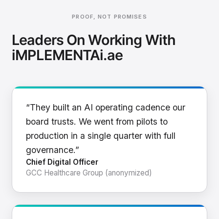
PROOF, NOT PROMISES
Leaders On Working With
iMPLEMENTAi.ae
“They built an AI operating cadence our
board trusts. We went from pilots to
production in a single quarter with full
governance.”
Chief Digital Officer
GCC Healthcare Group (anonymized)