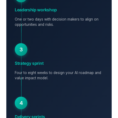
Leadership workshop
One or two days with decision makers to align on
opportunities and risks.
3
Strategy sprint
Four to eight weeks to design your AI roadmap and
value impact model.
4
Delivery sprints