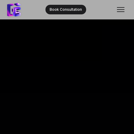
Book Consultation