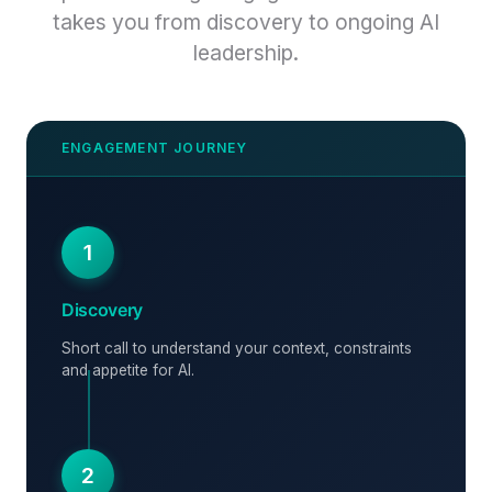
takes you from discovery to ongoing AI
leadership.
1
Discovery
Short call to understand your context, constraints
and appetite for AI.
2