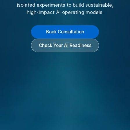
isolated experiments to build sustainable,
high-impact AI operating models.
Book Consultation
Check Your AI Readiness