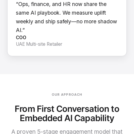
“Ops, finance, and HR now share the
same AI playbook. We measure uplift
weekly and ship safely—no more shadow
AI.”
COO
UAE Multi-site Retailer
OUR APPROACH
From First Conversation to
Embedded AI Capability
A proven 5-stage engagement model that