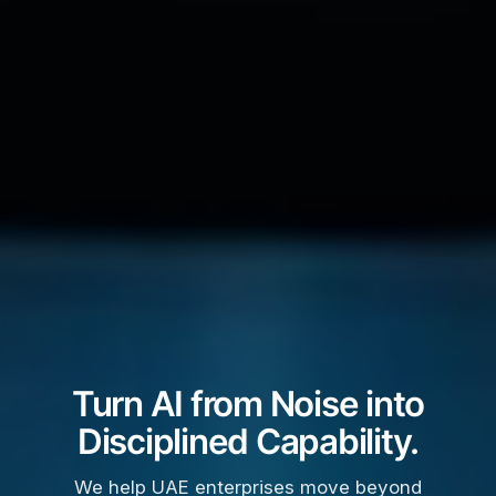
Turn AI from Noise into
Disciplined Capability.
We help UAE enterprises move beyond