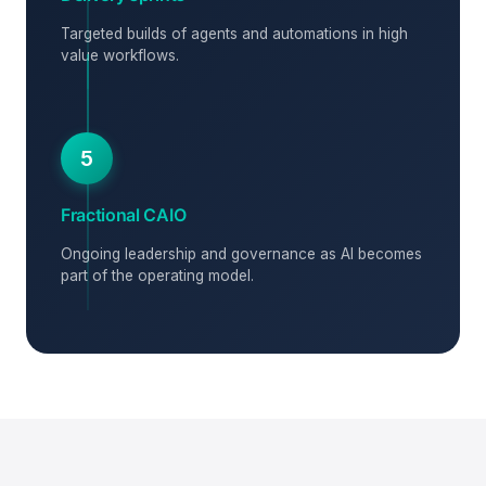
Targeted builds of agents and automations in high
value workflows.
5
Fractional CAIO
Ongoing leadership and governance as AI becomes
part of the operating model.