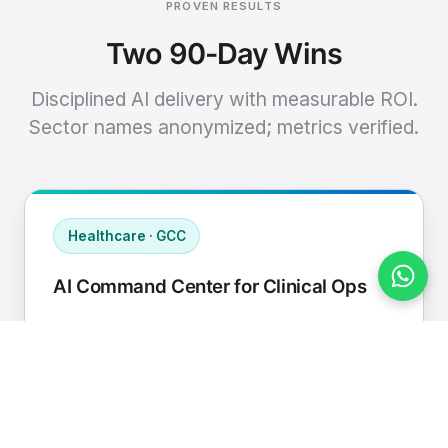
PROVEN RESULTS
Two 90-Day Wins
Disciplined AI delivery with measurable ROI.
Sector names anonymized; metrics verified.
Healthcare · GCC
AI Command Center for Clinical Ops
Connected EHR, contact center, and
supply chain to a single AI operating
cadence with human-in-loop validation.
Manual hours removed