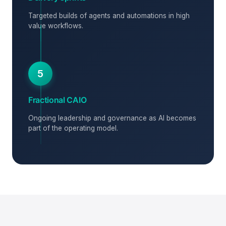
Targeted builds of agents and automations in high
value workflows.
5
Fractional CAIO
Ongoing leadership and governance as AI becomes
part of the operating model.