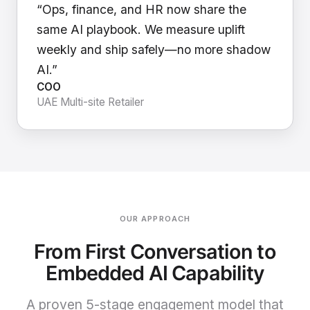
“Ops, finance, and HR now share the
same AI playbook. We measure uplift
weekly and ship safely—no more shadow
AI.”
COO
UAE Multi-site Retailer
OUR APPROACH
From First Conversation to
Embedded AI Capability
A proven 5-stage engagement model that