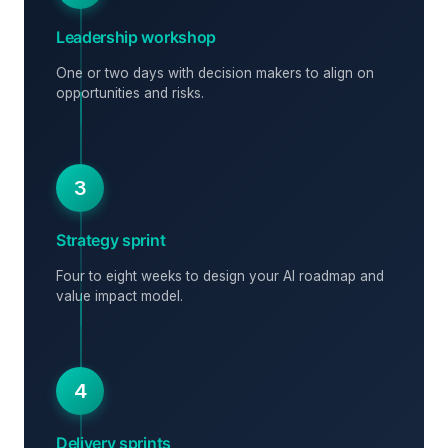
Leadership workshop
One or two days with decision makers to align on
opportunities and risks.
3
Strategy sprint
Four to eight weeks to design your AI roadmap and
value impact model.
4
Delivery sprints