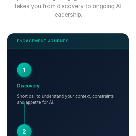
takes you from discovery to ongoing AI
leadership.
1
Discovery
Short call to understand your context, constraints
and appetite for AI.
2