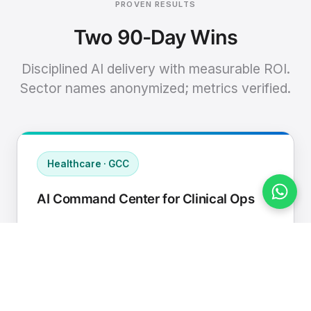
PROVEN RESULTS
Two 90-Day Wins
Disciplined AI delivery with measurable ROI.
Sector names anonymized; metrics verified.
Healthcare · GCC
AI Command Center for Clinical Ops
Connected EHR, contact center, and
supply chain to a single AI operating
cadence with human-in-loop validation.
Manual hours removed