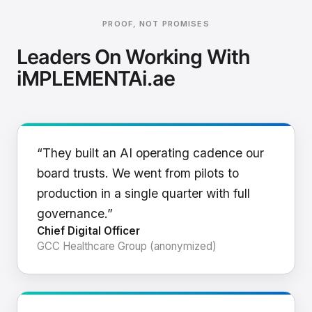
PROOF, NOT PROMISES
Leaders On Working With
iMPLEMENTAi.ae
“They built an AI operating cadence our
board trusts. We went from pilots to
production in a single quarter with full
governance.”
Chief Digital Officer
GCC Healthcare Group (anonymized)