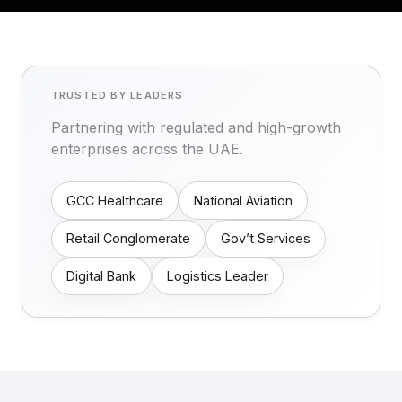
TRUSTED BY LEADERS
Partnering with regulated and high-growth
enterprises across the UAE.
GCC Healthcare
National Aviation
Retail Conglomerate
Gov’t Services
Digital Bank
Logistics Leader