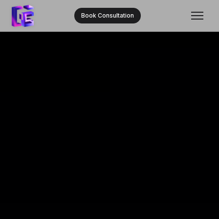
Book Consultation