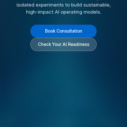
isolated experiments to build sustainable,
high-impact AI operating models.
Book Consultation
Check Your AI Readiness