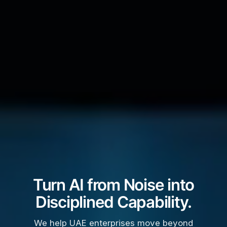
Turn AI from Noise into
Disciplined Capability.
We help UAE enterprises move beyond